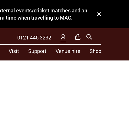
external events/cricket matches and an
Close this notice.
tra time when travelling to MAC.
0121 446 3232
Basket
Search
My Account
Visit
Support
Venue hire
Shop