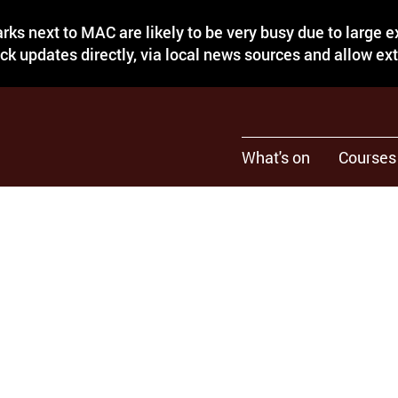
rks next to MAC are likely to be very busy due to large 
eck updates directly, via local news sources and allow ex
What's on
Courses