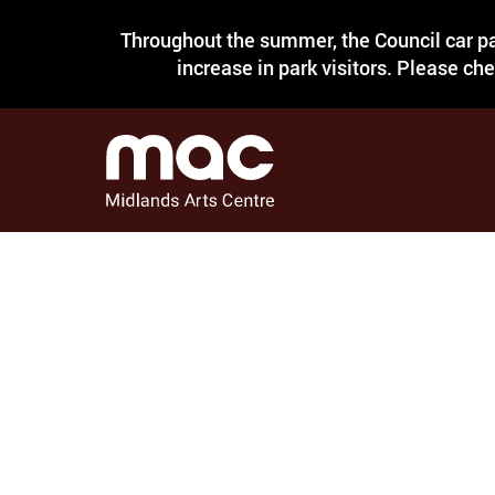
Throughout the summer, the Council car pa
increase in park visitors. Please ch