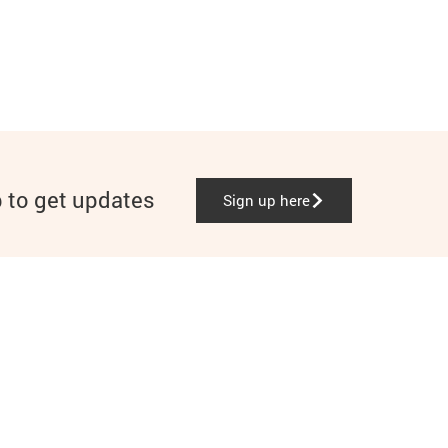
p to get updates
Sign up here
Instagram
Facebook
TikTok
LinkedIn
YouTube