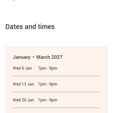
Dates and times
January – March 2027
Wed 6 Jan
7pm - 9pm
Wed 13 Jan
7pm - 9pm
Wed 20 Jan
7pm - 9pm