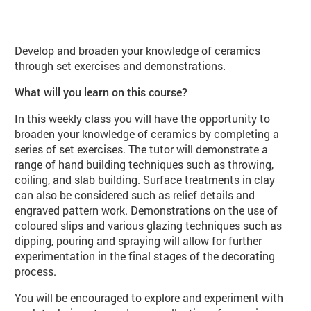
About Ceramics Workshop (CE07 Sp
Develop and broaden your knowledge of ceramics
through set exercises and demonstrations.
What will you learn on this course?
In this weekly class you will have the opportunity to
broaden your knowledge of ceramics by completing a
series of set exercises. The tutor will demonstrate a
range of hand building techniques such as throwing,
coiling, and slab building. Surface treatments in clay
can also be considered such as relief details and
engraved pattern work. Demonstrations on the use of
coloured slips and various glazing techniques such as
dipping, pouring and spraying will allow for further
experimentation in the final stages of the decorating
process.
You will be encouraged to explore and experiment with