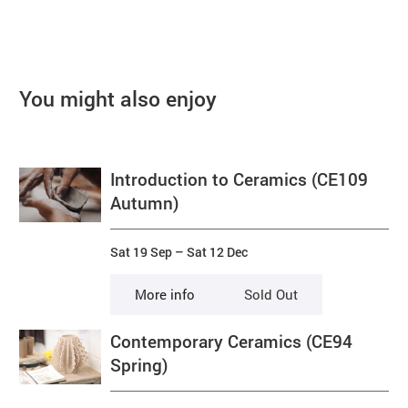
You might also enjoy
Introduction to Ceramics (CE109
Autumn)
Sat 19 Sep
–
Sat 12 Dec
More info
Sold Out
Contemporary Ceramics (CE94
Spring)