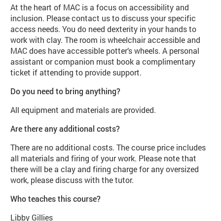
At the heart of MAC is a focus on accessibility and
inclusion. Please contact us to discuss your specific
access needs. You do need dexterity in your hands to
work with clay. The room is wheelchair accessible and
MAC does have accessible potter’s wheels. A personal
assistant or companion must book a complimentary
ticket if attending to provide support.
Do you need to bring anything?
All equipment and materials are provided.
Are there any additional costs?
There are no additional costs. The course price includes
all materials and firing of your work. Please note that
there will be a clay and firing charge for any oversized
work, please discuss with the tutor.
Who teaches this course?
Libby Gillies