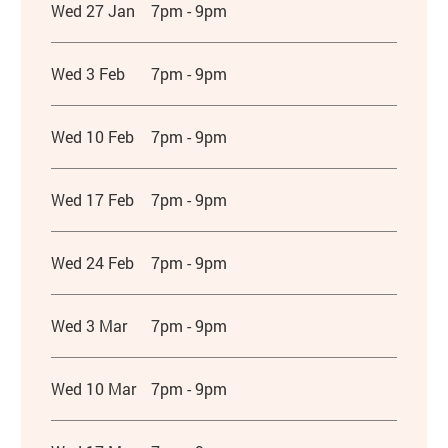
Wed 27 Jan
7pm - 9pm
Wed 3 Feb
7pm - 9pm
Wed 10 Feb
7pm - 9pm
Wed 17 Feb
7pm - 9pm
Wed 24 Feb
7pm - 9pm
Wed 3 Mar
7pm - 9pm
Wed 10 Mar
7pm - 9pm