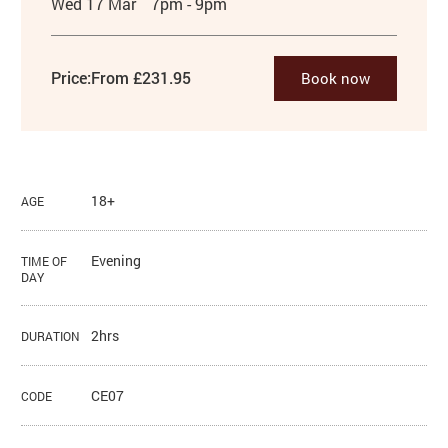
Wed 17 Mar
7pm - 9pm
Price:
From £231.95
Book now
18+
AGE
Evening
TIME OF
DAY
2hrs
DURATION
CE07
CODE