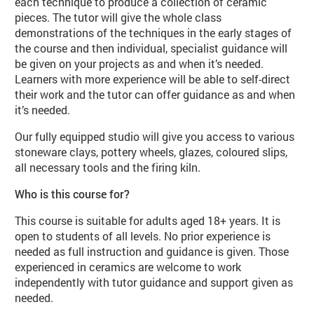
each technique to produce a collection of ceramic
pieces. The tutor will give the whole class
demonstrations of the techniques in the early stages of
the course and then individual, specialist guidance will
be given on your projects as and when it’s needed.
Learners with more experience will be able to self-direct
their work and the tutor can offer guidance as and when
it’s needed.
Our fully equipped studio will give you access to various
stoneware clays, pottery wheels, glazes, coloured slips,
all necessary tools and the firing kiln.
Who is this course for?
This course is suitable for adults aged 18+ years. It is
open to students of all levels. No prior experience is
needed as full instruction and guidance is given. Those
experienced in ceramics are welcome to work
independently with tutor guidance and support given as
needed.