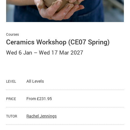
Basket
Search
Courses
Ceramics Workshop (CE07 Spring)
Wed 6 Jan
–
Wed 17 Mar 2027
All Levels
LEVEL
From £231.95
PRICE
Rachel Jennings
TUTOR