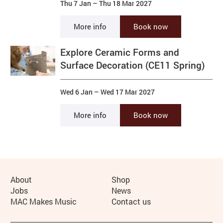
Thu 7 Jan
–
Thu 18 Mar 2027
More info
Book now
Explore Ceramic Forms and
Surface Decoration (CE11 Spring)
Wed 6 Jan
–
Wed 17 Mar 2027
More info
Book now
More Site Pages
About
Shop
Jobs
News
MAC Makes Music
Contact us