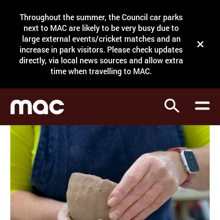
Site Menu.
Throughout the summer, the Council car parks
Search
next to MAC are likely to be very busy due to
large external events/cricket matches and an
Close t
increase in park visitors. Please check updates
directly, via local news sources and allow extra
What's on
time when travelling to MAC.
Courses
Search
Visit
Support
Venue hire
Shop
My Account