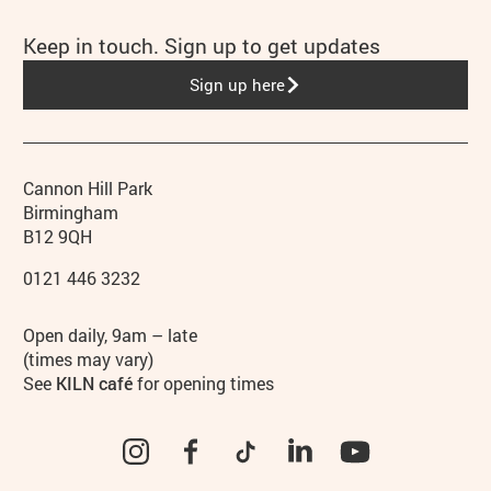
Keep in touch. Sign up to get updates
Sign up here
Contact details
Address
Phone
Cannon Hill Park
Birmingham
B12 9QH
0121 446 3232
Hours
Open daily, 9am – late
(times may vary)
See
KILN café
for opening times
Instagram
Facebook
TikTok
LinkedIn
YouTube