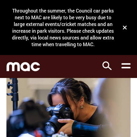
Site Menu.
Throughout the summer, the Council car parks
Search
next to MAC are likely to be very busy due to
large external events/cricket matches and an
Close t
increase in park visitors. Please check updates
directly, via local news sources and allow extra
What's on
time when travelling to MAC.
Courses
Search
Visit
Support
Venue hire
Shop
My Account