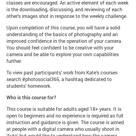
classes are encouraged. An active element of each week
is the downloading, discussing, and reviewing of each
other’s images shot in response to the weekly challenge.
Upon completion of this course, you will have a solid
understanding of the basics of photography and an
improved confidence in the operation of your camera.
You should feel confident to be creative with your
camera and be able to explore your own capabilities
further.
To view past participants’ work from Kate’s courses
search #photosocial365, a hashtag dedicated to
students’ homework.
Who is this course for?
This course is suitable for adults aged 18+ years. It is
open to beginners and no experience is required as full
instruction and guidance is given. The course is aimed
at people with a digital camera who usually shoot in
‘Auto’ but would like to understand how the camera