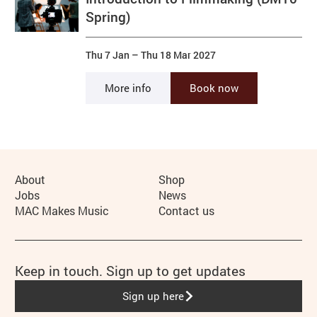
Spring)
Thu 7 Jan
–
Thu 18 Mar 2027
More info
Book now
More Site Pages
About
Shop
Jobs
News
MAC Makes Music
Contact us
Keep in touch. Sign up to get updates
Sign up here