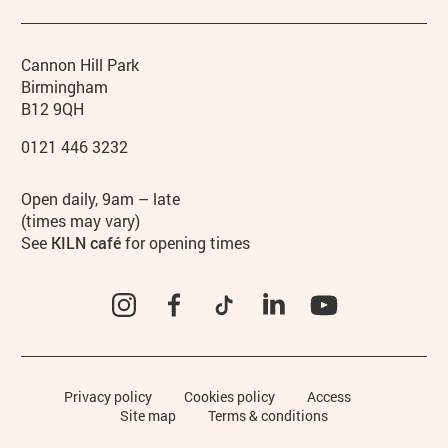
Contact details
Address
Phone
Cannon Hill Park
Birmingham
B12 9QH
0121 446 3232
Hours
Open daily, 9am – late
(times may vary)
See
KILN café
for opening times
Instagram
Facebook
TikTok
LinkedIn
YouTube
Legal Pages
Privacy policy
Cookies policy
Access
Site map
Terms & conditions