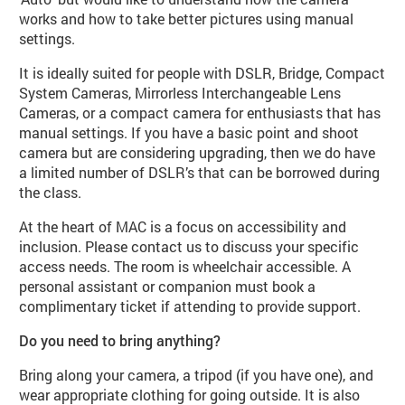
works and how to take better pictures using manual
settings.
It is ideally suited for people with DSLR, Bridge, Compact
System Cameras, Mirrorless Interchangeable Lens
Cameras, or a compact camera for enthusiasts that has
manual settings. If you have a basic point and shoot
camera but are considering upgrading, then we do have
a limited number of DSLR’s that can be borrowed during
the class.
At the heart of MAC is a focus on accessibility and
inclusion. Please contact us to discuss your specific
access needs. The room is wheelchair accessible. A
personal assistant or companion must book a
complimentary ticket if attending to provide support.
Do you need to bring anything?
Bring along your camera, a tripod (if you have one), and
wear appropriate clothing for going outside. It is also