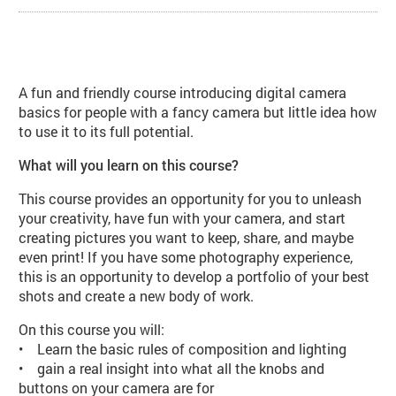
About Exposure I: Digital Photogr
A fun and friendly course introducing digital camera
basics for people with a fancy camera but little idea how
to use it to its full potential.
What will you learn on this course?
This course provides an opportunity for you to unleash
your creativity, have fun with your camera, and start
creating pictures you want to keep, share, and maybe
even print! If you have some photography experience,
this is an opportunity to develop a portfolio of your best
shots and create a new body of work.
On this course you will:
• Learn the basic rules of composition and lighting
• gain a real insight into what all the knobs and
buttons on your camera are for