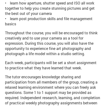
• learn how aperture, shutter speed and ISO all work
together to help you create stunning pictures and get
the best out of your camera
• learn post production skills and file management
basics
Throughout the course, you will be encouraged to think
creatively and to use your camera as a tool for
expression. During this course, you will also have the
opportunity to experience fine art photography and
photograph a life model within a studio setting.
Each week, participants will be set a short assignment
to practice what they have learned that week.
The tutor encourages knowledge sharing and
participation from all members of the group, creating a
relaxed learning environment where you can freely ask
questions. Some 1 to 1 support may be provided as
required. Independent research, learning, and completion
of practical weekly photography assignments between