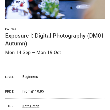
Basket
Search
Courses
Exposure I: Digital Photography (DM01
Autumn)
Mon 14 Sep
–
Mon 19 Oct
Beginners
LEVEL
From £110.95
PRICE
Kate Green
TUTOR