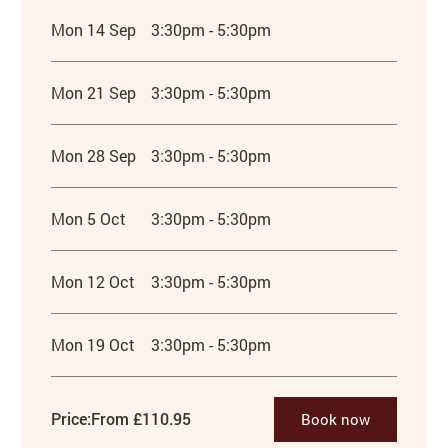
Mon 14 Sep
3:30pm - 5:30pm
Mon 21 Sep
3:30pm - 5:30pm
Mon 28 Sep
3:30pm - 5:30pm
Mon 5 Oct
3:30pm - 5:30pm
Mon 12 Oct
3:30pm - 5:30pm
Mon 19 Oct
3:30pm - 5:30pm
Price:
From £110.95
Book now