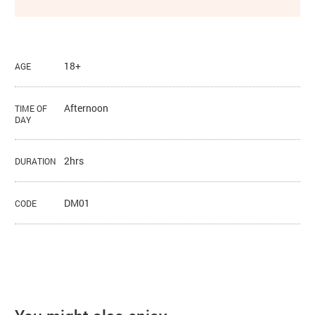
18+
AGE
Afternoon
TIME OF
DAY
2hrs
DURATION
DM01
CODE