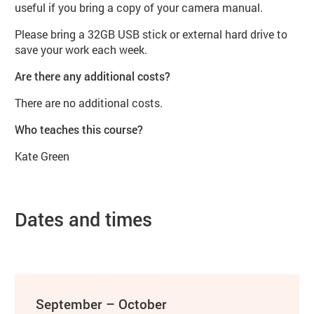
useful if you bring a copy of your camera manual.
Please bring a 32GB USB stick or external hard drive to
save your work each week.
Are there any additional costs?
There are no additional costs.
Who teaches this course?
Kate Green
Dates and times
September – October