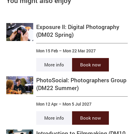
You might also enjoy
Exposure II: Digital Photography
(DM02 Spring)
Mon 15 Feb
–
Mon 22 Mar 2027
More info
Book now
PhotoSocial: Photographers Group
(DM22 Summer)
Mon 12 Apr
–
Mon 5 Jul 2027
More info
Book now
Introduction to Filmmaking (DM10