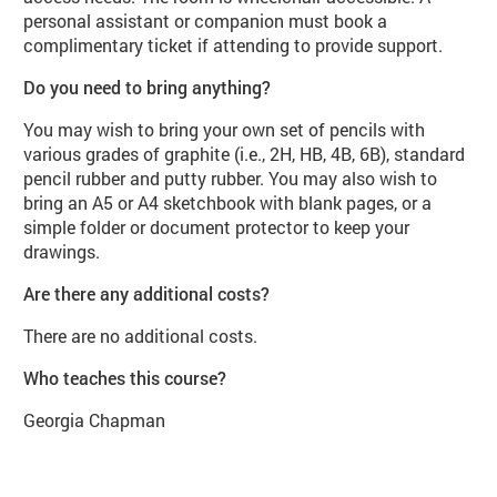
personal assistant or companion must book a
complimentary ticket if attending to provide support.
Do you need to bring anything?
You may wish to bring your own set of pencils with
various grades of graphite (i.e., 2H, HB, 4B, 6B), standard
pencil rubber and putty rubber. You may also wish to
bring an A5 or A4 sketchbook with blank pages, or a
simple folder or document protector to keep your
drawings.
Are there any additional costs?
There are no additional costs.
Who teaches this course?
Georgia Chapman