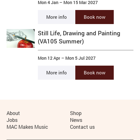
Mon 4 Jan
–
Mon 15 Mar 2027
More info
Book now
Still Life, Drawing and Painting
(VA105 Summer)
Mon 12 Apr
–
Mon 5 Jul 2027
More info
Book now
More Site Pages
About
Shop
Jobs
News
MAC Makes Music
Contact us