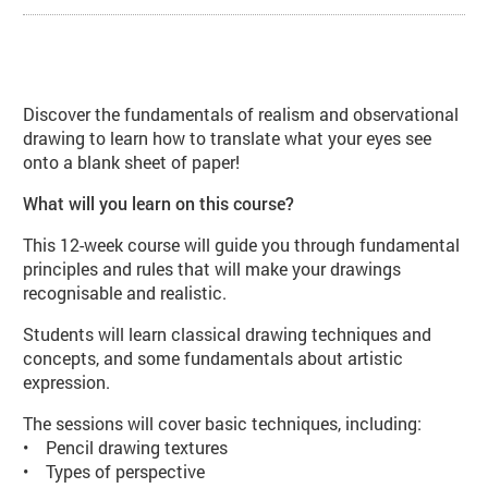
About Introduction to Observation
Discover the fundamentals of realism and observational
drawing to learn how to translate what your eyes see
onto a blank sheet of paper!
What will you learn on this course?
This 12-week course will guide you through fundamental
principles and rules that will make your drawings
recognisable and realistic.
Students will learn classical drawing techniques and
concepts, and some fundamentals about artistic
expression.
The sessions will cover basic techniques, including:
• Pencil drawing textures
• Types of perspective