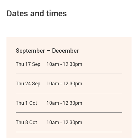
Dates and times
September – December
Thu 17 Sep
10am - 12:30pm
Thu 24 Sep
10am - 12:30pm
Thu 1 Oct
10am - 12:30pm
Thu 8 Oct
10am - 12:30pm