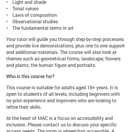
• Light and shade
• Tonal values
• Laws of composition
• Observational studies
• The fundamental terms in art
Your tutor will guide you through step-by-step processes
and provide live demonstrations, plus one to one support
and additional materials. The course will also look at
themes such as geometrical forms, landscape, flowers
and plants, the human figure and portraits.
Who is this course for?
This course is suitable for adults aged 18+ years. It is
open to students of all levels, including beginners with
no prior experience and improvers who are looking to
refine their skills.
At the heart of MAC is a focus on accessibility and
inclusion. Please contact us to discuss your specific
access needs. The room is wheelchair accessible. A