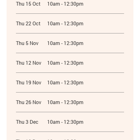
Thu 15 Oct
10am - 12:30pm
Thu 22 Oct
10am - 12:30pm
Thu 5 Nov
10am - 12:30pm
Thu 12 Nov
10am - 12:30pm
Thu 19 Nov
10am - 12:30pm
Thu 26 Nov
10am - 12:30pm
Thu 3 Dec
10am - 12:30pm