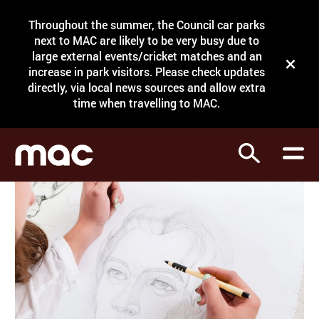
Site Menu.
Throughout the summer, the Council car parks
Search
next to MAC are likely to be very busy due to
large external events/cricket matches and an
Close t
increase in park visitors. Please check updates
directly, via local news sources and allow extra
What's on
time when travelling to MAC.
Courses
Search
Visit
Support
Venue hire
Shop
My Account