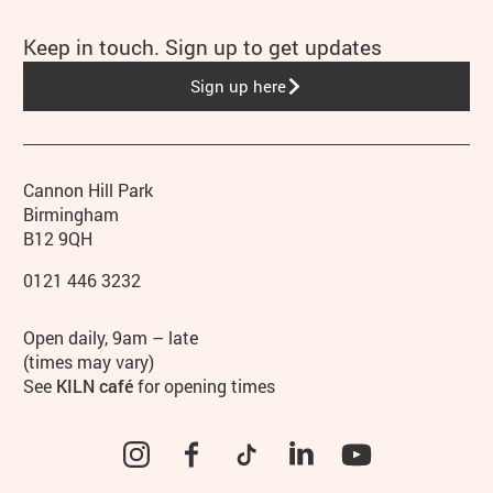
Keep in touch. Sign up to get updates
Sign up here
Contact details
Address
Phone
Cannon Hill Park
Birmingham
B12 9QH
0121 446 3232
Hours
Open daily, 9am – late
(times may vary)
See
KILN café
for opening times
Instagram
Facebook
TikTok
LinkedIn
YouTube