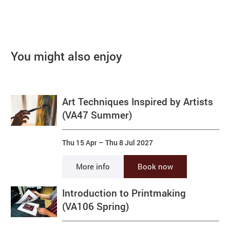
You might also enjoy
Art Techniques Inspired by Artists
(VA47 Summer)
Thu 15 Apr
–
Thu 8 Jul 2027
More info
Book now
Introduction to Printmaking
(VA106 Spring)