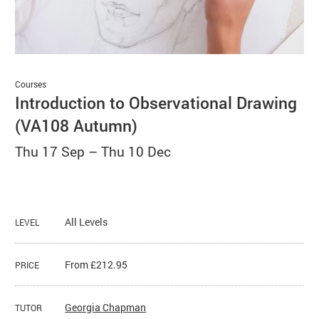
Basket
Search
Courses
Introduction to Observational Drawing
(VA108 Autumn)
Thu 17 Sep
–
Thu 10 Dec
All Levels
LEVEL
From £212.95
PRICE
Georgia Chapman
TUTOR