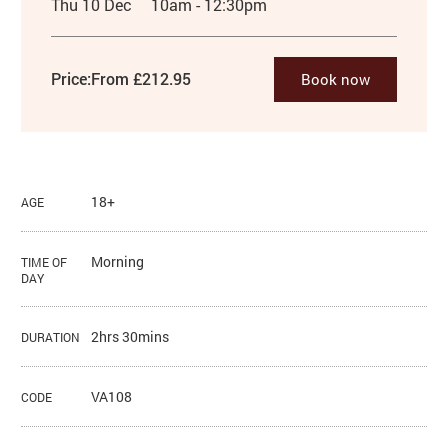
Thu 10 Dec
10am - 12:30pm
Price:
From £212.95
Book now
18+
AGE
Morning
TIME OF
DAY
2hrs 30mins
DURATION
VA108
CODE