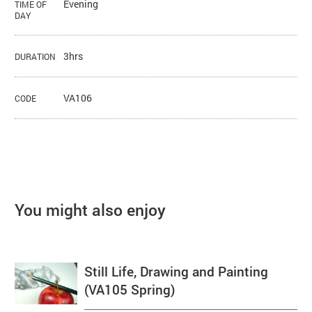
Evening
TIME OF
DAY
3hrs
DURATION
VA106
CODE
You might also enjoy
Still Life, Drawing and Painting
(VA105 Spring)