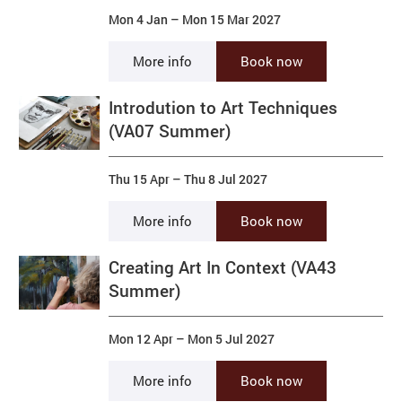
Mon 4 Jan
–
Mon 15 Mar 2027
More info
Book now
Introdution to Art Techniques
(VA07 Summer)
Thu 15 Apr
–
Thu 8 Jul 2027
More info
Book now
Creating Art In Context (VA43
Summer)
Mon 12 Apr
–
Mon 5 Jul 2027
More info
Book now