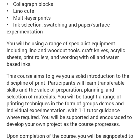
• Collagraph blocks
• Lino cuts
• Multi-layer prints
• Ink selection, swatching and paper/surface
experimentation
You will be using a range of specialist equipment
including lino and woodcut tools, craft knives, acrylic
sheets, print rollers, and working with oil and water
based inks.
This course aims to give you a solid introduction to the
discipline of print. Participants will learn transferable
skills and the value of preparation, planning, and
selection of materials. You will be taught a range of
printing techniques in the form of groups demos and
individual experimentation, with 1-1 tutor guidance
where required. You will be supported and encouraged to
develop your own project as the course progresses.
Upon completion of the course, you will be signposted to