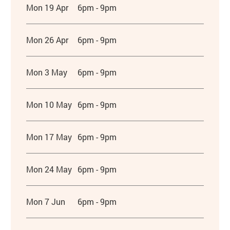
Mon 19 Apr
6pm - 9pm
Mon 26 Apr
6pm - 9pm
Mon 3 May
6pm - 9pm
Mon 10 May
6pm - 9pm
Mon 17 May
6pm - 9pm
Mon 24 May
6pm - 9pm
Mon 7 Jun
6pm - 9pm