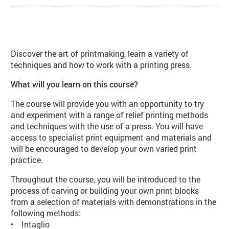
About Introduction to Printmaking
Discover the art of printmaking, learn a variety of
techniques and how to work with a printing press.
What will you learn on this course?
The course will provide you with an opportunity to try
and experiment with a range of relief printing methods
and techniques with the use of a press. You will have
access to specialist print equipment and materials and
will be encouraged to develop your own varied print
practice.
Throughout the course, you will be introduced to the
process of carving or building your own print blocks
from a selection of materials with demonstrations in the
following methods:
• Intaglio