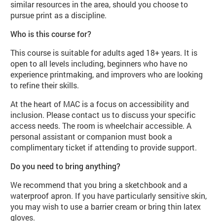
similar resources in the area, should you choose to
pursue print as a discipline.
Who is this course for?
This course is suitable for adults aged 18+ years. It is
open to all levels including, beginners who have no
experience printmaking, and improvers who are looking
to refine their skills.
At the heart of MAC is a focus on accessibility and
inclusion. Please contact us to discuss your specific
access needs. The room is wheelchair accessible. A
personal assistant or companion must book a
complimentary ticket if attending to provide support.
Do you need to bring anything?
We recommend that you bring a sketchbook and a
waterproof apron. If you have particularly sensitive skin,
you may wish to use a barrier cream or bring thin latex
gloves.