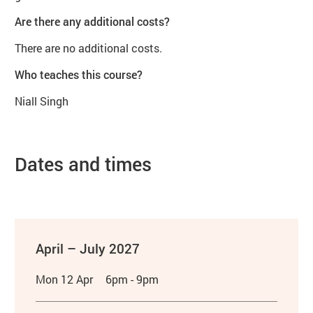
Are there any additional costs?
There are no additional costs.
Who teaches this course?
Niall Singh
Dates and times
April – July 2027
Mon 12 Apr
6pm - 9pm