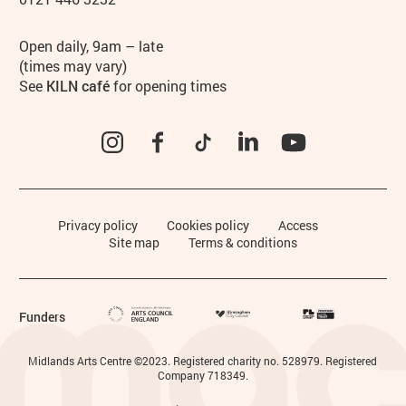
Hours
Open daily, 9am – late
(times may vary)
See
KILN café
for opening times
Instagram
Facebook
TikTok
LinkedIn
YouTube
Legal Pages
Privacy policy
Cookies policy
Access
Site map
Terms & conditions
Funders
Small Print
Midlands Arts Centre ©2023. Registered charity no. 528979. Registered
Company 718349.