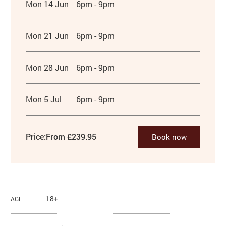
Mon 14 Jun
6pm - 9pm
Mon 21 Jun
6pm - 9pm
Mon 28 Jun
6pm - 9pm
Mon 5 Jul
6pm - 9pm
Price:
From £239.95
Book now
18+
AGE