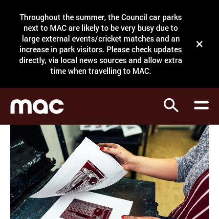
Site Menu.
Throughout the summer, the Council car parks
Search
next to MAC are likely to be very busy due to
large external events/cricket matches and an
Close t
increase in park visitors. Please check updates
directly, via local news sources and allow extra
What's on
time when travelling to MAC.
Courses
Search
Visit
Support
Venue hire
Shop
My Account