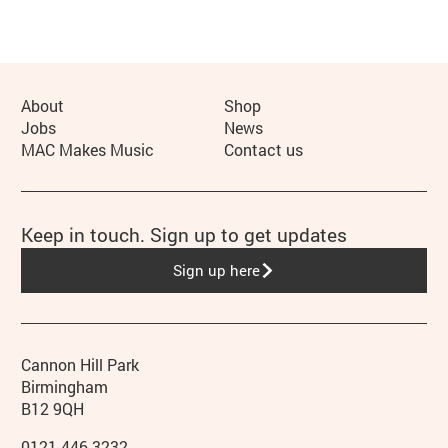
More Site Pages
About
Shop
Jobs
News
MAC Makes Music
Contact us
Keep in touch. Sign up to get updates
Sign up here
Contact details
Address
Phone
Cannon Hill Park
Birmingham
B12 9QH
0121 446 3232