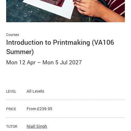
Basket
Search
Courses
Introduction to Printmaking (VA106
Summer)
Mon 12 Apr
–
Mon 5 Jul 2027
All Levels
LEVEL
From £239.95
PRICE
Niall Singh
TUTOR