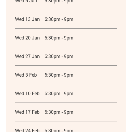
Wed 6 Jan
6:30pm - 9pm
Wed 13 Jan
6:30pm - 9pm
Wed 20 Jan
6:30pm - 9pm
Wed 27 Jan
6:30pm - 9pm
Wed 3 Feb
6:30pm - 9pm
Wed 10 Feb
6:30pm - 9pm
Wed 17 Feb
6:30pm - 9pm
Wed 24 Feb
6:30pm - 9pm