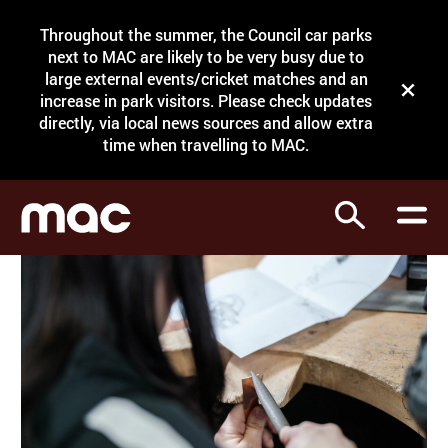
Site Menu.
Throughout the summer, the Council car parks
Search
next to MAC are likely to be very busy due to
large external events/cricket matches and an
Close t
increase in park visitors. Please check updates
directly, via local news sources and allow extra
What's on
time when travelling to MAC.
Courses
Search
Visit
Support
Venue hire
Shop
My Account