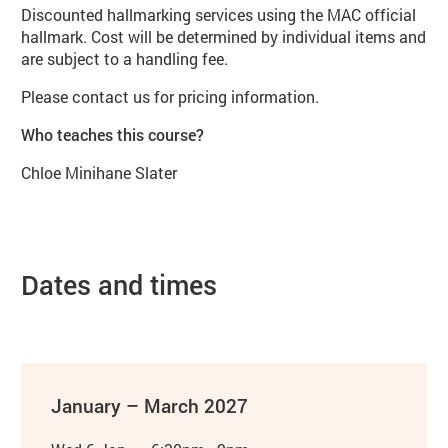
Discounted hallmarking services using the MAC official
hallmark. Cost will be determined by individual items and
are subject to a handling fee.
Please contact us for pricing information.
Who teaches this course?
Chloe Minihane Slater
Dates and times
January – March 2027