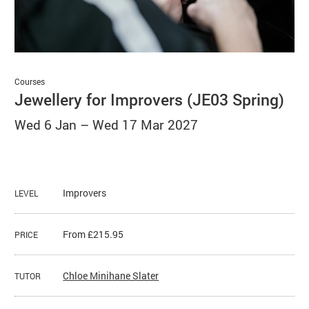
Basket
Search
Courses
Jewellery for Improvers (JE03 Spring)
Wed 6 Jan
–
Wed 17 Mar 2027
Improvers
LEVEL
From £215.95
PRICE
Chloe Minihane Slater
TUTOR