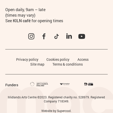
Hours
Open daily, 9am – late
(times may vary)
See
KILN café
for opening times
Instagram
Facebook
TikTok
LinkedIn
YouTube
Legal Pages
Privacy policy
Cookies policy
Access
Site map
Terms & conditions
Funders
Small Print
Midlands Arts Centre ©2023. Registered charity no. 528979. Registered
Company 718349.
Website by
Supercool
.