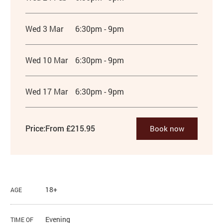
Wed 3 Mar
6:30pm - 9pm
Wed 10 Mar
6:30pm - 9pm
Wed 17 Mar
6:30pm - 9pm
Price:
From £215.95
Book now
18+
AGE
Evening
TIME OF