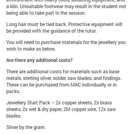
a kiln. Unsuitable footwear may result in the student not
being able to take part in the session.
Long hair must be tied back. Protective equipment will
be provided with the guidance of the tutor.
You will need to purchase materials for the jewellery you
wish to make as below.
Are there any additional costs?
There are additional costs for materials such as base
metals, sterling silver, solder, saw blades, and findings.
These can be purchased from MAC individually or in
packs.
Jewellery Start Pack – 2x copper sheets, 2x brass
sheets, 2x wet & dry paper, 2M copper wire, 12x saw
blades.
Silver by the gram.