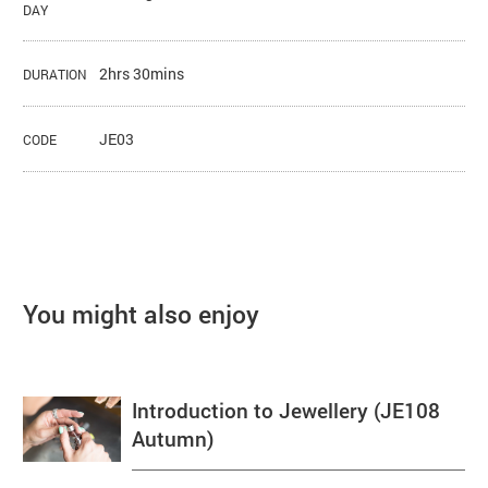
DAY
2hrs 30mins
DURATION
JE03
CODE
You might also enjoy
Introduction to Jewellery (JE108
Autumn)