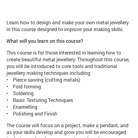
About Jewellery for Improvers (JE0
Learn how to design and make your own metal jewellery
in this course designed to improve your making skills.
What will you learn on this course?
This course is for those interested in learning how to
create beautiful metal jewellery. Throughout this course,
you will be introduced to core tools and traditional
jewellery making techniques including:
• Pierce sawing (cutting metals)
• Fold forming
• Soldering
• Basic Texturing Techniques
• Enamelling
• Polishing and Finish
The course will focus on a project, make a pendant, and
as your skills develop and grow you will be encouraged