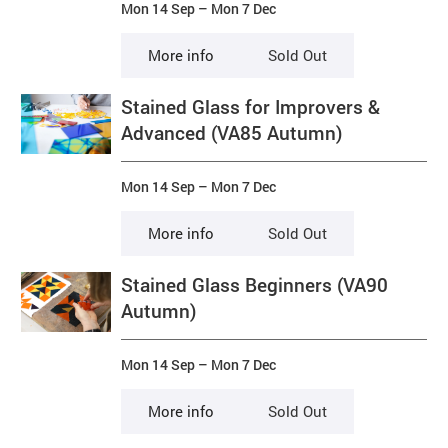
Mon 14 Sep
–
Mon 7 Dec
More info
Sold Out
Stained Glass for Improvers &
Advanced (VA85 Autumn)
Mon 14 Sep
–
Mon 7 Dec
More info
Sold Out
Stained Glass Beginners (VA90
Autumn)
Mon 14 Sep
–
Mon 7 Dec
More info
Sold Out