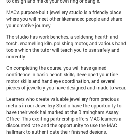
to design and make your own ring or bangle.
MAC’s purpose-built jewellery studio is a friendly place
where you will meet other likeminded people and share
your creative journey.
The studio has work benches, a soldering hearth and
torch, enamelling kiln, polishing motor, and various hand
tools which the tutor will teach you to use safely and
correctly.
On completing the course, you will have gained
confidence in basic bench skills, developed your fine
motor skills and hand eye coordination, and several
pieces of jewellery you have designed and made to wear.
Learners who create valuable jewellery from precious
metals in our Jewellery Studio have the opportunity to
have their work hallmarked at the Birmingham Assay
Office. This exciting partnership offers MAC learners a
discounted rate and the opportunity to use the MAC
hallmark to authenticate their finished designs,