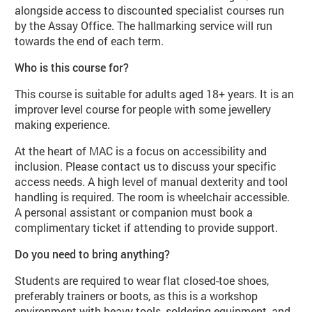
alongside access to discounted specialist courses run
by the Assay Office. The hallmarking service will run
towards the end of each term.
Who is this course for?
This course is suitable for adults aged 18+ years. It is an
improver level course for people with some jewellery
making experience.
At the heart of MAC is a focus on accessibility and
inclusion. Please contact us to discuss your specific
access needs. A high level of manual dexterity and tool
handling is required. The room is wheelchair accessible.
A personal assistant or companion must book a
complimentary ticket if attending to provide support.
Do you need to bring anything?
Students are required to wear flat closed-toe shoes,
preferably trainers or boots, as this is a workshop
environment with heavy tools, soldering equipment, and