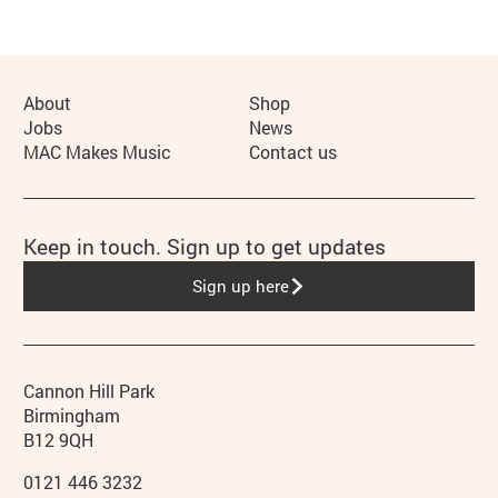
More Site Pages
About
Shop
Jobs
News
MAC Makes Music
Contact us
Keep in touch. Sign up to get updates
Sign up here
Contact details
Address
Phone
Cannon Hill Park
Birmingham
B12 9QH
0121 446 3232