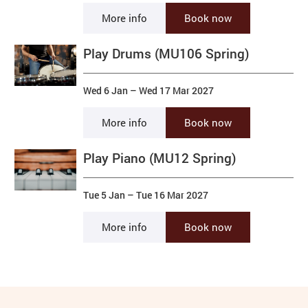
More info
Book now
Play Drums (MU106 Spring)
Wed 6 Jan
–
Wed 17 Mar 2027
More info
Book now
Play Piano (MU12 Spring)
Tue 5 Jan
–
Tue 16 Mar 2027
More info
Book now