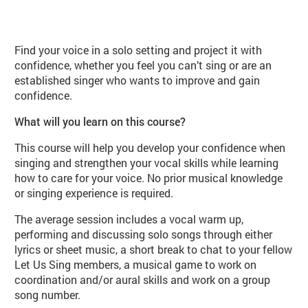
About Let us Sing Solo Class (PE0
Find your voice in a solo setting and project it with
confidence, whether you feel you can’t sing or are an
established singer who wants to improve and gain
confidence.
What will you learn on this course?
This course will help you develop your confidence when
singing and strengthen your vocal skills while learning
how to care for your voice. No prior musical knowledge
or singing experience is required.
The average session includes a vocal warm up,
performing and discussing solo songs through either
lyrics or sheet music, a short break to chat to your fellow
Let Us Sing members, a musical game to work on
coordination and/or aural skills and work on a group
song number.