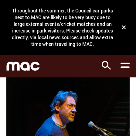
Site Menu.
Throughout the summer, the Council car parks
Search
next to MAC are likely to be very busy due to
large external events/cricket matches and an
Close t
increase in park visitors. Please check updates
directly, via local news sources and allow extra
What's on
time when travelling to MAC.
Courses
Search
Visit
Support
Venue hire
Shop
My Account