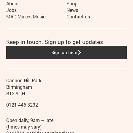
More Site Pages
About
Shop
Jobs
News
MAC Makes Music
Contact us
Keep in touch. Sign up to get updates
Sign up here
Contact details
Address
Phone
Cannon Hill Park
Birmingham
B12 9QH
0121 446 3232
Hours
Open daily, 9am – late
(times may vary)