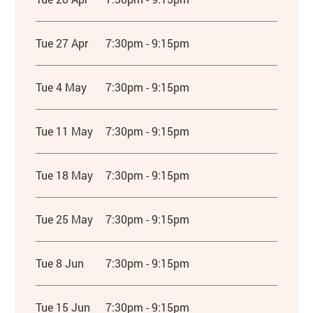
Tue 27 Apr
7:30pm - 9:15pm
Tue 4 May
7:30pm - 9:15pm
Tue 11 May
7:30pm - 9:15pm
Tue 18 May
7:30pm - 9:15pm
Tue 25 May
7:30pm - 9:15pm
Tue 8 Jun
7:30pm - 9:15pm
Tue 15 Jun
7:30pm - 9:15pm