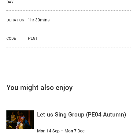
DAY
1hr 30mins
DURATION
PE91
CODE
You might also enjoy
Let us Sing Group (PE04 Autumn)
Mon 14 Sep
–
Mon 7 Dec