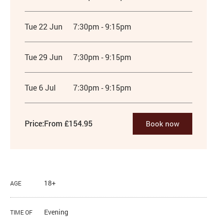
Tue 22 Jun
7:30pm - 9:15pm
Tue 29 Jun
7:30pm - 9:15pm
Tue 6 Jul
7:30pm - 9:15pm
Price:
From £154.95
Book now
18+
AGE
Evening
TIME OF