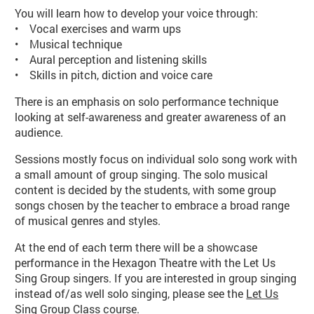
You will learn how to develop your voice through:
• Vocal exercises and warm ups
• Musical technique
• Aural perception and listening skills
• Skills in pitch, diction and voice care
There is an emphasis on solo performance technique
looking at self-awareness and greater awareness of an
audience.
Sessions mostly focus on individual solo song work with
a small amount of group singing. The solo musical
content is decided by the students, with some group
songs chosen by the teacher to embrace a broad range
of musical genres and styles.
At the end of each term there will be a showcase
performance in the Hexagon Theatre with the Let Us
Sing Group singers. If you are interested in group singing
instead of/as well solo singing, please see the
Let Us
Sing Group Class course
.