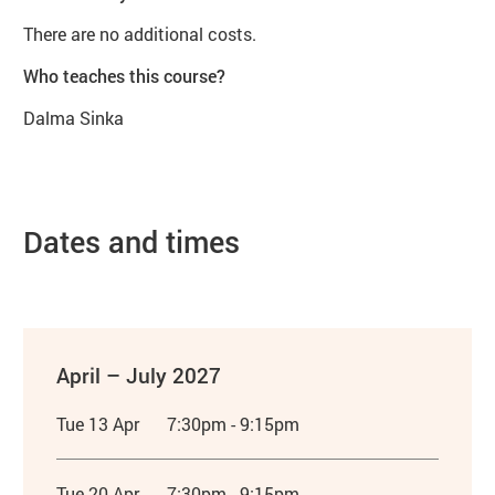
There are no additional costs.
Who teaches this course?
Dalma Sinka
Dates and times
April – July 2027
Tue 13 Apr
7:30pm - 9:15pm
Tue 20 Apr
7:30pm - 9:15pm