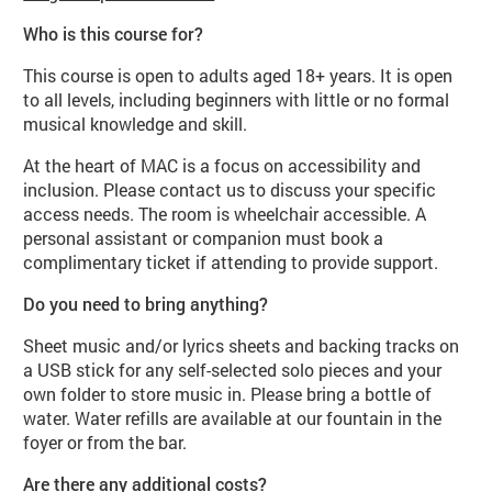
Who is this course for?
This course is open to adults aged 18+ years. It is open
to all levels, including beginners with little or no formal
musical knowledge and skill.
At the heart of MAC is a focus on accessibility and
inclusion. Please contact us to discuss your specific
access needs. The room is wheelchair accessible. A
personal assistant or companion must book a
complimentary ticket if attending to provide support.
Do you need to bring anything?
Sheet music and/or lyrics sheets and backing tracks on
a USB stick for any self-selected solo pieces and your
own folder to store music in. Please bring a bottle of
water. Water refills are available at our fountain in the
foyer or from the bar.
Are there any additional costs?