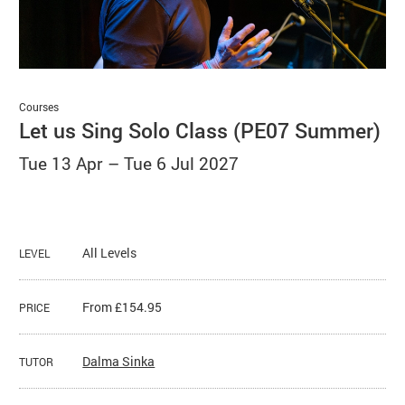
Basket
Search
Courses
Let us Sing Solo Class (PE07 Summer)
Tue 13 Apr
–
Tue 6 Jul 2027
All Levels
LEVEL
From £154.95
PRICE
Dalma Sinka
TUTOR