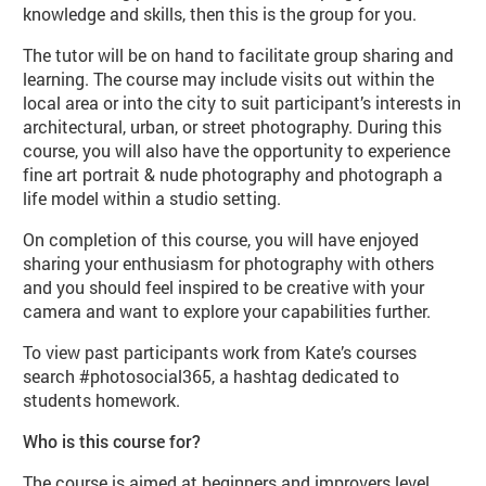
knowledge and skills, then this is the group for you.
The tutor will be on hand to facilitate group sharing and
learning. The course may include visits out within the
local area or into the city to suit participant’s interests in
architectural, urban, or street photography. During this
course, you will also have the opportunity to experience
fine art portrait & nude photography and photograph a
life model within a studio setting.
On completion of this course, you will have enjoyed
sharing your enthusiasm for photography with others
and you should feel inspired to be creative with your
camera and want to explore your capabilities further.
To view past participants work from Kate’s courses
search #photosocial365, a hashtag dedicated to
students homework.
Who is this course for?
The course is aimed at beginners and improvers level