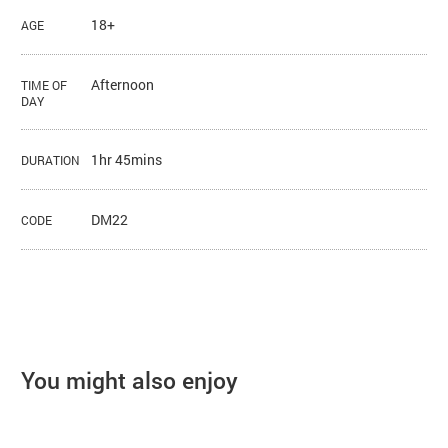
18+
AGE
Afternoon
TIME OF
DAY
1hr 45mins
DURATION
DM22
CODE
You might also enjoy