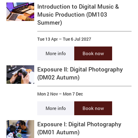
Introduction to Digital Music &
Music Production (DM103
Summer)
Tue 13 Apr
–
Tue 6 Jul 2027
More info
Book now
Exposure II: Digital Photography
(DM02 Autumn)
Mon 2 Nov
–
Mon 7 Dec
More info
Book now
Exposure I: Digital Photography
(DM01 Autumn)