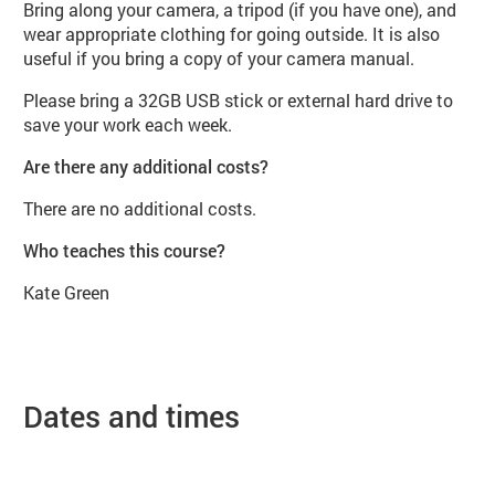
Bring along your camera, a tripod (if you have one), and
wear appropriate clothing for going outside. It is also
useful if you bring a copy of your camera manual.
Please bring a 32GB USB stick or external hard drive to
save your work each week.
Are there any additional costs?
There are no additional costs.
Who teaches this course?
Kate Green
Dates and times