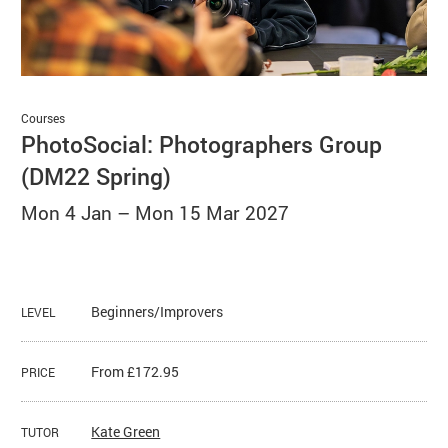
Basket
Search
Courses
PhotoSocial: Photographers Group
(DM22 Spring)
Mon 4 Jan
–
Mon 15 Mar 2027
Beginners/Improvers
LEVEL
From £172.95
PRICE
Kate Green
TUTOR