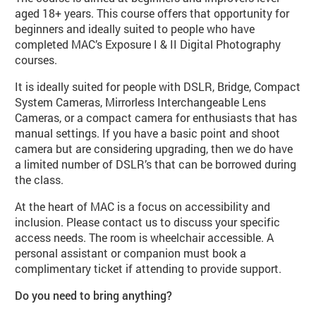
aged 18+ years. This course offers that opportunity for
beginners and ideally suited to people who have
completed MAC’s Exposure I & II Digital Photography
courses.
It is ideally suited for people with DSLR, Bridge, Compact
System Cameras, Mirrorless Interchangeable Lens
Cameras, or a compact camera for enthusiasts that has
manual settings. If you have a basic point and shoot
camera but are considering upgrading, then we do have
a limited number of DSLR’s that can be borrowed during
the class.
At the heart of MAC is a focus on accessibility and
inclusion. Please contact us to discuss your specific
access needs. The room is wheelchair accessible. A
personal assistant or companion must book a
complimentary ticket if attending to provide support.
Do you need to bring anything?