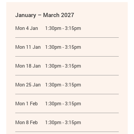
January – March 2027
Mon 4 Jan
1:30pm - 3:15pm
Mon 11 Jan
1:30pm - 3:15pm
Mon 18 Jan
1:30pm - 3:15pm
Mon 25 Jan
1:30pm - 3:15pm
Mon 1 Feb
1:30pm - 3:15pm
Mon 8 Feb
1:30pm - 3:15pm