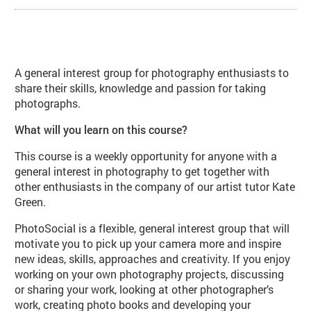
About PhotoSocial: Photographers
A general interest group for photography enthusiasts to
share their skills, knowledge and passion for taking
photographs.
What will you learn on this course?
This course is a weekly opportunity for anyone with a
general interest in photography to get together with
other enthusiasts in the company of our artist tutor Kate
Green.
PhotoSocial is a flexible, general interest group that will
motivate you to pick up your camera more and inspire
new ideas, skills, approaches and creativity. If you enjoy
working on your own photography projects, discussing
or sharing your work, looking at other photographer’s
work, creating photo books and developing your