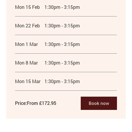
Mon 15 Feb
1:30pm - 3:15pm
Mon 22 Feb
1:30pm - 3:15pm
Mon 1 Mar
1:30pm - 3:15pm
Mon 8 Mar
1:30pm - 3:15pm
Mon 15 Mar
1:30pm - 3:15pm
Price:
From £172.95
Book now