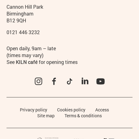
Contact details
Address
Phone
Cannon Hill Park
Birmingham
B12 9QH
0121 446 3232
Hours
Open daily, 9am – late
(times may vary)
See
KILN café
for opening times
Instagram
Facebook
TikTok
LinkedIn
YouTube
Legal Pages
Privacy policy
Cookies policy
Access
Site map
Terms & conditions