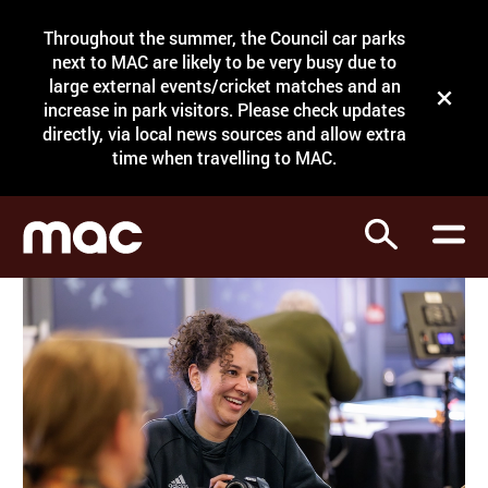
Site Menu.
Throughout the summer, the Council car parks
Search
next to MAC are likely to be very busy due to
large external events/cricket matches and an
Close t
increase in park visitors. Please check updates
directly, via local news sources and allow extra
What's on
time when travelling to MAC.
Courses
Search
Visit
Support
Venue hire
Shop
My Account