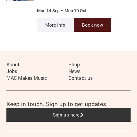
Mon 14 Sep
–
Mon 19 Oct
More info
Book now
More Site Pages
About
Shop
Jobs
News
MAC Makes Music
Contact us
Keep in touch. Sign up to get updates
Sign up here