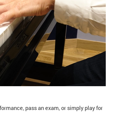
13 Spring)
rformance, pass an exam, or simply play for