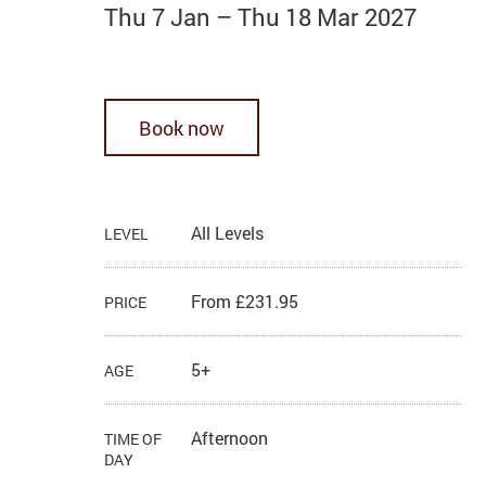
Thu 7 Jan
–
Thu 18 Mar 2027
Book now
All Levels
LEVEL
From £231.95
PRICE
5+
AGE
Afternoon
TIME OF
DAY