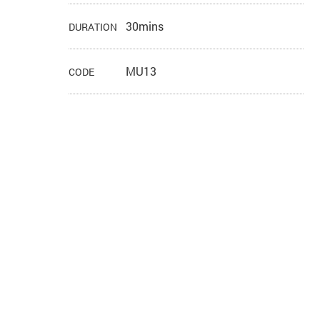
30mins
DURATION
MU13
CODE