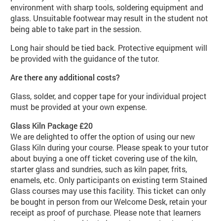
environment with sharp tools, soldering equipment and
glass. Unsuitable footwear may result in the student not
being able to take part in the session.
Long hair should be tied back. Protective equipment will
be provided with the guidance of the tutor.
Are there any additional costs?
Glass, solder, and copper tape for your individual project
must be provided at your own expense.
Glass Kiln Package £20
We are delighted to offer the option of using our new
Glass Kiln during your course. Please speak to your tutor
about buying a one off ticket covering use of the kiln,
starter glass and sundries, such as kiln paper, frits,
enamels, etc. Only participants on existing term Stained
Glass courses may use this facility. This ticket can only
be bought in person from our Welcome Desk, retain your
receipt as proof of purchase. Please note that learners