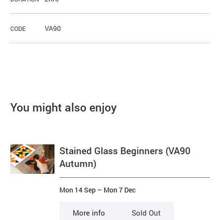
VA90
CODE
You might also enjoy
Stained Glass Beginners (VA90
Autumn)
Mon 14 Sep
–
Mon 7 Dec
More info
Sold Out