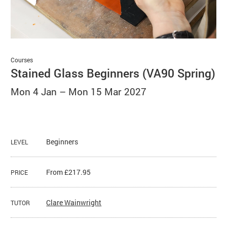
Basket
Search
Courses
Stained Glass Beginners (VA90 Spring)
Mon 4 Jan
–
Mon 15 Mar 2027
Beginners
LEVEL
From £217.95
PRICE
Clare Wainwright
TUTOR