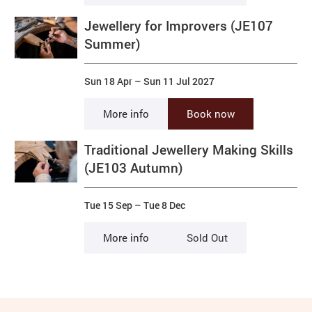
Jewellery for Improvers (JE107
Summer)
Sun 18 Apr
–
Sun 11 Jul 2027
More info
Book now
Traditional Jewellery Making Skills
(JE103 Autumn)
Tue 15 Sep
–
Tue 8 Dec
More info
Sold Out