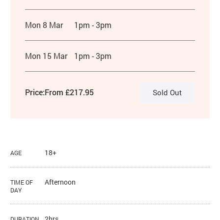
Mon 8 Mar
1pm - 3pm
Mon 15 Mar
1pm - 3pm
Price:
From £217.95
Sold Out
18+
AGE
Afternoon
TIME OF
DAY
2hrs
DURATION