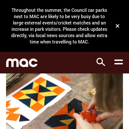
Site Menu.
Throughout the summer, the Council car parks
Search
next to MAC are likely to be very busy due to
large external events/cricket matches and an
Close t
increase in park visitors. Please check updates
directly, via local news sources and allow extra
What's on
time when travelling to MAC.
Courses
Search
Visit
Support
Venue hire
Shop
My Account