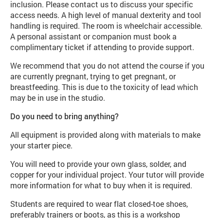
inclusion. Please contact us to discuss your specific
access needs. A high level of manual dexterity and tool
handling is required. The room is wheelchair accessible.
A personal assistant or companion must book a
complimentary ticket if attending to provide support.
We recommend that you do not attend the course if you
are currently pregnant, trying to get pregnant, or
breastfeeding. This is due to the toxicity of lead which
may be in use in the studio.
Do you need to bring anything?
All equipment is provided along with materials to make
your starter piece.
You will need to provide your own glass, solder, and
copper for your individual project. Your tutor will provide
more information for what to buy when it is required.
Students are required to wear flat closed-toe shoes,
preferably trainers or boots, as this is a workshop