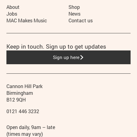
More Site Pages
About
Shop
Jobs
News
MAC Makes Music
Contact us
Keep in touch. Sign up to get updates
Sign up here
Contact details
Address
Phone
Cannon Hill Park
Birmingham
B12 9QH
0121 446 3232
Hours
Open daily, 9am – late
(times may vary)