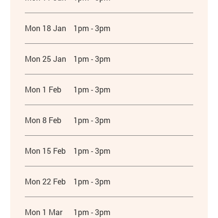
Mon 18 Jan
1pm - 3pm
Mon 25 Jan
1pm - 3pm
Mon 1 Feb
1pm - 3pm
Mon 8 Feb
1pm - 3pm
Mon 15 Feb
1pm - 3pm
Mon 22 Feb
1pm - 3pm
Mon 1 Mar
1pm - 3pm