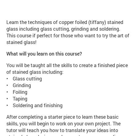
About Stained Glass Beginners (VA
Learn the techniques of copper foiled (tiffany) stained
glass including glass cutting, grinding and soldering.
This course if perfect for those who want to try the art of
stained glass!
What will you learn on this course?
You will be taught all the skills to create a finished piece
of stained glass including:
• Glass cutting
• Grinding
• Foiling
• Taping
• Soldering and finishing
After completing a starter piece to learn these basic
skills, you will begin to work on your own project. The
tutor will teach you how to translate your ideas into