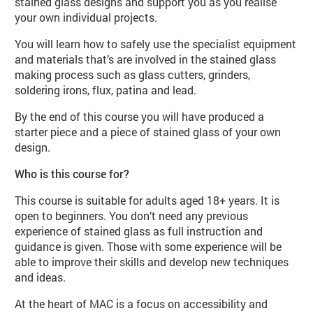
stained glass designs and support you as you realise
your own individual projects.
You will learn how to safely use the specialist equipment
and materials that’s are involved in the stained glass
making process such as glass cutters, grinders,
soldering irons, flux, patina and lead.
By the end of this course you will have produced a
starter piece and a piece of stained glass of your own
design.
Who is this course for?
This course is suitable for adults aged 18+ years. It is
open to beginners. You don’t need any previous
experience of stained glass as full instruction and
guidance is given. Those with some experience will be
able to improve their skills and develop new techniques
and ideas.
At the heart of MAC is a focus on accessibility and