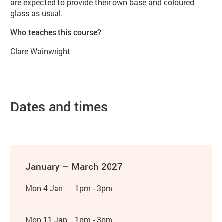
are expected to provide their own base and coloured
glass as usual.
Who teaches this course?
Clare Wainwright
Dates and times
January – March 2027
Mon 4 Jan
1pm - 3pm
Mon 11 Jan
1pm - 3pm