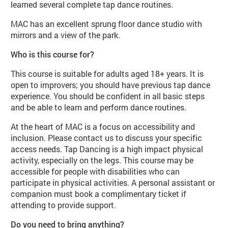
learned several complete tap dance routines.
MAC has an excellent sprung floor dance studio with
mirrors and a view of the park.
Who is this course for?
This course is suitable for adults aged 18+ years. It is
open to improvers; you should have previous tap dance
experience. You should be confident in all basic steps
and be able to learn and perform dance routines.
At the heart of MAC is a focus on accessibility and
inclusion. Please contact us to discuss your specific
access needs. Tap Dancing is a high impact physical
activity, especially on the legs. This course may be
accessible for people with disabilities who can
participate in physical activities. A personal assistant or
companion must book a complimentary ticket if
attending to provide support.
Do you need to bring anything?