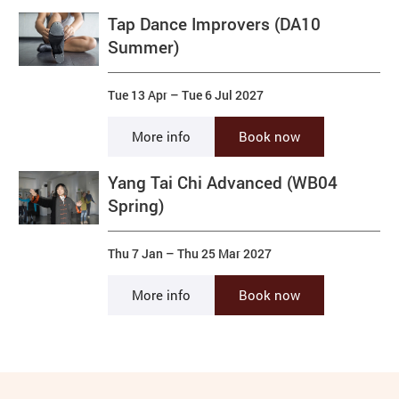
Tap Dance Improvers (DA10
Summer)
Tue 13 Apr
–
Tue 6 Jul 2027
More info
Book now
Yang Tai Chi Advanced (WB04
Spring)
Thu 7 Jan
–
Thu 25 Mar 2027
More info
Book now