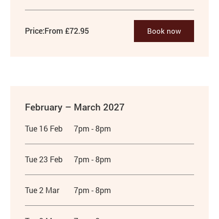
Price:
From £72.95
Book now
February – March 2027
Tue 16 Feb
7pm - 8pm
Tue 23 Feb
7pm - 8pm
Tue 2 Mar
7pm - 8pm