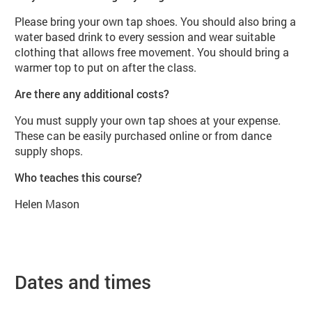
Please bring your own tap shoes. You should also bring a
water based drink to every session and wear suitable
clothing that allows free movement. You should bring a
warmer top to put on after the class.
Are there any additional costs?
You must supply your own tap shoes at your expense.
These can be easily purchased online or from dance
supply shops.
Who teaches this course?
Helen Mason
Dates and times