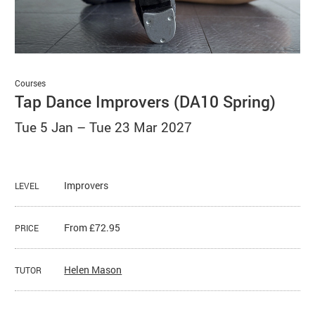
Basket
Search
Courses
Tap Dance Improvers (DA10 Spring)
Tue 5 Jan
–
Tue 23 Mar 2027
Improvers
LEVEL
From £72.95
PRICE
Helen Mason
TUTOR