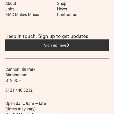
More Site Pages
About
Shop
Jobs
News
MAC Makes Music
Contact us
Keep in touch. Sign up to get updates
Sign up here
Contact details
Address
Phone
Cannon Hill Park
Birmingham
B12 9QH
0121 446 3232
Hours
Open daily, 9am – late
(times may vary)