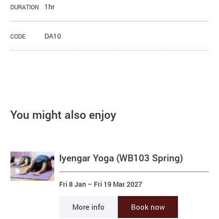
1hr
DURATION
DA10
CODE
You might also enjoy
Iyengar Yoga (WB103 Spring)
Fri 8 Jan
–
Fri 19 Mar 2027
More info
Book now