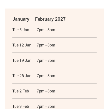
January – February 2027
Tue 5 Jan
7pm - 8pm
Tue 12 Jan
7pm - 8pm
Tue 19 Jan
7pm - 8pm
Tue 26 Jan
7pm - 8pm
Tue 2 Feb
7pm - 8pm
Tue 9 Feb
7pm - 8pm