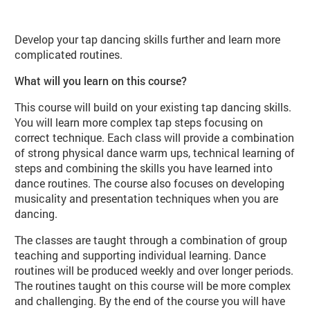
About Tap Dance Improvers (DA10 
Develop your tap dancing skills further and learn more
complicated routines.
What will you learn on this course?
This course will build on your existing tap dancing skills.
You will learn more complex tap steps focusing on
correct technique. Each class will provide a combination
of strong physical dance warm ups, technical learning of
steps and combining the skills you have learned into
dance routines. The course also focuses on developing
musicality and presentation techniques when you are
dancing.
The classes are taught through a combination of group
teaching and supporting individual learning. Dance
routines will be produced weekly and over longer periods.
The routines taught on this course will be more complex
and challenging. By the end of the course you will have