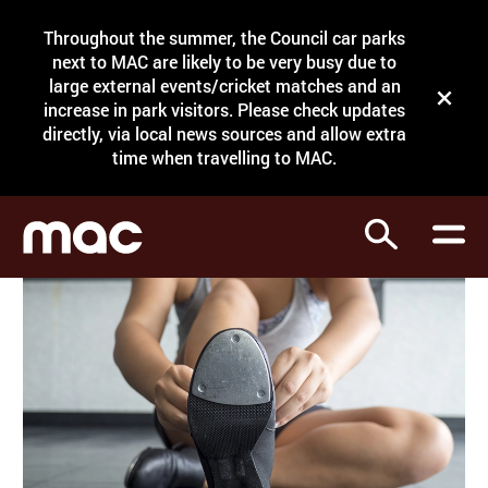
Site Menu.
Throughout the summer, the Council car parks
Search
next to MAC are likely to be very busy due to
large external events/cricket matches and an
Close t
increase in park visitors. Please check updates
directly, via local news sources and allow extra
What's on
time when travelling to MAC.
Courses
Search
Visit
Support
Venue hire
Shop
My Account