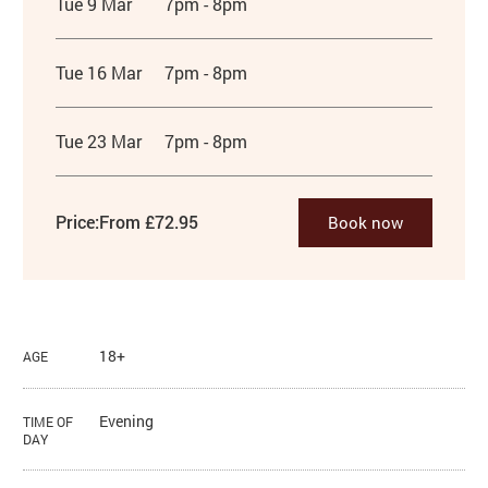
Tue 9 Mar
7pm - 8pm
Tue 16 Mar
7pm - 8pm
Tue 23 Mar
7pm - 8pm
Price:
From £72.95
Book now
18+
AGE
Evening
TIME OF
DAY