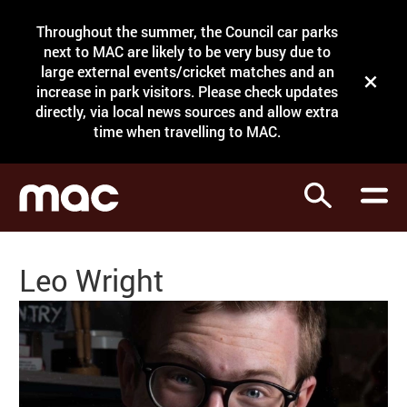
Site Menu.
Throughout the summer, the Council car parks
Search
next to MAC are likely to be very busy due to
large external events/cricket matches and an
Close t
increase in park visitors. Please check updates
directly, via local news sources and allow extra
What's on
time when travelling to MAC.
Courses
Search
Visit
Support
Leo Wright
Venue hire
Shop
My Account