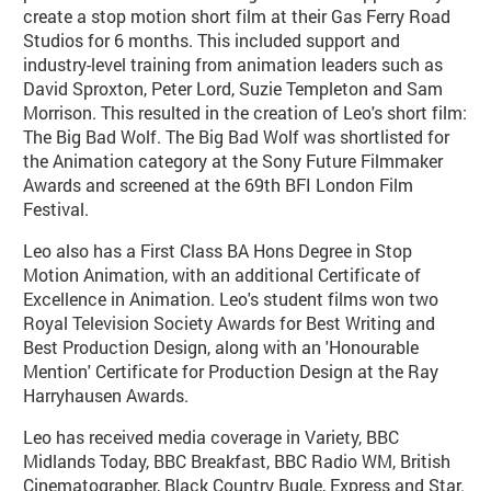
create a stop motion short film at their Gas Ferry Road
Studios for 6 months. This included support and
industry-level training from animation leaders such as
David Sproxton, Peter Lord, Suzie Templeton and Sam
Morrison. This resulted in the creation of Leo's short film:
The Big Bad Wolf. The Big Bad Wolf was shortlisted for
the Animation category at the Sony Future Filmmaker
Awards and screened at the 69th BFI London Film
Festival.
Leo also has a First Class BA Hons Degree in Stop
Motion Animation, with an additional Certificate of
Excellence in Animation. Leo's student films won two
Royal Television Society Awards for Best Writing and
Best Production Design, along with an 'Honourable
Mention' Certificate for Production Design at the Ray
Harryhausen Awards.
Leo has received media coverage in Variety, BBC
Midlands Today, BBC Breakfast, BBC Radio WM, British
Cinematographer, Black Country Bugle, Express and Star.