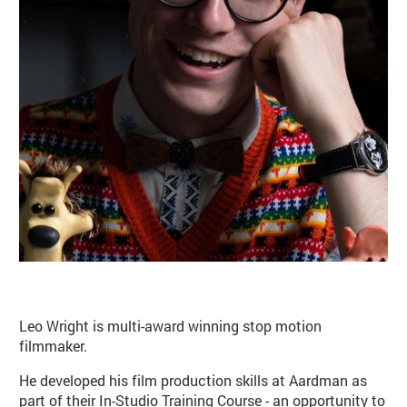
Basket
Search
Leo Wright is multi-award winning stop motion
filmmaker.
He developed his film production skills at Aardman as
part of their In-Studio Training Course - an opportunity to