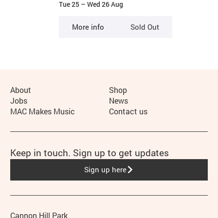
Tue 25
–
Wed 26 Aug
More info
Sold Out
More Site Pages
About
Shop
Jobs
News
MAC Makes Music
Contact us
Keep in touch. Sign up to get updates
Sign up here
Address
Phone
Cannon Hill Park