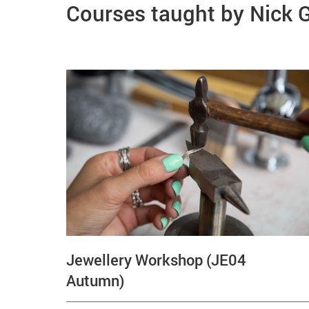
Courses taught by Nick
Jewellery Workshop (JE04
Autumn)