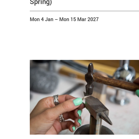
Spring)
Mon 4 Jan
–
Mon 15 Mar 2027