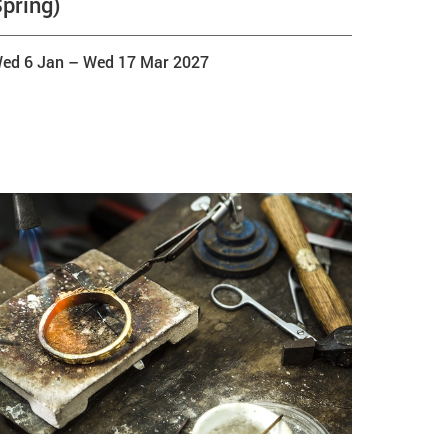
pring)
ed 6 Jan
–
Wed 17 Mar 2027