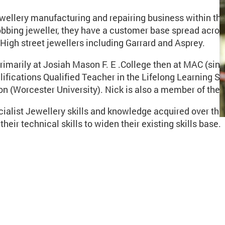
ewellery manufacturing and repairing business within t
obbing jeweller, they have a customer base spread acros
igh street jewellers including Garrard and Asprey.
marily at Josiah Mason F. E .College then at MAC (since 
alifications Qualified Teacher in the Lifelong Learning 
n (Worcester University). Nick is also a member of the 
cialist Jewellery skills and knowledge acquired over th
heir technical skills to widen their existing skills base.