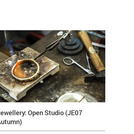
ewellery: Open Studio (JE07
Autumn)