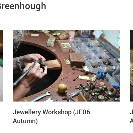
 Greenhough
Jewellery Workshop (JE06
J
Autumn)