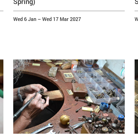
Spring)
S
Wed 6 Jan
–
Wed 17 Mar 2027
W