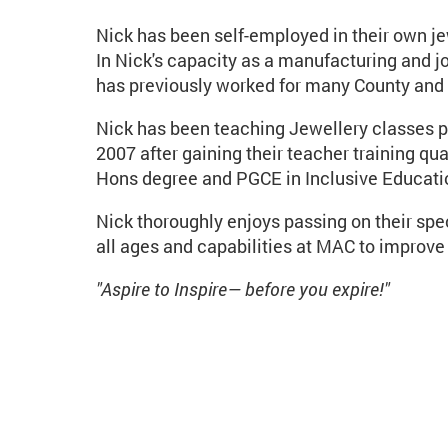
Nick has been self-employed in their own j
In Nick's capacity as a manufacturing and j
has previously worked for many County and H
Nick has been teaching Jewellery classes pri
2007 after gaining their teacher training qu
Hons degree and PGCE in Inclusive Educatio
Nick thoroughly enjoys passing on their spe
all ages and capabilities at MAC to improve t
"Aspire to Inspire— before you expire!"