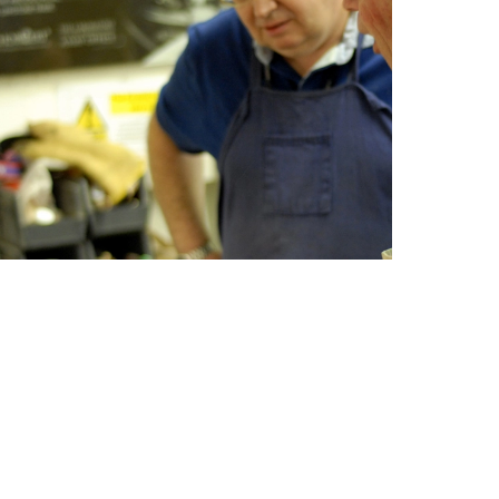
he Birmingham Jewellery Trade since 1990.
s the length and breadth of the country and
reopening), part time at all levels since
Sector (QTLLS), and subsequently their BA
Society for Education and Training MSET.
e years, and has enabled many students of