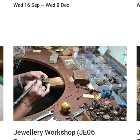
Wed 16 Sep
–
Wed 9 Dec
W
Jewellery Workshop (JE06
J