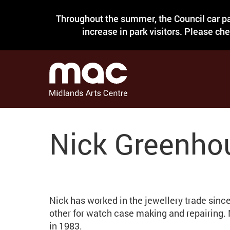
Throughout the summer, the Council car pa
increase in park visitors. Please ch
Nick Greenho
Nick has worked in the jewellery trade sinc
other for watch case making and repairing.
in 1983.