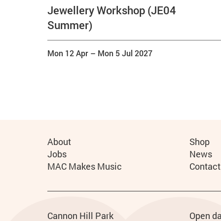
Jewellery Workshop (JE04
Summer)
Mon 12 Apr
–
Mon 5 Jul 2027
More Site Pages
About
Shop
Jobs
News
MAC Makes Music
Contact
Address
Phone
Cannon Hill Park
Open da