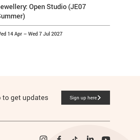
ewellery: Open Studio (JE07
Summer)
ed 14 Apr
–
Wed 7 Jul 2027
p to get updates
Sign up here
Instagram
Facebook
TikTok
LinkedIn
YouTube