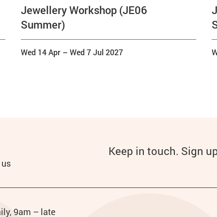
Jewellery Workshop (JE06
J
Summer)
Wed 14 Apr
–
Wed 7 Jul 2027
W
Keep in touch. Sign u
 us
ily, 9am – late