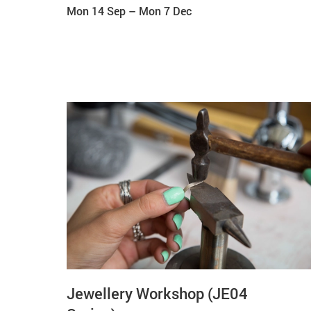
Mon 14 Sep
–
Mon 7 Dec
Jewellery Workshop (JE04