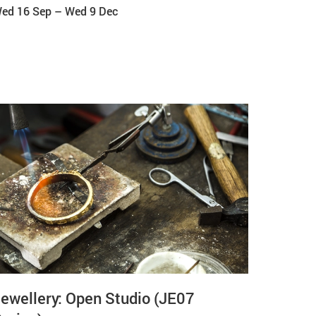
ed 16 Sep
–
Wed 9 Dec
ewellery: Open Studio (JE07