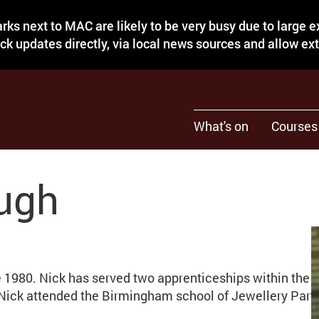
rks next to MAC are likely to be very busy due to large 
eck updates directly, via local news sources and allow ex
What's on
Courses
ugh
e 1980. Nick has served two apprenticeships within the 
 Nick attended the Birmingham school of Jewellery Part