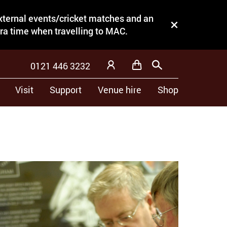
external events/cricket matches and an
Close this notice.
tra time when travelling to MAC.
0121 446 3232
Basket
Search
My Account
Visit
Support
Venue hire
Shop
trade, one for diamond mounting and the
 time and won the jewellery mounting prize