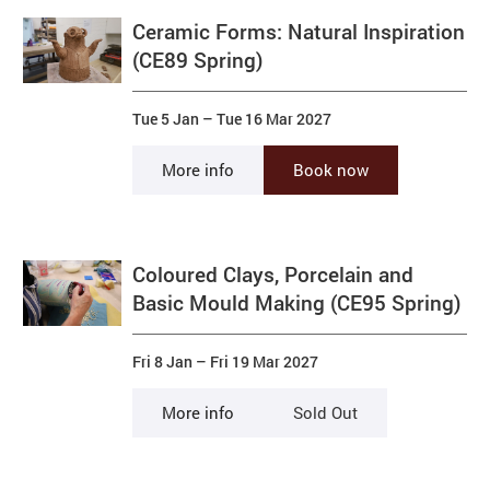
Ceramic Forms: Natural Inspiration
(CE89 Spring)
Tue 5 Jan
–
Tue 16 Mar 2027
More info
Book now
Coloured Clays, Porcelain and
Basic Mould Making (CE95 Spring)
Fri 8 Jan
–
Fri 19 Mar 2027
More info
Sold Out