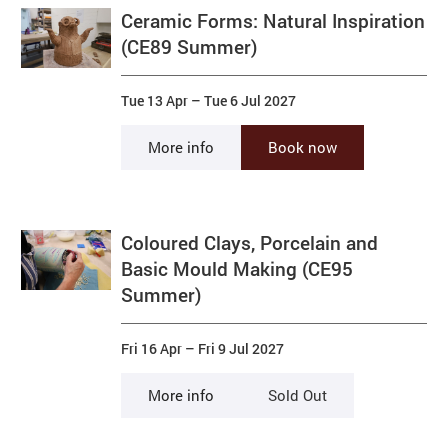
Ceramic Forms: Natural Inspiration
(CE89 Summer)
Tue 13 Apr
–
Tue 6 Jul 2027
More info
Book now
Coloured Clays, Porcelain and
Basic Mould Making (CE95
Summer)
Fri 16 Apr
–
Fri 9 Jul 2027
More info
Sold Out