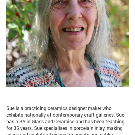
Basket
Search
Sue is a practicing ceramics designer maker who
exhibits nationally at contemporary craft galleries. Sue
has a BA in Glass and Ceramics and has been teaching
for 35 years. Sue specialises in porcelain inlay, making
vases and sculptural pieces for private and public