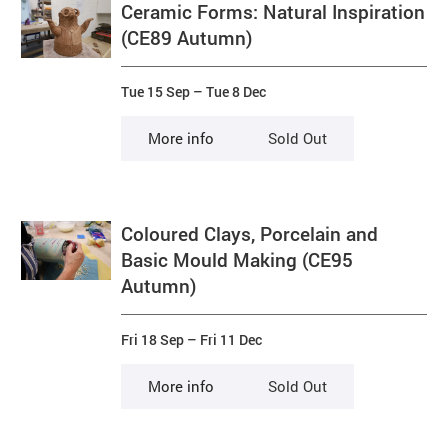
Ceramic Forms: Natural Inspiration
(CE89 Autumn)
Tue 15 Sep
–
Tue 8 Dec
More info
Sold Out
Coloured Clays, Porcelain and
Basic Mould Making (CE95
Autumn)
Fri 18 Sep
–
Fri 11 Dec
More info
Sold Out