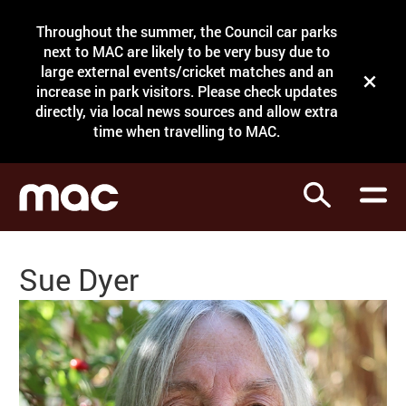
Site Menu.
Throughout the summer, the Council car parks
Search
next to MAC are likely to be very busy due to
large external events/cricket matches and an
Close t
increase in park visitors. Please check updates
directly, via local news sources and allow extra
What's on
time when travelling to MAC.
Courses
Search
Visit
Support
Sue Dyer
Venue hire
Shop
My Account