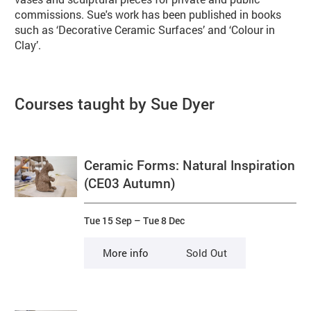
commissions. Sue's work has been published in books
such as ‘Decorative Ceramic Surfaces’ and ‘Colour in
Clay’.
Courses taught by Sue Dyer
Ceramic Forms: Natural Inspiration
(CE03 Autumn)
Tue 15 Sep
–
Tue 8 Dec
More info
Sold Out