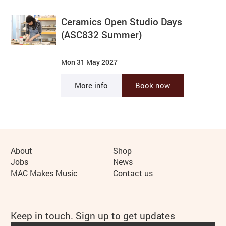
Ceramics Open Studio Days
(ASC832 Summer)
Mon 31 May 2027
More info
Book now
More Site Pages
About
Shop
Jobs
News
MAC Makes Music
Contact us
Keep in touch. Sign up to get updates