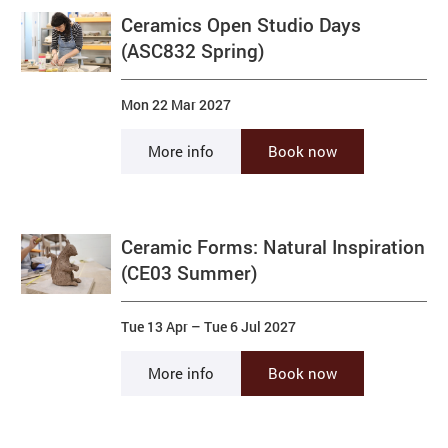
Ceramics Open Studio Days
(ASC832 Spring)
Mon 22 Mar 2027
More info
Book now
Ceramic Forms: Natural Inspiration
(CE03 Summer)
Tue 13 Apr
–
Tue 6 Jul 2027
More info
Book now