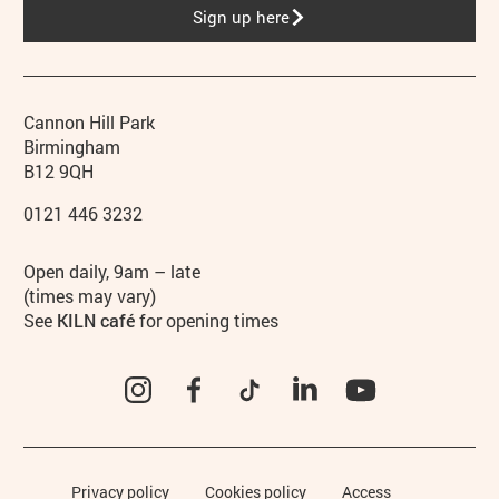
Sign up here
Contact details
Address
Phone
Cannon Hill Park
Birmingham
B12 9QH
0121 446 3232
Hours
Open daily, 9am – late
(times may vary)
See
KILN café
for opening times
Instagram
Facebook
TikTok
LinkedIn
YouTube
Legal Pages
Privacy policy
Cookies policy
Access