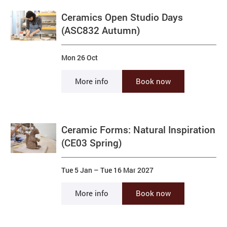
Ceramics Open Studio Days
(ASC832 Autumn)
Mon 26 Oct
More info
Book now
Ceramic Forms: Natural Inspiration
(CE03 Spring)
Tue 5 Jan
–
Tue 16 Mar 2027
More info
Book now