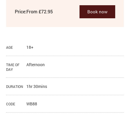
Price:
From £72.95
Book now
18+
AGE
Afternoon
TIME OF
DAY
1hr 30mins
DURATION
WB88
CODE