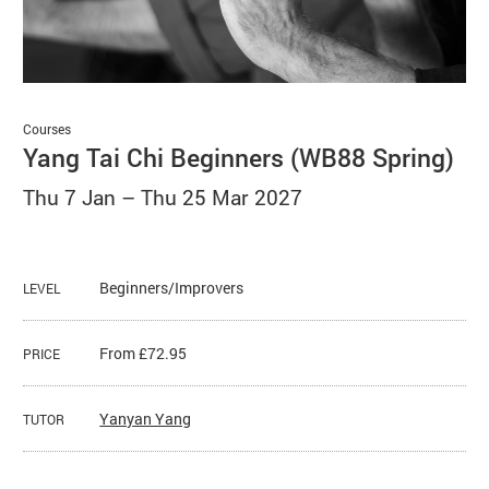
Basket
Search
Courses
Yang Tai Chi Beginners (WB88 Spring)
Thu 7 Jan
–
Thu 25 Mar 2027
Beginners/Improvers
LEVEL
From £72.95
PRICE
Yanyan Yang
TUTOR