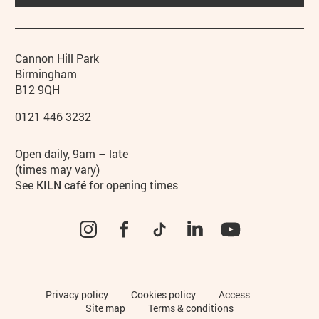
Contact details
Address
Phone
Cannon Hill Park
Birmingham
B12 9QH
0121 446 3232
Hours
Open daily, 9am – late
(times may vary)
See
KILN café
for opening times
Instagram
Facebook
TikTok
LinkedIn
YouTube
Legal Pages
Privacy policy
Cookies policy
Access
Site map
Terms & conditions