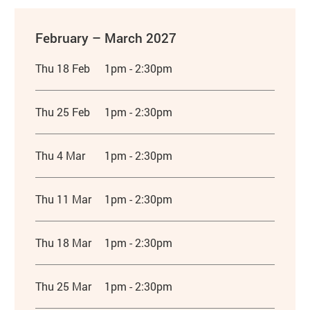
February – March 2027
Thu 18 Feb
1pm - 2:30pm
Thu 25 Feb
1pm - 2:30pm
Thu 4 Mar
1pm - 2:30pm
Thu 11 Mar
1pm - 2:30pm
Thu 18 Mar
1pm - 2:30pm
Thu 25 Mar
1pm - 2:30pm