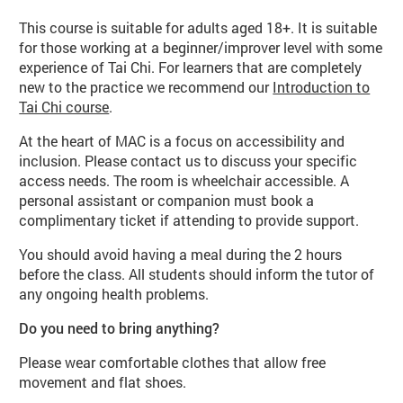
This course is suitable for adults aged 18+. It is suitable
for those working at a beginner/improver level with some
experience of Tai Chi. For learners that are completely
new to the practice we recommend our
Introduction to
Tai Chi course
.
At the heart of MAC is a focus on accessibility and
inclusion. Please contact us to discuss your specific
access needs. The room is wheelchair accessible. A
personal assistant or companion must book a
complimentary ticket if attending to provide support.
You should avoid having a meal during the 2 hours
before the class. All students should inform the tutor of
any ongoing health problems.
Do you need to bring anything?
Please wear comfortable clothes that allow free
movement and flat shoes.