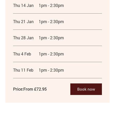
Thu 14 Jan
1pm - 2:30pm
Thu 21 Jan
1pm - 2:30pm
Thu 28 Jan
1pm - 2:30pm
Thu 4 Feb
1pm - 2:30pm
Thu 11 Feb
1pm - 2:30pm
Price:
From £72.95
Book now