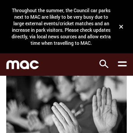
Site Menu.
Throughout the summer, the Council car parks
Search
next to MAC are likely to be very busy due to
large external events/cricket matches and an
Close t
increase in park visitors. Please check updates
directly, via local news sources and allow extra
What's on
time when travelling to MAC.
Courses
Search
Visit
Support
Venue hire
Shop
My Account