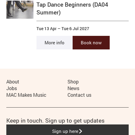
Tap Dance Beginners (DA04
Summer)
Tue 13 Apr
–
Tue 6 Jul 2027
More info
Book now
More Site Pages
About
Shop
Jobs
News
MAC Makes Music
Contact us
Keep in touch. Sign up to get updates
Sign up here