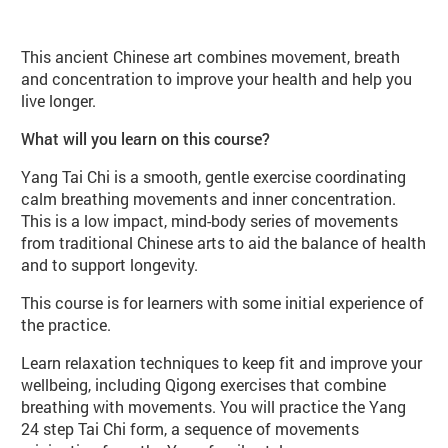
About Yang Tai Chi Beginners (WB8
This ancient Chinese art combines movement, breath
and concentration to improve your health and help you
live longer.
What will you learn on this course?
Yang Tai Chi is a smooth, gentle exercise coordinating
calm breathing movements and inner concentration.
This is a low impact, mind-body series of movements
from traditional Chinese arts to aid the balance of health
and to support longevity.
This course is for learners with some initial experience of
the practice.
Learn relaxation techniques to keep fit and improve your
wellbeing, including Qigong exercises that combine
breathing with movements. You will practice the Yang
24 step Tai Chi form, a sequence of movements