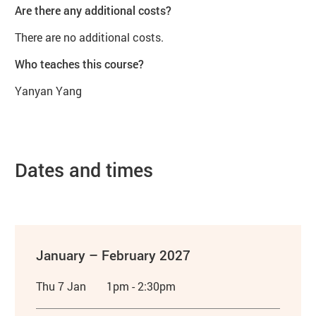
Are there any additional costs?
There are no additional costs.
Who teaches this course?
Yanyan Yang
Dates and times
January – February 2027
Thu 7 Jan
1pm - 2:30pm