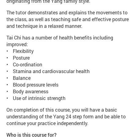
originating from the Yang family style.
The tutor demonstrates and explains the movements to
the class, as well as teaching safe and effective posture
and technique in a relaxed manner.
Tai Chi has a number of health benefits including
improved:
• Flexibility
• Posture
• Co-ordination
• Stamina and cardiovascular health
• Balance
• Blood pressure levels
• Body awareness
• Use of intrinsic strength
On completion of this course, you will have a basic
understanding of the Yang 24 step form and be able to
continue your practice independently.
Who is this course for?