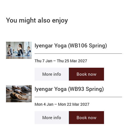
You might also enjoy
Iyengar Yoga (WB106 Spring)
Thu 7 Jan
–
Thu 25 Mar 2027
More info
Book now
Iyengar Yoga (WB93 Spring)
Mon 4 Jan
–
Mon 22 Mar 2027
More info
Book now