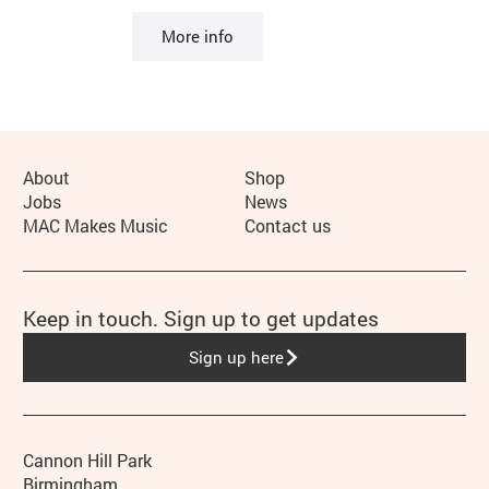
More info
More Site Pages
About
Shop
Jobs
News
MAC Makes Music
Contact us
Keep in touch. Sign up to get updates
Sign up here
Contact details
Address
Phone
Cannon Hill Park
Birmingham