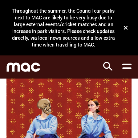
Site Menu.
Throughout the summer, the Council car parks
Search
next to MAC are likely to be very busy due to
large external events/cricket matches and an
Close t
increase in park visitors. Please check updates
directly, via local news sources and allow extra
What's on
time when travelling to MAC.
Courses
Search
Visit
Support
Venue hire
Shop
My Account