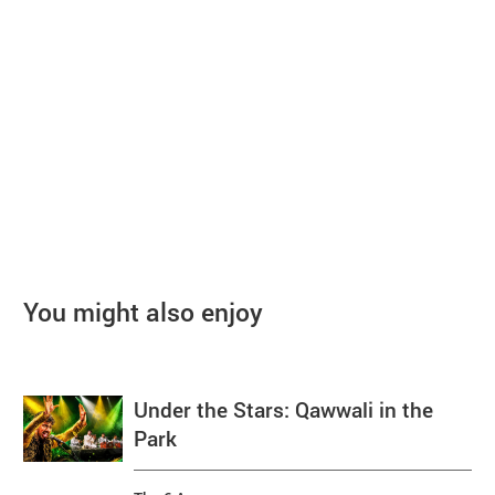
You might also enjoy
Under the Stars: Qawwali in the
Park