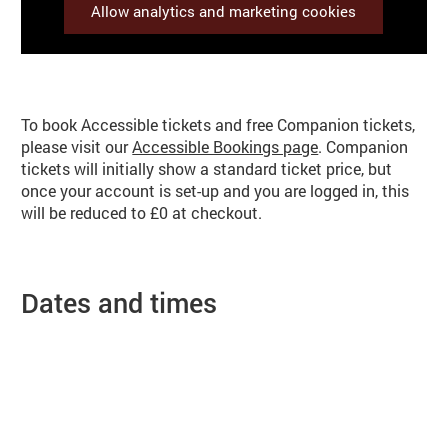
Allow analytics and marketing cookies
Booking info
To book Accessible tickets and free Companion tickets,
please visit our
Accessible Bookings page
. Companion
tickets will initially show a standard ticket price, but
once your account is set-up and you are logged in, this
will be reduced to £0 at checkout.
Dates and times