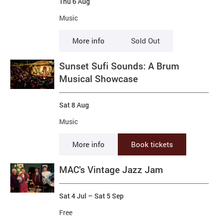
Thu 6 Aug
Music
More info
Sold Out
Sunset Sufi Sounds: A Brum
Musical Showcase
Sat 8 Aug
Music
More info
Book tickets
MAC's Vintage Jazz Jam
Sat 4 Jul
–
Sat 5 Sep
Free