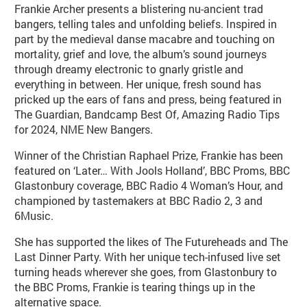
Frankie Archer presents a blistering nu-ancient trad
bangers, telling tales and unfolding beliefs. Inspired in
part by the medieval danse macabre and touching on
mortality, grief and love, the album’s sound journeys
through dreamy electronic to gnarly gristle and
everything in between. Her unique, fresh sound has
pricked up the ears of fans and press, being featured in
The Guardian, Bandcamp Best Of, Amazing Radio Tips
for 2024, NME New Bangers.
Winner of the Christian Raphael Prize, Frankie has been
featured on ‘Later… With Jools Holland’, BBC Proms, BBC
Glastonbury coverage, BBC Radio 4 Woman’s Hour, and
championed by tastemakers at BBC Radio 2, 3 and
6Music.
She has supported the likes of The Futureheads and The
Last Dinner Party. With her unique tech-infused live set
turning heads wherever she goes, from Glastonbury to
the BBC Proms, Frankie is tearing things up in the
alternative space.