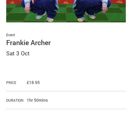
Basket
Search
Event
Frankie Archer
Sat 3 Oct
£18.95
PRICE
1hr 50mins
DURATION
About Frankie Archer