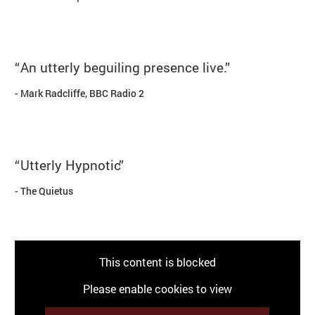
An utterly beguiling presence live.
Mark Radcliffe, BBC Radio 2
Utterly Hypnotic
The Quietus
This content is blocked
Please enable cookies to view