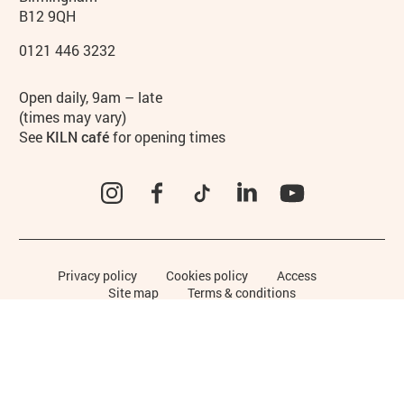
B12 9QH
0121 446 3232
Hours
Open daily, 9am – late
(times may vary)
See
KILN café
for opening times
Instagram
Facebook
TikTok
LinkedIn
YouTube
Legal Pages
Privacy policy
Cookies policy
Access
Site map
Terms & conditions
Funders