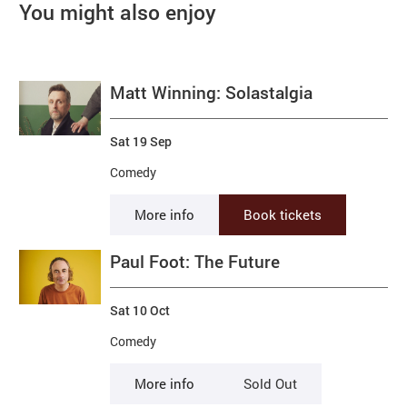
You might also enjoy
Matt Winning: Solastalgia
Sat 19 Sep
Comedy
More info
Book tickets
Paul Foot: The Future
Sat 10 Oct
Comedy
More info
Sold Out