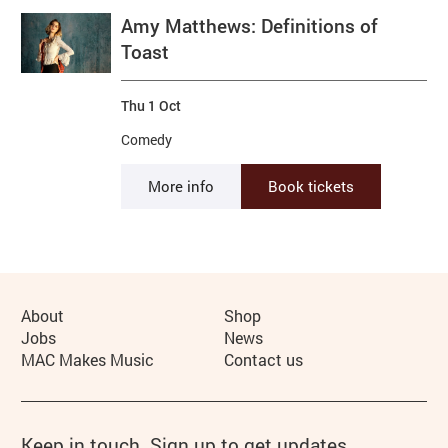
Amy Matthews: Definitions of
Toast
Thu 1 Oct
Comedy
More info
Book tickets
More Site Pages
About
Shop
Jobs
News
MAC Makes Music
Contact us
Keep in touch. Sign up to get updates