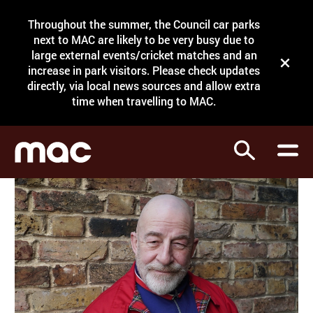
Site Menu.
Throughout the summer, the Council car parks
Search
next to MAC are likely to be very busy due to
large external events/cricket matches and an
Close t
increase in park visitors. Please check updates
directly, via local news sources and allow extra
What's on
time when travelling to MAC.
Courses
Search
Visit
Support
Venue hire
Shop
My Account