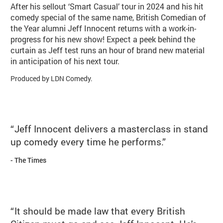
After his sellout ‘Smart Casual’ tour in 2024 and his hit
comedy special of the same name, British Comedian of
the Year alumni Jeff Innocent returns with a work-in-
progress for his new show! Expect a peek behind the
curtain as Jeff test runs an hour of brand new material
in anticipation of his next tour.
Produced by LDN Comedy.
Jeff Innocent delivers a masterclass in stand
up comedy every time he performs.
The Times
It should be made law that every British