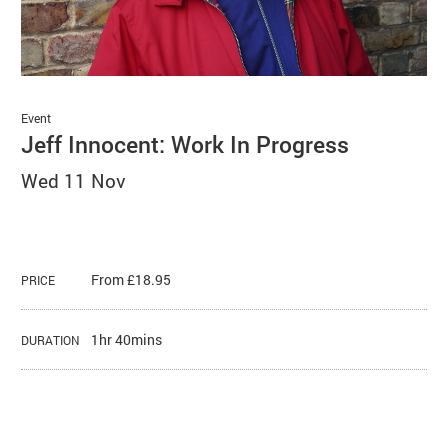
Basket
Search
Event
Jeff Innocent: Work In Progress
Wed 11 Nov
From £18.95
PRICE
1hr 40mins
DURATION
About Jeff Innocent: Work In Progr