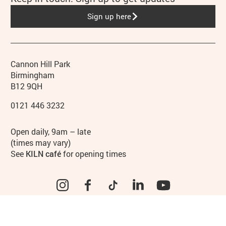
Sign up here
Contact details
Address
Phone
Cannon Hill Park
Birmingham
B12 9QH
0121 446 3232
Hours
Open daily, 9am – late
(times may vary)
See
KILN café
for opening times
Instagram
Facebook
TikTok
LinkedIn
YouTube