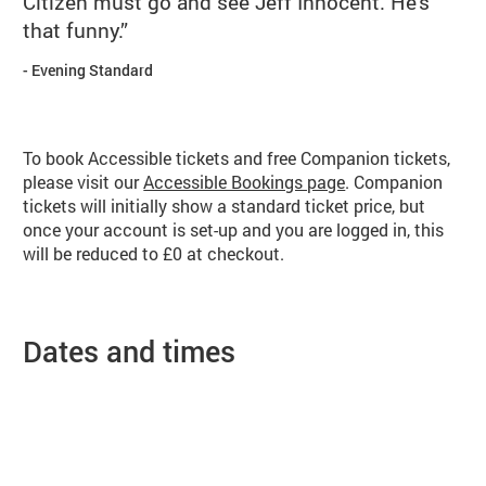
Citizen must go and see Jeff Innocent. He's
that funny.
Evening Standard
Booking info
To book Accessible tickets and free Companion tickets,
please visit our
Accessible Bookings page
. Companion
tickets will initially show a standard ticket price, but
once your account is set-up and you are logged in, this
will be reduced to £0 at checkout.
Dates and times