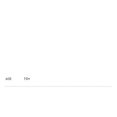
16+
AGE