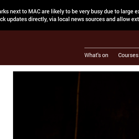
rks next to MAC are likely to be very busy due to large 
eck updates directly, via local news sources and allow ex
What's on
Courses