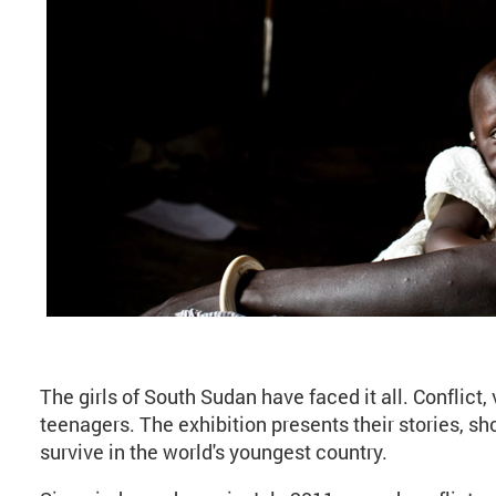
About Kate Holt: Brav
The girls of South Sudan have faced it all. Conflict, 
teenagers. The exhibition presents their stories, sh
survive in the world's youngest country.