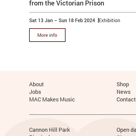
from the Victorian Prison
Sat 13 Jan
–
Sun 18 Feb 2024
Exhibition
More info
More Site Pages
About
Shop
Jobs
News
MAC Makes Music
Contact
Contact details
Address
Phone
Cannon Hill Park
Ho
Open da