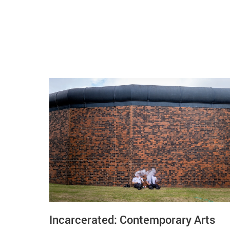
Related items
Incarcerated: Contemporary Arts