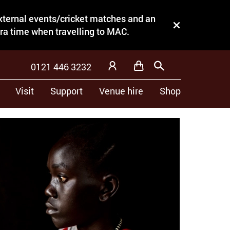
external events/cricket matches and an
Close this notice.
tra time when travelling to MAC.
0121 446 3232
Basket
Search
My Account
Visit
Support
Venue hire
Shop