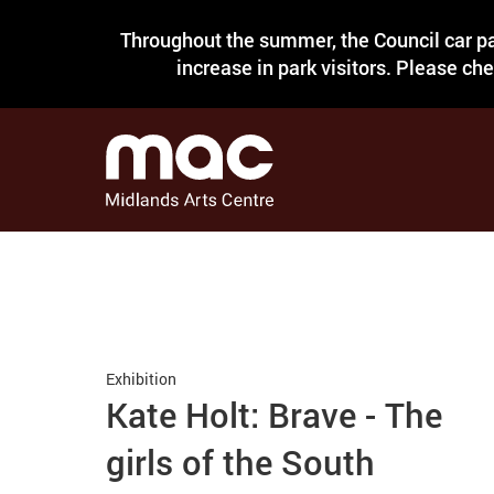
Throughout the summer, the Council car pa
increase in park visitors. Please ch
Exhibition
Kate Holt: Brave - The
girls of the South