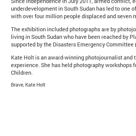
Since independence in July 2011, armed conflict, 
underdevelopment in South Sudan has led to one of 
with over four million people displaced and seven m
The exhibition included photographs are by photojou
living in South Sudan who have been reached by Pla
supported by the Disasters Emergency Committee (
Kate Holt is an award-winning photojournalist and t
experience. She has held photography workshops fo
Children.
Brave, Kate Holt