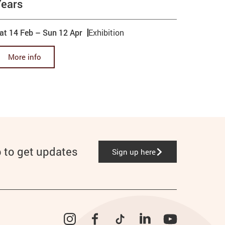
Years
at 14 Feb
–
Sun 12 Apr
Exhibition
More info
p to get updates
Sign up here
Instagram
Facebook
TikTok
LinkedIn
YouTube