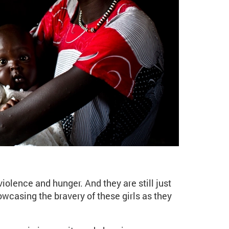
e - The girls of the Sou
violence and hunger. And they are still just
owcasing the bravery of these girls as they