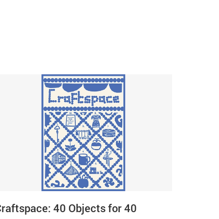
raftspace: 40 Objects for 40