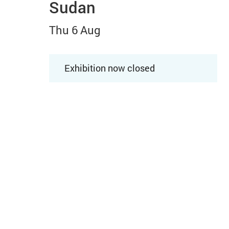
Sudan
Thu 6 Aug
Exhibition now closed