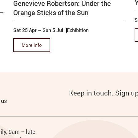
Genevieve Robertson: Under the
Orange Sticks of the Sun
S
Sat 25 Apr
–
Sun 5 Jul
Exhibition
More info
Keep in touch. Sign u
 us
urs
ily, 9am – late