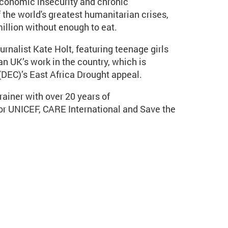
economic insecurity and chronic
the world's greatest humanitarian crises,
illion without enough to eat.
rnalist Kate Holt, featuring teenage girls
n UK’s work in the country, which is
DEC)’s East Africa Drought appeal.
rainer with over 20 years of
r UNICEF, CARE International and Save the