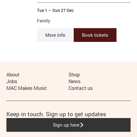
Tue 1
–
Sun 27 Dec
Family
More info
Book tickets
More Site Pages
About
Shop
Jobs
News
MAC Makes Music
Contact us
Keep in touch. Sign up to get updates
Sign up here