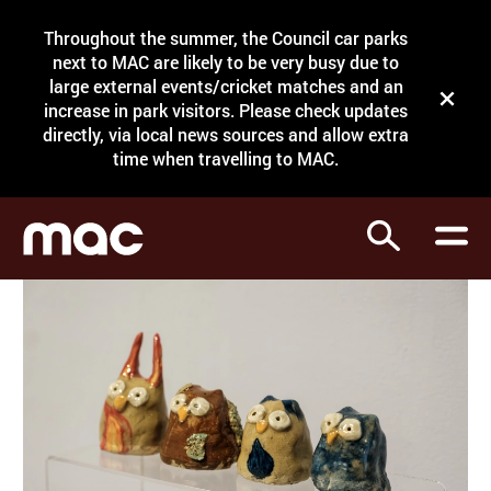
Site Menu.
Throughout the summer, the Council car parks
Search
next to MAC are likely to be very busy due to
large external events/cricket matches and an
Close t
increase in park visitors. Please check updates
directly, via local news sources and allow extra
What's on
time when travelling to MAC.
Courses
Search
Visit
Support
Venue hire
Shop
My Account