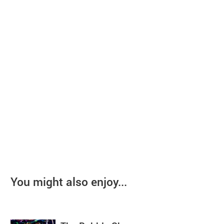
You might also enjoy...