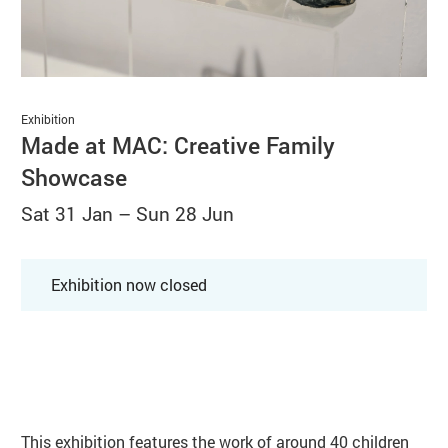
Basket
Search
Exhibition
Made at MAC: Creative Family
Showcase
Sat 31 Jan
–
Sun 28 Jun
Exhibition now closed
About Made at MAC: Creative Fami
This exhibition features the work of around 40 children