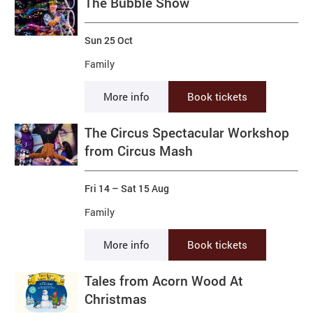
The Bubble Show
Sun 25 Oct
Family
More info
Book tickets
The Circus Spectacular Workshop
from Circus Mash
Fri 14
–
Sat 15 Aug
Family
More info
Book tickets
Tales from Acorn Wood At
Christmas