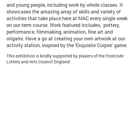
and young people, including work by whole classes. It
showcases the amazing array of skills and variety of
activities that take place here at MAC every single week
on our term course. Work featured includes, pottery,
performance, filmmaking, animation, fine art and
origami. Have a go at creating your own artwork at our
activity station, inspired by the 'Exquisite Corpse' game.
This exhibition is kindly supported by players of the Postcode
Lottery and Arts Council England.