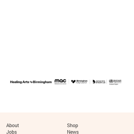
Further content for Healing Arts Festi
More Site Pages
About
Shop
Jobs
News