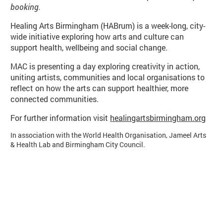
booking.
Basket
Search
Healing Arts Birmingham (HABrum) is a week-long, city-
wide initiative exploring how arts and culture can
support health, wellbeing and social change.
MAC is presenting a day exploring creativity in action,
uniting artists, communities and local organisations to
reflect on how the arts can support healthier, more
connected communities.
For further information visit
healingartsbirmingham.org
In association with the World Health Organisation, Jameel Arts
& Health Lab and Birmingham City Council.