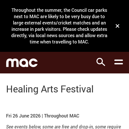
Site Menu.
Throughout the summer, the Council car parks
Search
next to MAC are likely to be very busy due to
large external events/cricket matches and an
Close t
increase in park visitors. Please check updates
directly, via local news sources and allow extra
What's on
time when travelling to MAC.
Courses
Search
Visit
Support
Healing Arts Festival
Venue hire
About our events
Shop
Fri 26 June 2026 | Throughout MAC
See events below, some are free and drop-in, some require
My Account