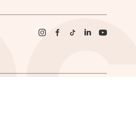
Instagram
Facebook
TikTok
LinkedIn
YouTube
Website by
Supercool
.