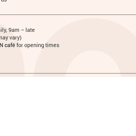
urs
ily, 9am – late
may vary)
N café
for opening times
Site map
Funders
28979. Registered Company 718349.