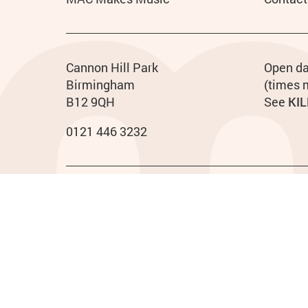
Contact details
Address
Phone
Cannon Hill Park
Ho
Open da
Birmingham
(times 
B12 9QH
See
KIL
0121 446 3232
Legal Pages
Privacy policy
Cookies policy
Access
Terms & conditions
Small Print
Midlands Arts Centre ©2023. Registered charity no. 5