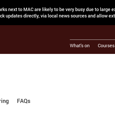
rks next to MAC are likely to be very busy due to large 
eck updates directly, via local news sources and allow ex
What's on
Courses
ring
FAQs