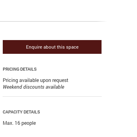
Enquire about this space
PRICING DETAILS
Pricing available upon request
Weekend discounts available
CAPACITY DETAILS
Max. 16 people