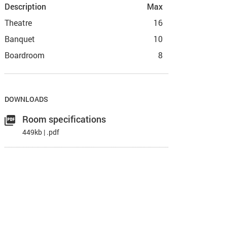
Description
Max
Theatre
16
Banquet
10
Boardroom
8
DOWNLOADS
Room specifications
449kb | .pdf