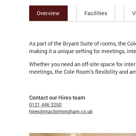
Overview
Facilities
V
Overview
As part of the Bryant Suite of rooms, the Co
making it a unique setting for meetings, in
Whether you need an off-site space for inte
meetings, the Cole Room's flexibility and ame
Contact our Hires team
Contact list of staff me
Telephone
0121 446 3250
Email
hires@macbirmingham.co.uk