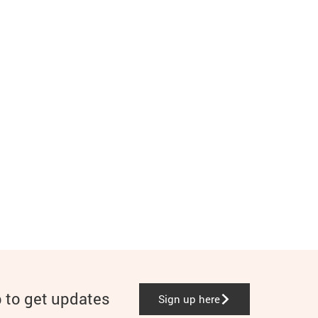
p to get updates
Sign up here