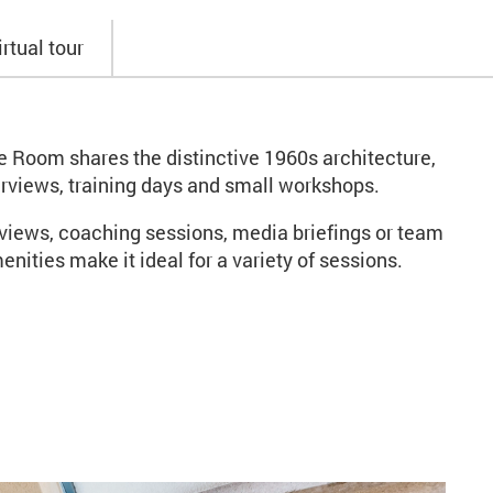
irtual tour
le Room shares the distinctive 1960s architecture,
terviews, training days and small workshops.
rviews, coaching sessions, media briefings or team
nities make it ideal for a variety of sessions.
mbers