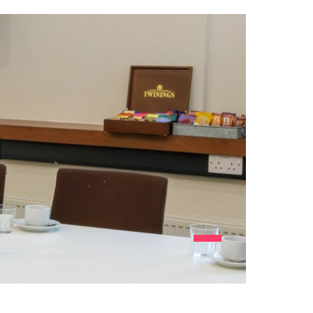
View item number 1