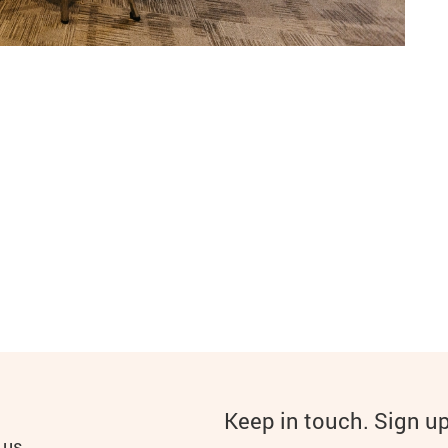
Keep in touch. Sign u
 us