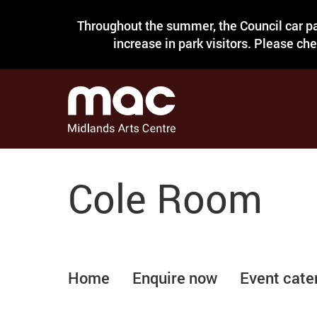
Throughout the summer, the Council car pa
increase in park visitors. Please ch
Cole Room
Home
Enquire now
Event cate
Room pictures