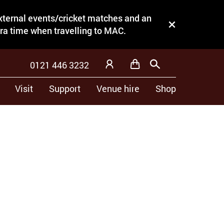
external events/cricket matches and an
Close this notice.
tra time when travelling to MAC.
0121 446 3232
Basket
Search
My Account
Visit
Support
Venue hire
Shop