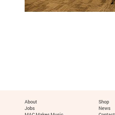
More Site Pages
About
Shop
Jobs
News
MAC Makes Music
Contact