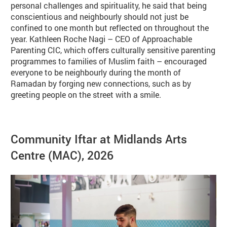
personal challenges and spirituality, he said that being
conscientious and neighbourly should not just be
confined to one month but reflected on throughout the
year. Kathleen Roche Nagi – CEO of Approachable
Parenting CIC, which offers culturally sensitive parenting
programmes to families of Muslim faith – encouraged
everyone to be neighbourly during the month of
Ramadan by forging new connections, such as by
greeting people on the street with a smile.
Image gallery
Community Iftar at Midlands Arts
Centre (MAC), 2026