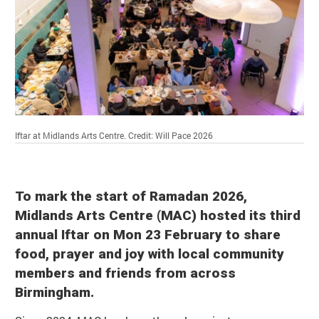
Iftar at Midlands Arts Centre.
Credit: Will Pace 2026
To mark the start of Ramadan 2026,
Midlands Arts Centre (MAC) hosted its third
annual Iftar on Mon 23 February to share
food, prayer and joy with local community
members and friends from across
Birmingham.