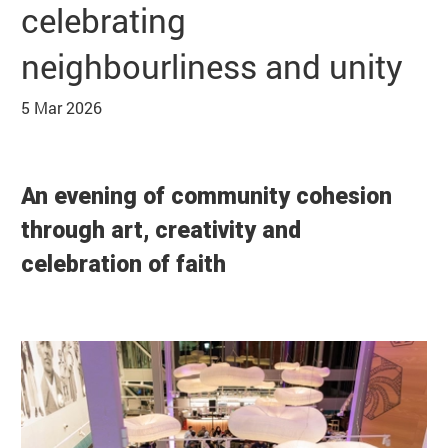
celebrating
Basket
Search
neighbourliness and unity
5 Mar 2026
News Story
An evening of community cohesion
through art, creativity and
celebration of faith