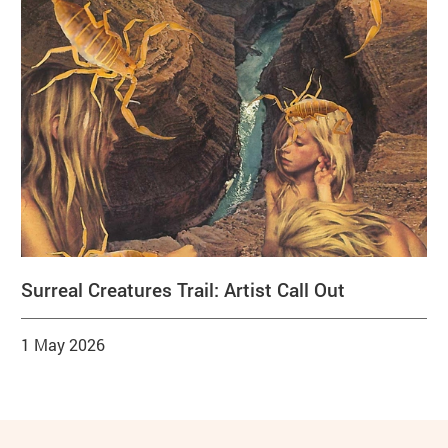
Surreal Creatures Trail: Artist Call Out
1 May 2026