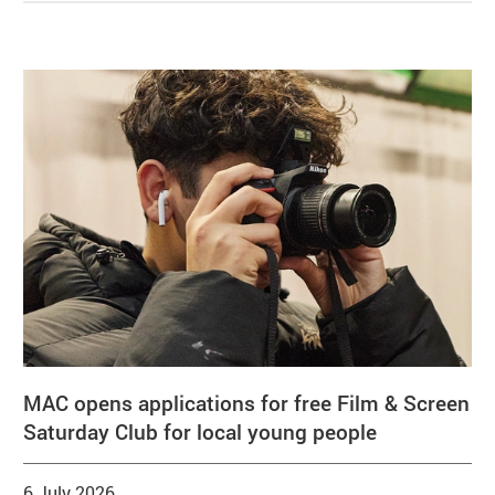
Related items
MAC opens applications for free Film & Screen
Saturday Club for local young people
6 July 2026