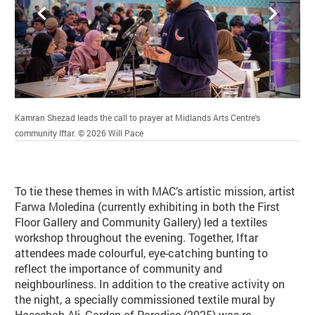
Back
Forward
Kamran Shezad leads the call to prayer at Midlands Arts Centre's
Ifta
Credit :
community Iftar.
© 2026
Will Pace
To tie these themes in with MAC’s artistic mission, artist
Farwa Moledina (currently exhibiting in both the First
Floor Gallery and Community Gallery) led a textiles
workshop throughout the evening. Together, Iftar
attendees made colourful, eye-catching bunting to
reflect the importance of community and
neighbourliness. In addition to the creative activity on
the night, a specially commissioned textile mural by
Haseebah Ali, Garden of Paradise (2025) was re-