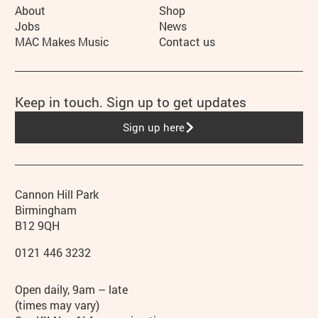
More Site Pages
About
Shop
Jobs
News
MAC Makes Music
Contact us
Keep in touch. Sign up to get updates
Sign up here
Contact details
Address
Phone
Cannon Hill Park
Birmingham
B12 9QH
0121 446 3232
Hours
Open daily, 9am – late
(times may vary)