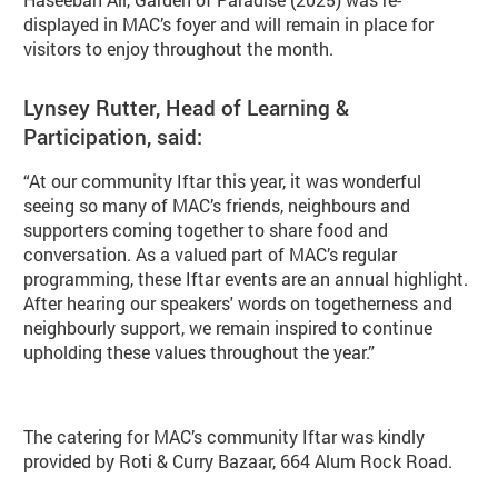
displayed in MAC’s foyer and will remain in place for
visitors to enjoy throughout the month.
Lynsey Rutter, Head of Learning &
Participation, said:
“At our community Iftar this year, it was wonderful
seeing so many of MAC’s friends, neighbours and
supporters coming together to share food and
conversation. As a valued part of MAC’s regular
programming, these Iftar events are an annual highlight.
After hearing our speakers' words on togetherness and
neighbourly support, we remain inspired to continue
upholding these values throughout the year.”
The catering for MAC’s community Iftar was kindly
provided by Roti & Curry Bazaar, 664 Alum Rock Road.