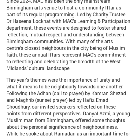
Since 2024, MAC has been the only mainstream
Birmingham arts venue to host a community Iftar as
part of its regular programming. Led by Charity Trustee
Dr Haseena Lockhat with MAC's Learning & Participation
department, these events are designed to foster shared
reflection, mutual respect and understanding between
Birmingham communities. With many of the arts
centre’s closest neighbours in the city being of Muslim
faith, these annual Iftars represent MAC’s commitment
to reflecting and celebrating the breadth of the West
Midlands’ cultural landscape.
This year’s themes were the importance of unity and
what it means to be neighbourly towards one another.
Following the Adhan (call to prayer) by Kamran Shezad
and Maghrib (sunset prayer) led by Hafiz Emad
Choudhury, our invited speakers reflected on these
points from different perspectives. Danyal Azmi, a young
Muslim man from Birmingham, offered some thoughts
about the personal significance of neighbourliness.
While he spoke about Ramadan as an important time for