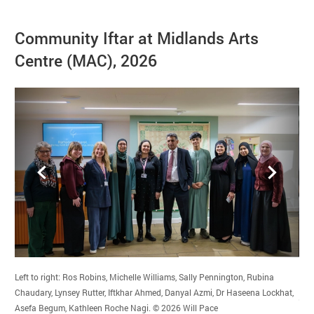
Image gallery
Community Iftar at Midlands Arts
Centre (MAC), 2026
Back
Forward
Left to right: Ros Robins, Michelle Williams, Sally Pennington, Rubina
Dr 
Chaudary, Lynsey Rutter, Iftkhar Ahmed, Danyal Azmi, Dr Haseena Lockhat,
com
Credit :
Asefa Begum, Kathleen Roche Nagi.
© 2026
Will Pace