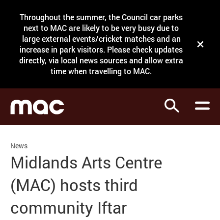
Site Menu.
Throughout the summer, the Council car parks
Search
next to MAC are likely to be very busy due to
large external events/cricket matches and an
Close t
increase in park visitors. Please check updates
directly, via local news sources and allow extra
What's on
time when travelling to MAC.
Courses
Search
Visit
Support
News
Venue hire
Midlands Arts Centre
Shop
(MAC) hosts third
community Iftar
My Account