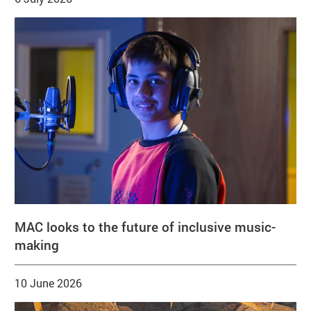
MAC looks to the future of inclusive music-
making
10 June 2026