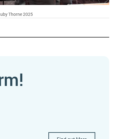
Ruby Thorne 2025
rm!