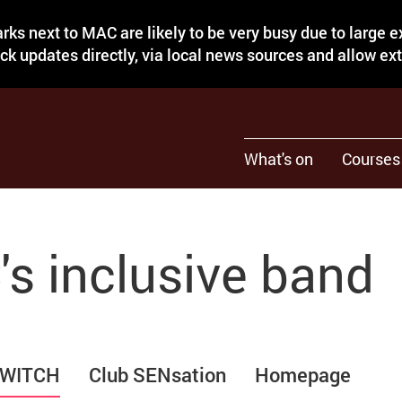
rks next to MAC are likely to be very busy due to large 
eck updates directly, via local news sources and allow ex
What's on
Courses
s inclusive band
WITCH
Club SENsation
Homepage