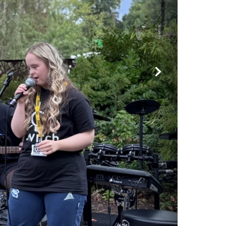
Forward