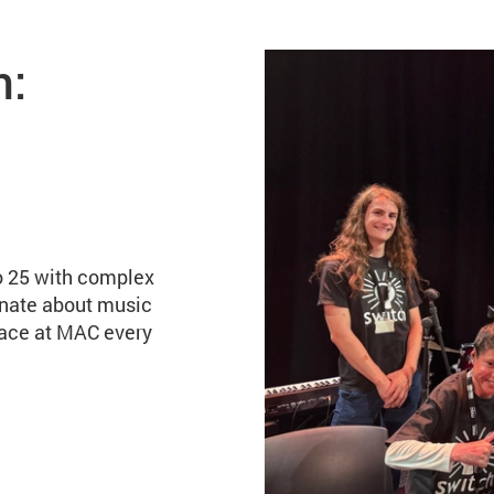
ve band
n:
o 25 with complex
onate about music
lace at MAC every