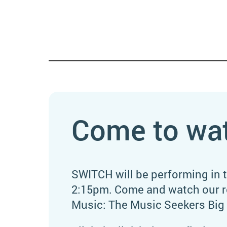
Come to wa
SWITCH will be performing in 
2:15pm. Come and watch our re
Music: The Music Seekers Big 