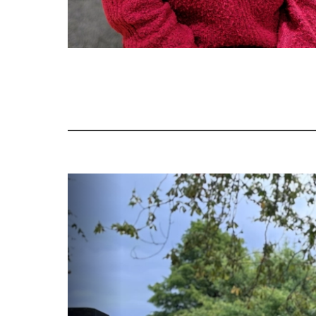
Image gallery