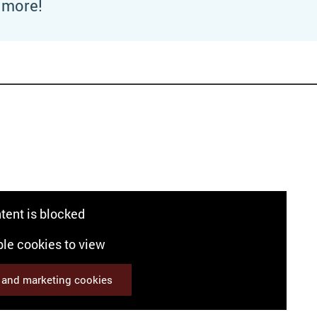
t more!
o
tent is blocked
le cookies to view
s and marketing cookies