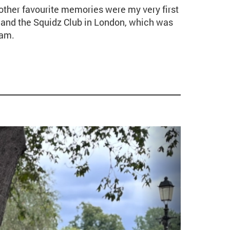
other favourite memories were my very first
nd the Squidz Club in London, which was
ham.