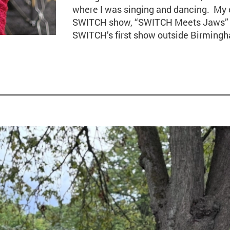
where I was singing and dancing. My 
SWITCH show, “SWITCH Meets Jaws” a
SWITCH’s first show outside Birming