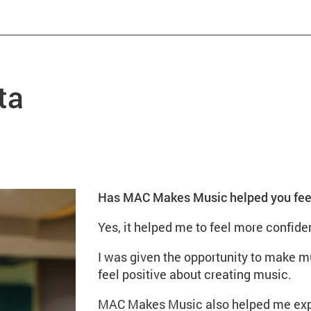
ta
Has MAC Makes Music helped you feel 
Yes, it helped me to feel more confiden
I was given the opportunity to make 
feel positive about creating music.
MAC Makes Music also helped me expre