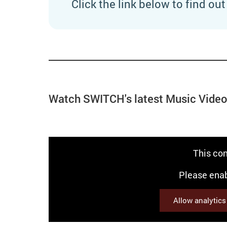
Click the link below to find ou
Watch SWITCH's latest Music Vide
This con
Please enab
Allow analytic