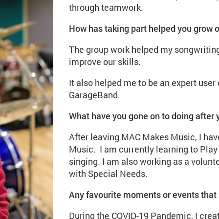
through teamwork.
How has taking part helped you grow 
The group work helped my songwriting
improve our skills.
It also helped me to be an expert user
GarageBand.
What have you gone on to doing after
After leaving MAC Makes Music, I have
Music. I am currently learning to Pla
singing. I am also working as a volunte
with Special Needs.
Any favourite moments or events that 
During the COVID-19 Pandemic, I crea