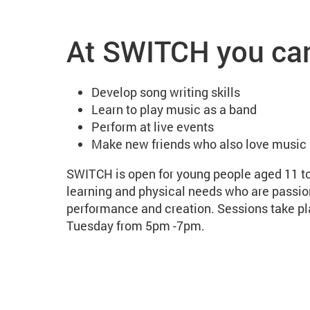
SWITCH: MAC's inclusi
At SWITCH you ca
Develop song writing skills
Learn to play music as a band
Perform at live events
Make new friends who also love music
SWITCH is open for young people aged 11 t
learning and physical needs who are passi
performance and creation. Sessions take p
Tuesday from 5pm -7pm.