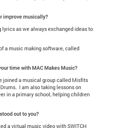
or improve musically?
 lyrics as we always exchanged ideas to
 of a music making software, called
 your time with MAC Makes Music?
 joined a musical group called Misfits
y Drums. I am also taking lessons on
er in a primary school, helping children
stood out to you?
ted a virtual music video with SWITCH