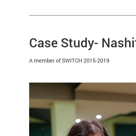
Case Study- Nashi
A member of SWITCH 2015-2019