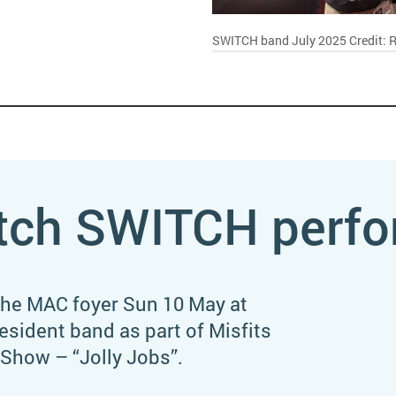
SWITCH band July 2025
Credit: 
tch SWITCH perfo
the MAC foyer Sun 10 May at
sident band as part of Misfits
Show – “Jolly Jobs”.