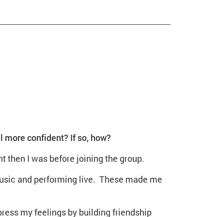
more confident? If so, how?
t then I was before joining the group.
music and performing live. These made me
ss my feelings by building friendship