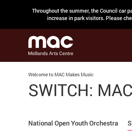
Throughout the summer, the Council car pa
increase in park visitors. Please ch
Welcome to MAC Makes Music
SWITCH: MAC'
National Open Youth Orchestra
S