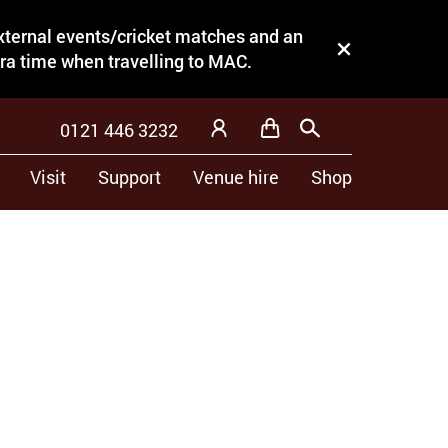
external events/cricket matches and an
Close this notice.
tra time when travelling to MAC.
0121 446 3232
Basket
Search
My Account
Visit
Support
Venue hire
Shop