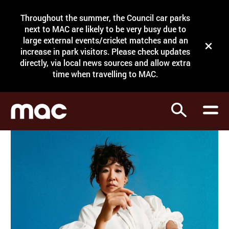
Site Menu.
Throughout the summer, the Council car parks
Search
next to MAC are likely to be very busy due to
large external events/cricket matches and an
Close t
increase in park visitors. Please check updates
directly, via local news sources and allow extra
What's on
time when travelling to MAC.
Courses
Search
Visit
Support
Venue hire
Shop
My Account