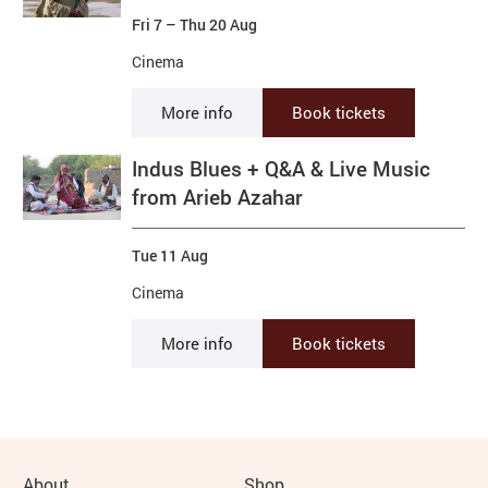
Fri 7
–
Thu 20 Aug
Cinema
More info
Book tickets
Indus Blues + Q&A & Live Music
from Arieb Azahar
Tue 11 Aug
Cinema
More info
Book tickets
About
Shop