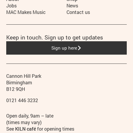
More Site Pages
Jobs
News
MAC Makes Music
Contact us
Keep in touch. Sign up to get updates
Sign up here
Contact details
Address
Phone
Cannon Hill Park
Birmingham
B12 9QH
0121 446 3232
Hours
Open daily, 9am – late
(times may vary)
See
KILN café
for opening times