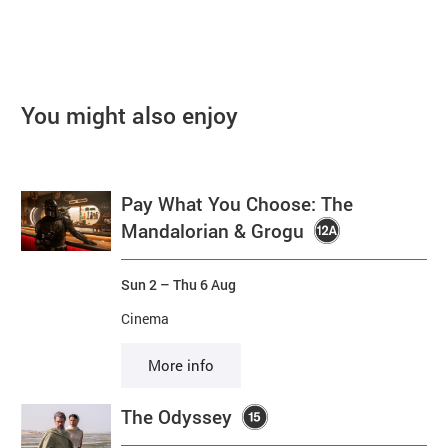
You might also enjoy
Pay What You Choose: The
Mandalorian & Grogu
Sun 2
–
Thu 6 Aug
Cinema
More info
The Odyssey