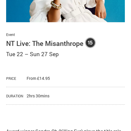
Basket
Search
Event
NT Live: The Misanthrope
Tue 22
–
Sun 27 Sep
From £14.95
PRICE
2hrs 30mins
DURATION
About NT Live: The Misanthrope