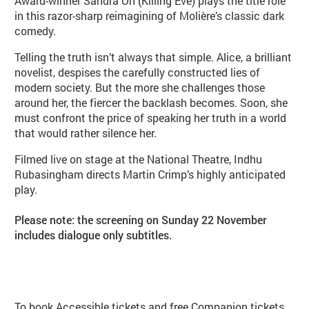
Award-winner Sandra Oh (Killing Eve) plays the title role
in this razor-sharp reimagining of Molière’s classic dark
comedy.
Telling the truth isn’t always that simple. Alice, a brilliant
novelist, despises the carefully constructed lies of
modern society. But the more she challenges those
around her, the fiercer the backlash becomes. Soon, she
must confront the price of speaking her truth in a world
that would rather silence her.
Filmed live on stage at the National Theatre, Indhu
Rubasingham directs Martin Crimp’s highly anticipated
play.
Please note: the screening on Sunday 22 November
includes dialogue only subtitles.
Booking info
To book Accessible tickets and free Companion tickets,