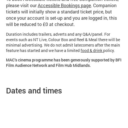
please visit our
Accessible Bookings page
. Companion
tickets will initially show a standard ticket price, but
once your account is set-up and you are logged in, this
will be reduced to £0 at checkout.
Duration includes trailers, adverts and any Q&A/panel. For
events such as NT Live, Colour Box and Reel & Meal there will be
minimal advertising. We do not admit latecomers after the main
feature has started and we have a limited
food & drink
policy.
MAC’s cinema programme has been generously supported by BFI
Film Audience Network and Film Hub Midlands.
Dates and times