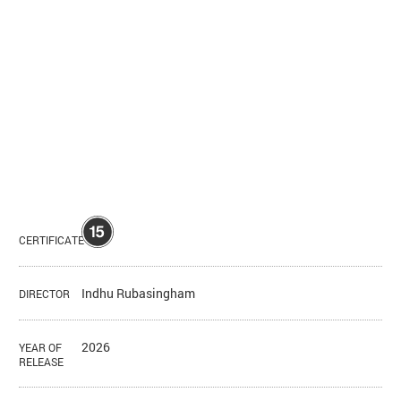
CERTIFICATE
Indhu Rubasingham
DIRECTOR
2026
YEAR OF
RELEASE