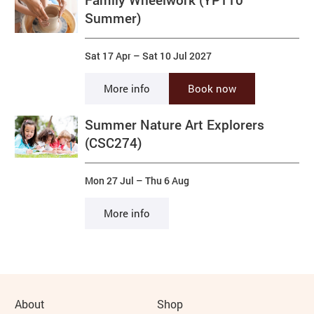
Summer)
Sat 17 Apr
–
Sat 10 Jul 2027
More info
Book now
Summer Nature Art Explorers
(CSC274)
Mon 27 Jul
–
Thu 6 Aug
More info
More Site Pages
About
Shop