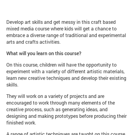
About Art Explorers Juniors (CH07
Develop art skills and get messy in this craft based
mixed media course where kids will get a chance to
embrace a diverse range of traditional and experimental
arts and crafts activities.
What will you learn on this course?
On this course, children will have the opportunity to
experiment with a variety of different artistic materials,
learn new creative techniques and develop their existing
skills.
They will work on a variety of projects and are
encouraged to work through many elements of the
creative process, such as generating ideas, and
designing and making prototypes before producing their
finished work.
A range of artistic techniques are taught on this course,