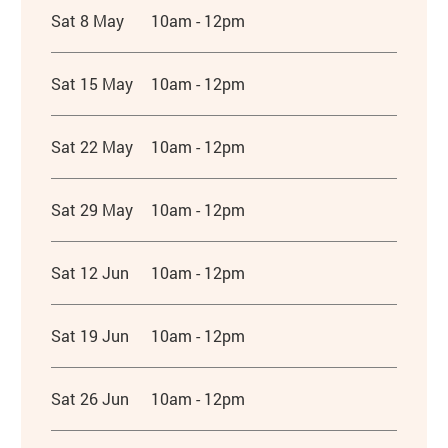
Sat 8 May
10am - 12pm
Sat 15 May
10am - 12pm
Sat 22 May
10am - 12pm
Sat 29 May
10am - 12pm
Sat 12 Jun
10am - 12pm
Sat 19 Jun
10am - 12pm
Sat 26 Jun
10am - 12pm