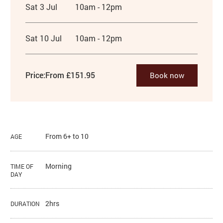
Sat 3 Jul
10am - 12pm
Sat 10 Jul
10am - 12pm
Price:
From £151.95
Book now
From 6+ to 10
AGE
Morning
TIME OF
DAY
2hrs
DURATION