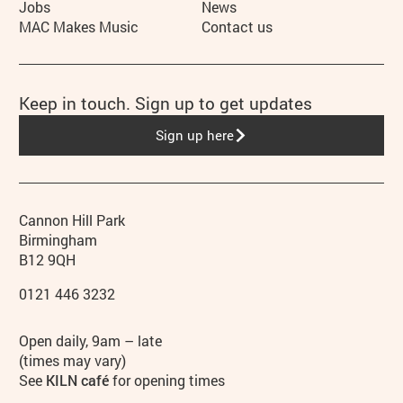
Jobs
News
MAC Makes Music
Contact us
Keep in touch. Sign up to get updates
Sign up here
Contact details
Address
Phone
Cannon Hill Park
Birmingham
B12 9QH
0121 446 3232
Hours
Open daily, 9am – late
(times may vary)
See
KILN café
for opening times