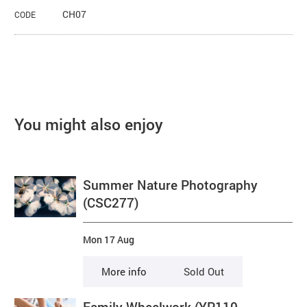
CH07
CODE
You might also enjoy
Summer Nature Photography
(CSC277)
Mon 17 Aug
More info
Sold Out
Family Wheelwork (YP110