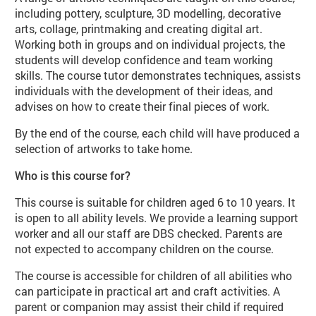
including pottery, sculpture, 3D modelling, decorative
arts, collage, printmaking and creating digital art.
Working both in groups and on individual projects, the
students will develop confidence and team working
skills. The course tutor demonstrates techniques, assists
individuals with the development of their ideas, and
advises on how to create their final pieces of work.
By the end of the course, each child will have produced a
selection of artworks to take home.
Who is this course for?
This course is suitable for children aged 6 to 10 years. It
is open to all ability levels. We provide a learning support
worker and all our staff are DBS checked. Parents are
not expected to accompany children on the course.
The course is accessible for children of all abilities who
can participate in practical art and craft activities. A
parent or companion may assist their child if required