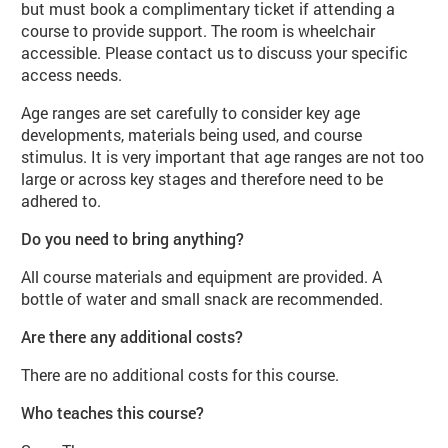
but must book a complimentary ticket if attending a
course to provide support. The room is wheelchair
accessible. Please contact us to discuss your specific
access needs.
Age ranges are set carefully to consider key age
developments, materials being used, and course
stimulus. It is very important that age ranges are not too
large or across key stages and therefore need to be
adhered to.
Do you need to bring anything?
All course materials and equipment are provided. A
bottle of water and small snack are recommended.
Are there any additional costs?
There are no additional costs for this course.
Who teaches this course?