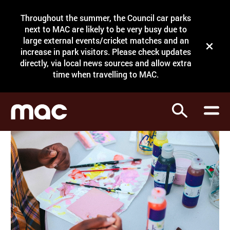
Site Menu.
Throughout the summer, the Council car parks
Search
next to MAC are likely to be very busy due to
large external events/cricket matches and an
Close t
increase in park visitors. Please check updates
directly, via local news sources and allow extra
What's on
time when travelling to MAC.
Courses
Search
Visit
Support
Venue hire
Shop
My Account