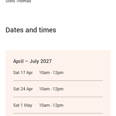
Sonu Thomas
Dates and times
April – July 2027
Sat 17 Apr
10am - 12pm
Sat 24 Apr
10am - 12pm
Sat 1 May
10am - 12pm