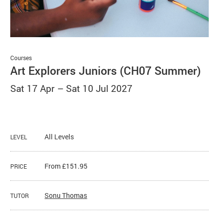
Basket
Search
Courses
Art Explorers Juniors (CH07 Summer)
Sat 17 Apr
–
Sat 10 Jul 2027
All Levels
LEVEL
From £151.95
PRICE
Sonu Thomas
TUTOR