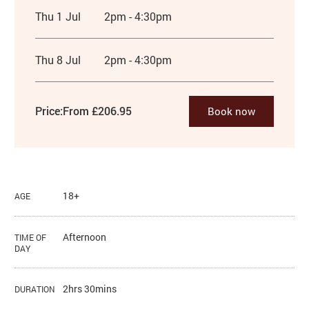
Thu 1 Jul
2pm - 4:30pm
Thu 8 Jul
2pm - 4:30pm
Price:
From £206.95
Book now
18+
AGE
Afternoon
TIME OF
DAY
2hrs 30mins
DURATION