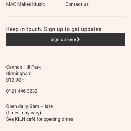
MAC Makes Music
Contact us
Keep in touch. Sign up to get updates
Sign up here
Contact details
Address
Phone
Cannon Hill Park
Birmingham
B12 9QH
0121 446 3232
Hours
Open daily, 9am – late
(times may vary)
See
KILN café
for opening times