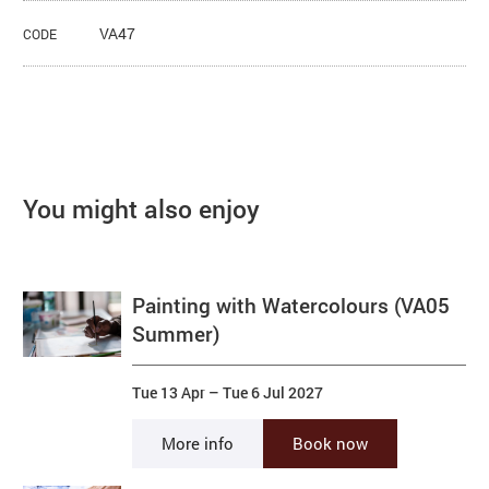
VA47
CODE
You might also enjoy
Painting with Watercolours (VA05
Summer)
Tue 13 Apr
–
Tue 6 Jul 2027
More info
Book now