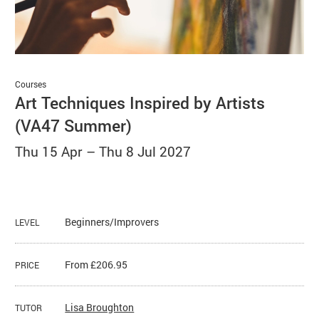
Basket
Search
Courses
Art Techniques Inspired by Artists
(VA47 Summer)
Thu 15 Apr
–
Thu 8 Jul 2027
Beginners/Improvers
LEVEL
From £206.95
PRICE
Lisa Broughton
TUTOR