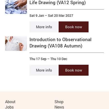
Life Drawing (VA12 Spring)
Sat 9 Jan
–
Sat 20 Mar 2027
More info
Book now
Introduction to Observational
Drawing (VA108 Autumn)
Thu 17 Sep
–
Thu 10 Dec
More info
Book now
More Site Pages
About
Shop
Jobs
News