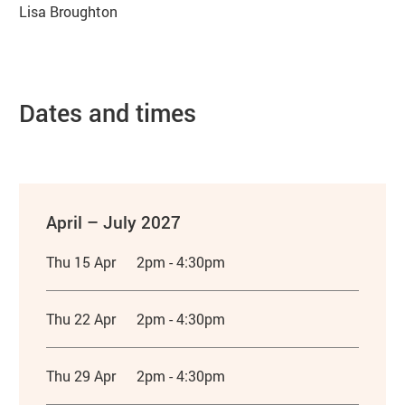
Lisa Broughton
Dates and times
April – July 2027
Thu 15 Apr
2pm - 4:30pm
Thu 22 Apr
2pm - 4:30pm
Thu 29 Apr
2pm - 4:30pm