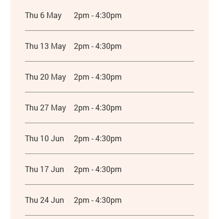
Thu 6 May
2pm - 4:30pm
Thu 13 May
2pm - 4:30pm
Thu 20 May
2pm - 4:30pm
Thu 27 May
2pm - 4:30pm
Thu 10 Jun
2pm - 4:30pm
Thu 17 Jun
2pm - 4:30pm
Thu 24 Jun
2pm - 4:30pm