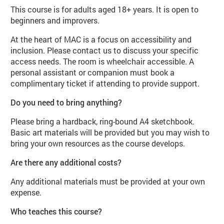
This course is for adults aged 18+ years. It is open to
beginners and improvers.
At the heart of MAC is a focus on accessibility and
inclusion. Please contact us to discuss your specific
access needs. The room is wheelchair accessible. A
personal assistant or companion must book a
complimentary ticket if attending to provide support.
Do you need to bring anything?
Please bring a hardback, ring-bound A4 sketchbook.
Basic art materials will be provided but you may wish to
bring your own resources as the course develops.
Are there any additional costs?
Any additional materials must be provided at your own
expense.
Who teaches this course?