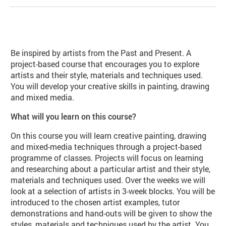
About Art Techniques Inspired by 
Be inspired by artists from the Past and Present. A
project-based course that encourages you to explore
artists and their style, materials and techniques used.
You will develop your creative skills in painting, drawing
and mixed media.
What will you learn on this course?
On this course you will learn creative painting, drawing
and mixed-media techniques through a project-based
programme of classes. Projects will focus on learning
and researching about a particular artist and their style,
materials and techniques used. Over the weeks we will
look at a selection of artists in 3-week blocks. You will be
introduced to the chosen artist examples, tutor
demonstrations and hand-outs will be given to show the
styles, materials and techniques used by the artist. You