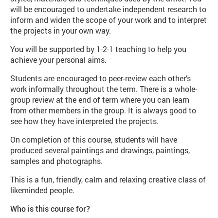
will be encouraged to undertake independent research to
inform and widen the scope of your work and to interpret
the projects in your own way.
You will be supported by 1-2-1 teaching to help you
achieve your personal aims.
Students are encouraged to peer-review each other’s
work informally throughout the term. There is a whole-
group review at the end of term where you can learn
from other members in the group. It is always good to
see how they have interpreted the projects.
On completion of this course, students will have
produced several paintings and drawings, paintings,
samples and photographs.
This is a fun, friendly, calm and relaxing creative class of
likeminded people.
Who is this course for?