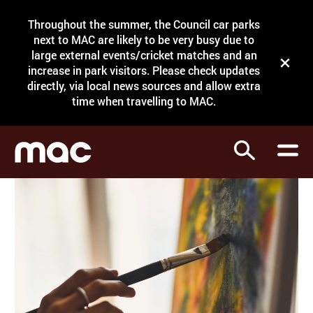
Site Menu.
Throughout the summer, the Council car parks
Search
next to MAC are likely to be very busy due to
large external events/cricket matches and an
Close t
increase in park visitors. Please check updates
directly, via local news sources and allow extra
What's on
time when travelling to MAC.
Courses
Search
Visit
Support
Venue hire
Shop
My Account