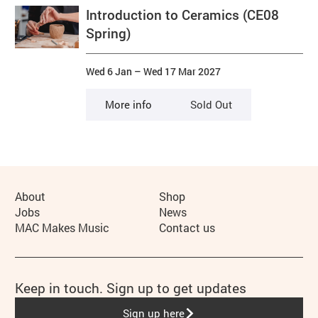
Introduction to Ceramics (CE08
Spring)
Wed 6 Jan
–
Wed 17 Mar 2027
More info
Sold Out
More Site Pages
About
Shop
Jobs
News
MAC Makes Music
Contact us
Keep in touch. Sign up to get updates
Sign up here