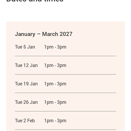
January – March 2027
Tue 5 Jan
1pm - 3pm
Tue 12 Jan
1pm - 3pm
Tue 19 Jan
1pm - 3pm
Tue 26 Jan
1pm - 3pm
Tue 2 Feb
1pm - 3pm