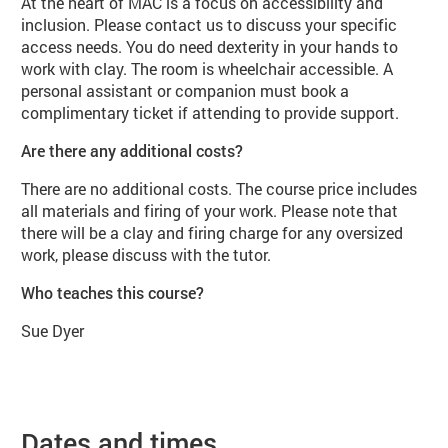
At the heart of MAC is a focus on accessibility and
inclusion. Please contact us to discuss your specific
access needs. You do need dexterity in your hands to
work with clay. The room is wheelchair accessible. A
personal assistant or companion must book a
complimentary ticket if attending to provide support.
Are there any additional costs?
There are no additional costs. The course price includes
all materials and firing of your work. Please note that
there will be a clay and firing charge for any oversized
work, please discuss with the tutor.
Who teaches this course?
Sue Dyer
Dates and times