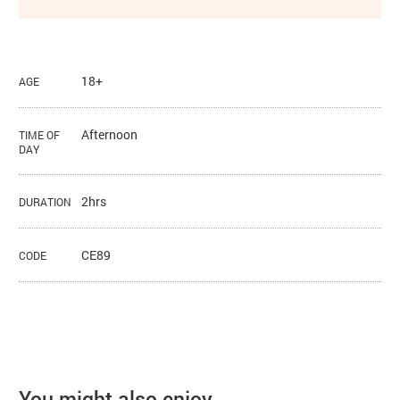
18+
AGE
Afternoon
TIME OF
DAY
2hrs
DURATION
CE89
CODE
You might also enjoy