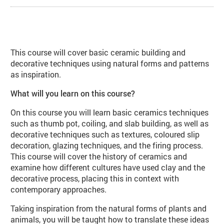
About Ceramic Forms: Natural Inspi
This course will cover basic ceramic building and
decorative techniques using natural forms and patterns
as inspiration.
What will you learn on this course?
On this course you will learn basic ceramics techniques
such as thumb pot, coiling, and slab building, as well as
decorative techniques such as textures, coloured slip
decoration, glazing techniques, and the firing process.
This course will cover the history of ceramics and
examine how different cultures have used clay and the
decorative process, placing this in context with
contemporary approaches.
Taking inspiration from the natural forms of plants and
animals, you will be taught how to translate these ideas