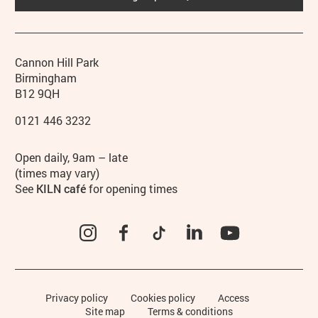
Contact details
Address
Phone
Cannon Hill Park
Birmingham
B12 9QH
0121 446 3232
Hours
Open daily, 9am – late
(times may vary)
See
KILN café
for opening times
Instagram
Facebook
TikTok
LinkedIn
YouTube
Legal Pages
Privacy policy
Cookies policy
Access
Site map
Terms & conditions