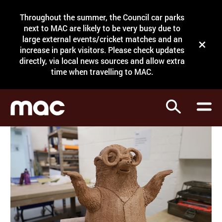
Site Menu.
Throughout the summer, the Council car parks
Search
next to MAC are likely to be very busy due to
large external events/cricket matches and an
Close t
increase in park visitors. Please check updates
directly, via local news sources and allow extra
What's on
time when travelling to MAC.
Courses
Search
Visit
Support
Venue hire
Shop
My Account