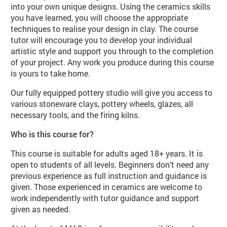
into your own unique designs. Using the ceramics skills
you have learned, you will choose the appropriate
techniques to realise your design in clay. The course
tutor will encourage you to develop your individual
artistic style and support you through to the completion
of your project. Any work you produce during this course
is yours to take home.
Our fully equipped pottery studio will give you access to
various stoneware clays, pottery wheels, glazes, all
necessary tools, and the firing kilns.
Who is this course for?
This course is suitable for adults aged 18+ years. It is
open to students of all levels. Beginners don’t need any
previous experience as full instruction and guidance is
given. Those experienced in ceramics are welcome to
work independently with tutor guidance and support
given as needed.