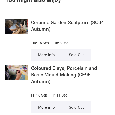
Ceramic Garden Sculpture (SC04
Autumn)
Tue 15 Sep
–
Tue 8 Dec
More info
Sold Out
Coloured Clays, Porcelain and
Basic Mould Making (CE95
Autumn)
Fri 18 Sep
–
Fri 11 Dec
More info
Sold Out