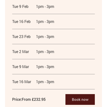
Tue 9 Feb
1pm - 3pm
Tue 16 Feb
1pm - 3pm
Tue 23 Feb
1pm - 3pm
Tue 2 Mar
1pm - 3pm
Tue 9 Mar
1pm - 3pm
Tue 16 Mar
1pm - 3pm
Price:
From £232.95
Book now