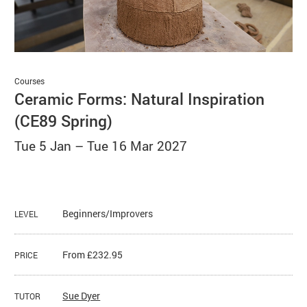
Basket
Search
Courses
Ceramic Forms: Natural Inspiration
(CE89 Spring)
Tue 5 Jan
–
Tue 16 Mar 2027
Beginners/Improvers
LEVEL
From £232.95
PRICE
Sue Dyer
TUTOR