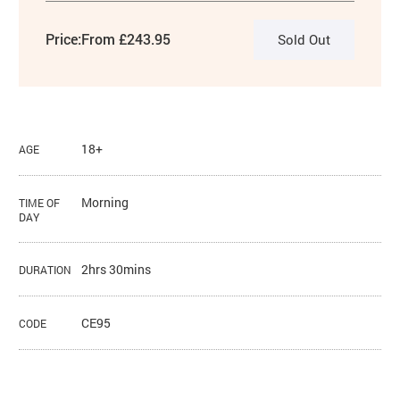
Price:
From £243.95
Sold Out
18+
AGE
Morning
TIME OF
DAY
2hrs 30mins
DURATION
CE95
CODE