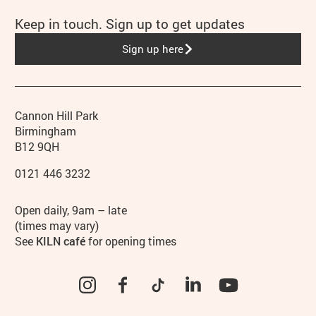
Keep in touch. Sign up to get updates
Sign up here
Contact details
Address
Phone
Cannon Hill Park
Birmingham
B12 9QH
0121 446 3232
Hours
Open daily, 9am – late
(times may vary)
See
KILN café
for opening times
Instagram
Facebook
TikTok
LinkedIn
YouTube