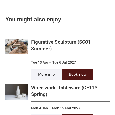
You might also enjoy
Figurative Sculpture (SC01
Summer)
Tue 13 Apr
–
Tue 6 Jul 2027
More info
Book now
Wheelwork: Tableware (CE113
Spring)
Mon 4 Jan
–
Mon 15 Mar 2027