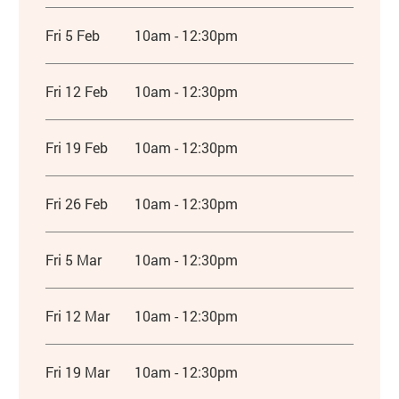
Fri 5 Feb
10am - 12:30pm
Fri 12 Feb
10am - 12:30pm
Fri 19 Feb
10am - 12:30pm
Fri 26 Feb
10am - 12:30pm
Fri 5 Mar
10am - 12:30pm
Fri 12 Mar
10am - 12:30pm
Fri 19 Mar
10am - 12:30pm