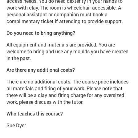
access needs. You do need dexterity in your hands to
work with clay. The room is wheelchair accessible. A
personal assistant or companion must book a
complimentary ticket if attending to provide support.
Do you need to bring anything?
All equipment and materials are provided. You are
welcome to bring and use any moulds you have created
in the past.
Are there any additional costs?
There are no additional costs. The course price includes
all materials and firing of your work. Please note that
there will be a clay and firing charge for any oversized
work, please discuss with the tutor.
Who teaches this course?
Sue Dyer