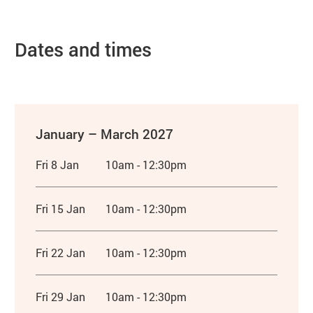
Dates and times
January – March 2027
Fri 8 Jan
10am - 12:30pm
Fri 15 Jan
10am - 12:30pm
Fri 22 Jan
10am - 12:30pm
Fri 29 Jan
10am - 12:30pm