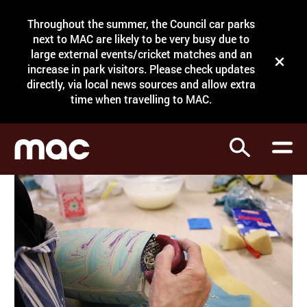
Site Menu.
Throughout the summer, the Council car parks
Search
next to MAC are likely to be very busy due to
large external events/cricket matches and an
Close t
increase in park visitors. Please check updates
directly, via local news sources and allow extra
What's on
time when travelling to MAC.
Courses
Search
Visit
Support
Venue hire
Shop
My Account