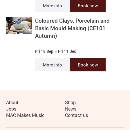
More info
Book now
Coloured Clays, Porcelain and
Basic Mould Making (CE101
Autumn)
Fri 18 Sep
–
Fri 11 Dec
More info
Book now
More Site Pages
About
Shop
Jobs
News
MAC Makes Music
Contact us