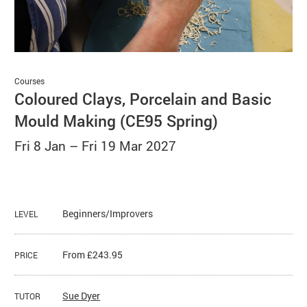
Basket
Search
Courses
Coloured Clays, Porcelain and Basic
Mould Making (CE95 Spring)
Fri 8 Jan
–
Fri 19 Mar 2027
Beginners/Improvers
LEVEL
From £243.95
PRICE
Sue Dyer
TUTOR