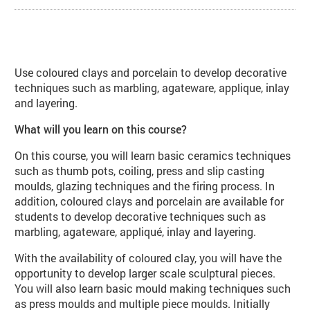
About Coloured Clays, Porcelain a
Use coloured clays and porcelain to develop decorative
techniques such as marbling, agateware, applique, inlay
and layering.
What will you learn on this course?
On this course, you will learn basic ceramics techniques
such as thumb pots, coiling, press and slip casting
moulds, glazing techniques and the firing process. In
addition, coloured clays and porcelain are available for
students to develop decorative techniques such as
marbling, agateware, appliqué, inlay and layering.
With the availability of coloured clay, you will have the
opportunity to develop larger scale sculptural pieces.
You will also learn basic mould making techniques such
as press moulds and multiple piece moulds. Initially