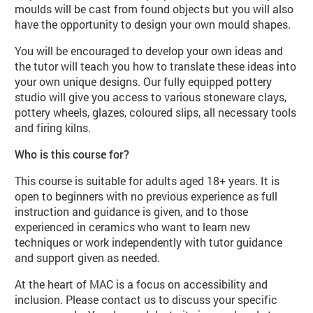
moulds will be cast from found objects but you will also
have the opportunity to design your own mould shapes.
You will be encouraged to develop your own ideas and
the tutor will teach you how to translate these ideas into
your own unique designs. Our fully equipped pottery
studio will give you access to various stoneware clays,
pottery wheels, glazes, coloured slips, all necessary tools
and firing kilns.
Who is this course for?
This course is suitable for adults aged 18+ years. It is
open to beginners with no previous experience as full
instruction and guidance is given, and to those
experienced in ceramics who want to learn new
techniques or work independently with tutor guidance
and support given as needed.
At the heart of MAC is a focus on accessibility and
inclusion. Please contact us to discuss your specific