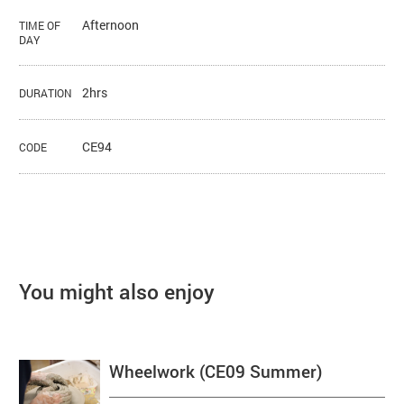
Afternoon
TIME OF
DAY
2hrs
DURATION
CE94
CODE
You might also enjoy
Wheelwork (CE09 Summer)