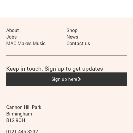
More Site Pages
About
Shop
Jobs
News
MAC Makes Music
Contact us
Keep in touch. Sign up to get updates
Sign up here
Contact details
Address
Phone
Cannon Hill Park
Birmingham
B12 9QH
0121 446 3232