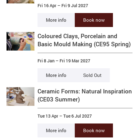
Fri 16 Apr
–
Fri 9 Jul 2027
More info
Book now
Coloured Clays, Porcelain and
Basic Mould Making (CE95 Spring)
Fri 8 Jan
–
Fri 19 Mar 2027
More info
Sold Out
Ceramic Forms: Natural Inspiration
(CE03 Summer)
Tue 13 Apr
–
Tue 6 Jul 2027
More info
Book now