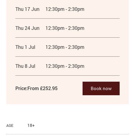
Thu 17 Jun
12:30pm - 2:30pm
Thu 24 Jun
12:30pm - 2:30pm
Thu 1 Jul
12:30pm - 2:30pm
Thu 8 Jul
12:30pm - 2:30pm
Price:
From £252.95
Book now
18+
AGE