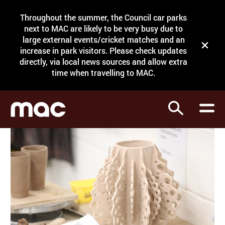
Site Menu.
Throughout the summer, the Council car parks
Search
next to MAC are likely to be very busy due to
large external events/cricket matches and an
Close t
increase in park visitors. Please check updates
directly, via local news sources and allow extra
What's on
time when travelling to MAC.
Courses
Search
Visit
Support
Venue hire
Shop
My Account