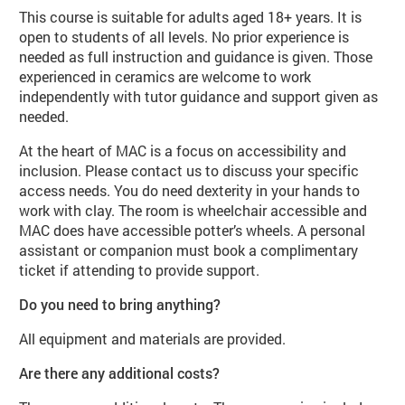
This course is suitable for adults aged 18+ years. It is
open to students of all levels. No prior experience is
needed as full instruction and guidance is given. Those
experienced in ceramics are welcome to work
independently with tutor guidance and support given as
needed.
At the heart of MAC is a focus on accessibility and
inclusion. Please contact us to discuss your specific
access needs. You do need dexterity in your hands to
work with clay. The room is wheelchair accessible and
MAC does have accessible potter’s wheels. A personal
assistant or companion must book a complimentary
ticket if attending to provide support.
Do you need to bring anything?
All equipment and materials are provided.
Are there any additional costs?