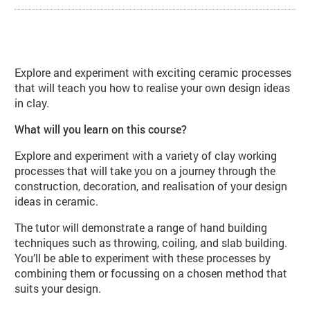
About Contemporary Ceramics (CE
Explore and experiment with exciting ceramic processes
that will teach you how to realise your own design ideas
in clay.
What will you learn on this course?
Explore and experiment with a variety of clay working
processes that will take you on a journey through the
construction, decoration, and realisation of your design
ideas in ceramic.
The tutor will demonstrate a range of hand building
techniques such as throwing, coiling, and slab building.
You’ll be able to experiment with these processes by
combining them or focussing on a chosen method that
suits your design.