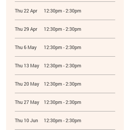
Thu 22 Apr
12:30pm - 2:30pm
Thu 29 Apr
12:30pm - 2:30pm
Thu 6 May
12:30pm - 2:30pm
Thu 13 May
12:30pm - 2:30pm
Thu 20 May
12:30pm - 2:30pm
Thu 27 May
12:30pm - 2:30pm
Thu 10 Jun
12:30pm - 2:30pm