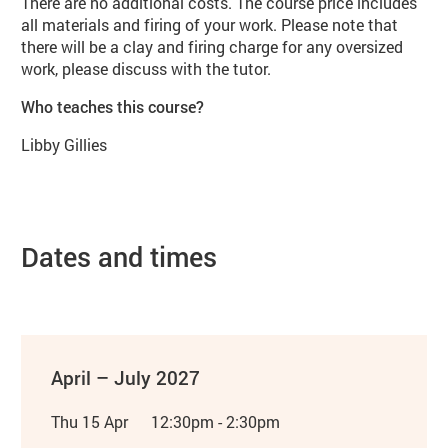
There are no additional costs. The course price includes
all materials and firing of your work. Please note that
there will be a clay and firing charge for any oversized
work, please discuss with the tutor.
Who teaches this course?
Libby Gillies
Dates and times
April – July 2027
Thu 15 Apr
12:30pm - 2:30pm