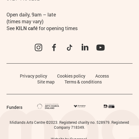
Hours
Open daily, 9am – late
(times may vary)
See
KILN café
for opening times
Instagram
Facebook
TikTok
LinkedIn
YouTube
Legal Pages
Privacy policy
Cookies policy
Access
Site map
Terms & conditions
Funders
Small Print
Midlands Arts Centre ©2023. Registered charity no. 528979. Registered
Company 718349.