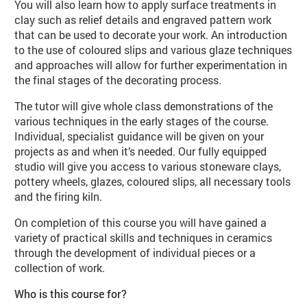
You will also learn how to apply surface treatments in
clay such as relief details and engraved pattern work
that can be used to decorate your work. An introduction
to the use of coloured slips and various glaze techniques
and approaches will allow for further experimentation in
the final stages of the decorating process.
The tutor will give whole class demonstrations of the
various techniques in the early stages of the course.
Individual, specialist guidance will be given on your
projects as and when it’s needed. Our fully equipped
studio will give you access to various stoneware clays,
pottery wheels, glazes, coloured slips, all necessary tools
and the firing kiln.
On completion of this course you will have gained a
variety of practical skills and techniques in ceramics
through the development of individual pieces or a
collection of work.
Who is this course for?