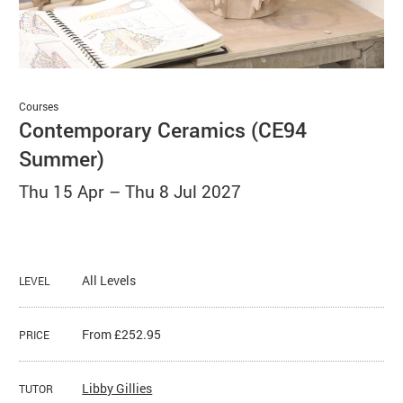
Basket
Search
Courses
Contemporary Ceramics (CE94
Summer)
Thu 15 Apr
–
Thu 8 Jul 2027
All Levels
LEVEL
From £252.95
PRICE
​Libby Gillies
TUTOR