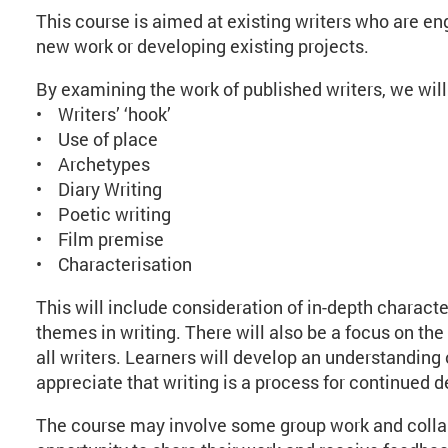
This course is aimed at existing writers who are eng
new work or developing existing projects.
By examining the work of published writers, we will
• Writers’ ‘hook’
• Use of place
• Archetypes
• Diary Writing
• Poetic writing
• Film premise
• Characterisation
This will include consideration of in-depth characte
themes in writing. There will also be a focus on the 
all writers. Learners will develop an understanding
appreciate that writing is a process for continued 
The course may involve some group work and collab