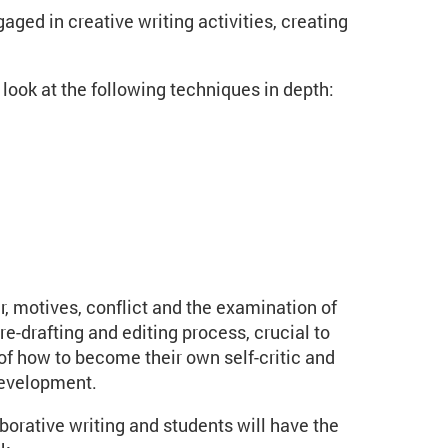
aged in creative writing activities, creating
 look at the following techniques in depth:
r, motives, conflict and the examination of
re-drafting and editing process, crucial to
 of how to become their own self-critic and
development.
orative writing and students will have the