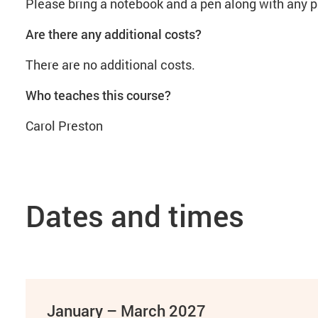
Please bring a notebook and a pen along with any pr
Are there any additional costs?
There are no additional costs.
Who teaches this course?
Carol Preston
Dates and times
January – March 2027