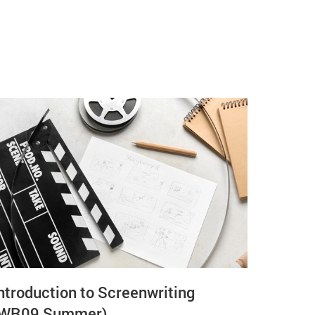
ntroduction to Screenwriting
(WR09 Summer)