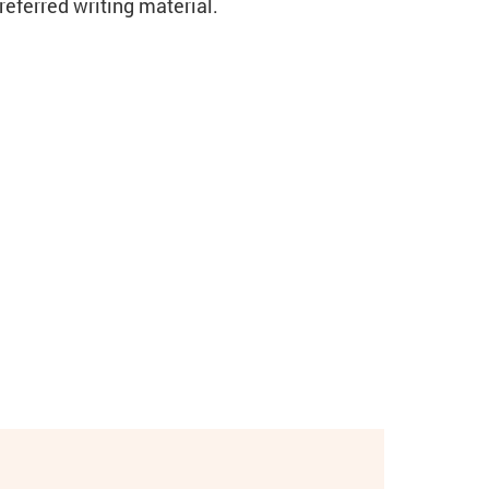
eferred writing material.