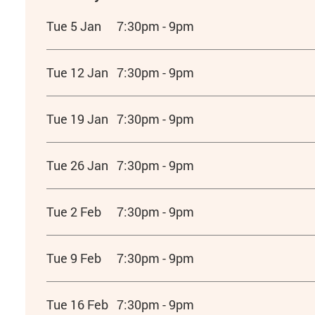
Tue 5 Jan
7:30pm - 9pm
Tue 12 Jan
7:30pm - 9pm
Tue 19 Jan
7:30pm - 9pm
Tue 26 Jan
7:30pm - 9pm
Tue 2 Feb
7:30pm - 9pm
Tue 9 Feb
7:30pm - 9pm
Tue 16 Feb
7:30pm - 9pm