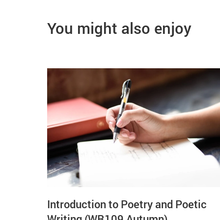
You might also enjoy
Introduction to Poetry and Poetic
Writing (WR109 Autumn)