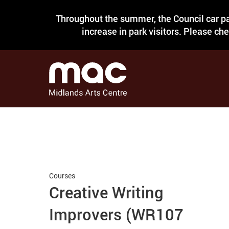
Throughout the summer, the Council car pa
increase in park visitors. Please ch
Courses
Creative Writing
Improvers (WR107