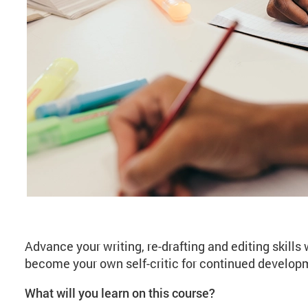
About Creative Writi
Advance your writing, re-drafting and editing skills
become your own self-critic for continued develop
What will you learn on this course?