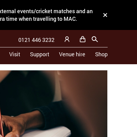
external events/cricket matches and an
Close this notice.
tra time when travelling to MAC.
0121 446 3232
Basket
Search
My Account
Visit
Support
Venue hire
Shop