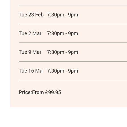
Tue 23 Feb
7:30pm - 9pm
Tue 2 Mar
7:30pm - 9pm
Tue 9 Mar
7:30pm - 9pm
Tue 16 Mar
7:30pm - 9pm
Price:
From £99.95