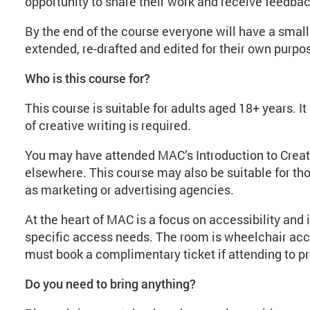
opportunity to share their work and receive feedba
By the end of the course everyone will have a small 
extended, re-drafted and edited for their own purpo
Who is this course for?
This course is suitable for adults aged 18+ years. I
of creative writing is required.
You may have attended MAC’s Introduction to Creati
elsewhere. This course may also be suitable for th
as marketing or advertising agencies.
At the heart of MAC is a focus on accessibility and 
specific access needs. The room is wheelchair acc
must book a complimentary ticket if attending to p
Do you need to bring anything?