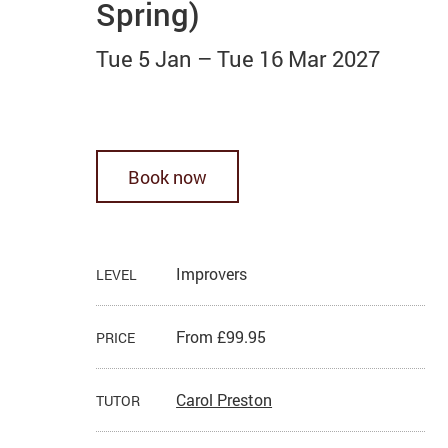
Spring)
Tue 5 Jan
–
Tue 16 Mar 2027
Book now
Improvers
LEVEL
From £99.95
PRICE
Carol Preston
TUTOR