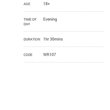
18+
AGE
Evening
TIME OF
DAY
1hr 30mins
DURATION
WR107
CODE