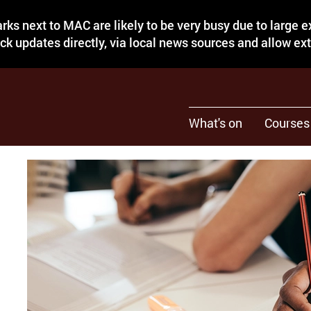
rks next to MAC are likely to be very busy due to large 
eck updates directly, via local news sources and allow ex
What's on
Courses