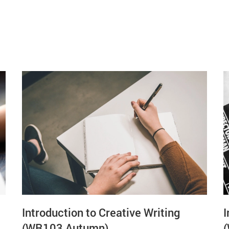
Introduction to Creative Writing
I
(WR103 Autumn)