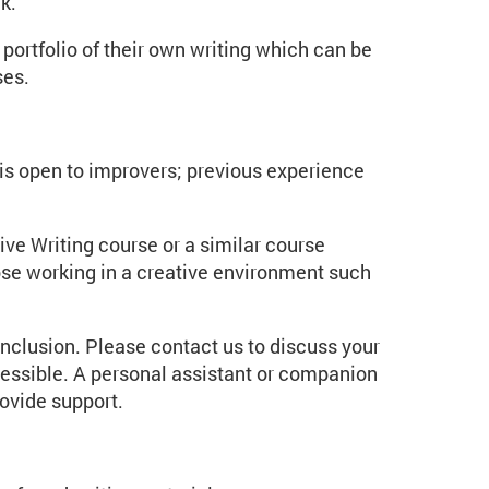
ck.
portfolio of their own writing which can be
ses.
t is open to improvers; previous experience
ve Writing course or a similar course
ose working in a creative environment such
inclusion. Please contact us to discuss your
essible. A personal assistant or companion
rovide support.