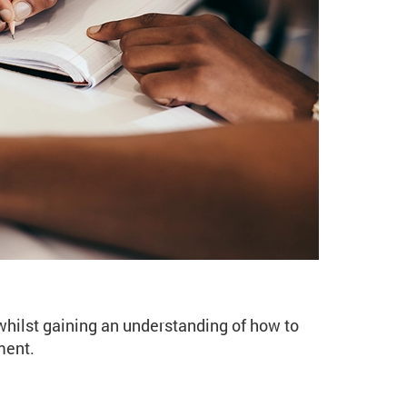
ng Improvers (WR107 Spr
 whilst gaining an understanding of how to
ment.