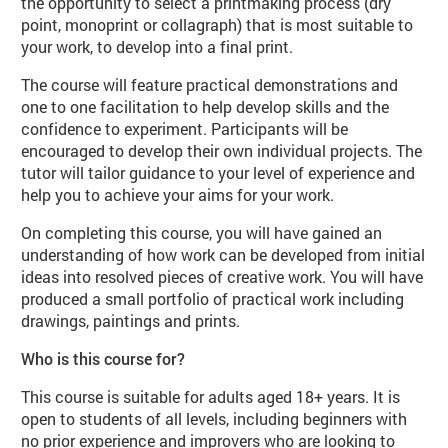
the opportunity to select a printmaking process (dry
point, monoprint or collagraph) that is most suitable to
your work, to develop into a final print.
The course will feature practical demonstrations and
one to one facilitation to help develop skills and the
confidence to experiment. Participants will be
encouraged to develop their own individual projects. The
tutor will tailor guidance to your level of experience and
help you to achieve your aims for your work.
On completing this course, you will have gained an
understanding of how work can be developed from initial
ideas into resolved pieces of creative work. You will have
produced a small portfolio of practical work including
drawings, paintings and prints.
Who is this course for?
This course is suitable for adults aged 18+ years. It is
open to students of all levels, including beginners with
no prior experience and improvers who are looking to