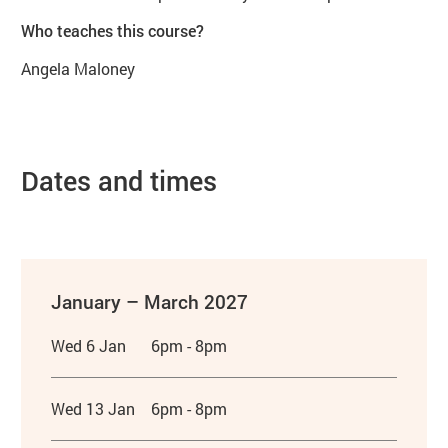
Who teaches this course?
Angela Maloney
Dates and times
January – March 2027
Wed 6 Jan
6pm - 8pm
Wed 13 Jan
6pm - 8pm