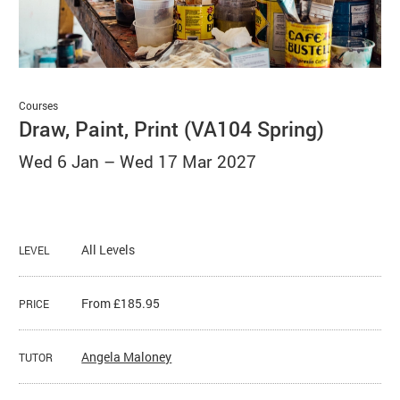
Basket
Search
Courses
Draw, Paint, Print (VA104 Spring)
Wed 6 Jan
–
Wed 17 Mar 2027
All Levels
LEVEL
From £185.95
PRICE
Angela Maloney
TUTOR