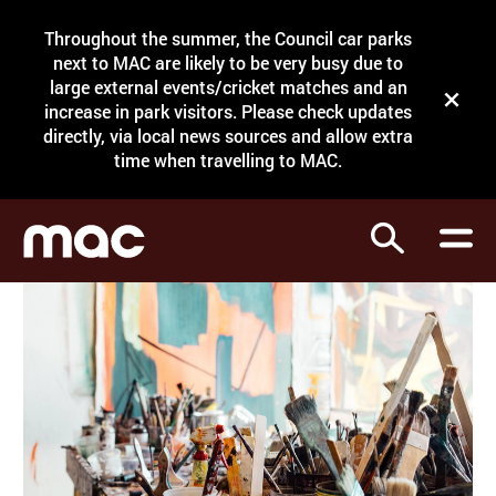
Site Menu.
Throughout the summer, the Council car parks
Search
next to MAC are likely to be very busy due to
large external events/cricket matches and an
Close t
increase in park visitors. Please check updates
directly, via local news sources and allow extra
What's on
time when travelling to MAC.
Courses
Search
Visit
Support
Venue hire
Shop
My Account