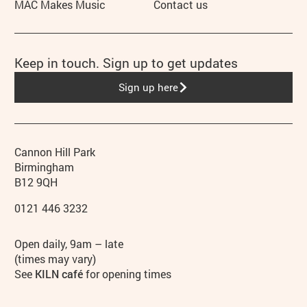
MAC Makes Music
Contact us
Keep in touch. Sign up to get updates
Sign up here
Contact details
Address
Phone
Cannon Hill Park
Birmingham
B12 9QH
0121 446 3232
Hours
Open daily, 9am – late
(times may vary)
See
KILN café
for opening times