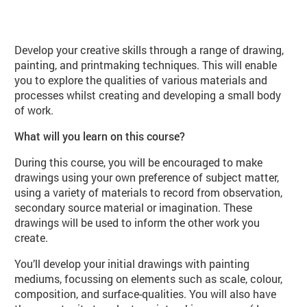
About Draw, Paint, Print (VA104 Spr
Develop your creative skills through a range of drawing,
painting, and printmaking techniques. This will enable
you to explore the qualities of various materials and
processes whilst creating and developing a small body
of work.
What will you learn on this course?
During this course, you will be encouraged to make
drawings using your own preference of subject matter,
using a variety of materials to record from observation,
secondary source material or imagination. These
drawings will be used to inform the other work you
create.
You’ll develop your initial drawings with painting
mediums, focussing on elements such as scale, colour,
composition, and surface-qualities. You will also have