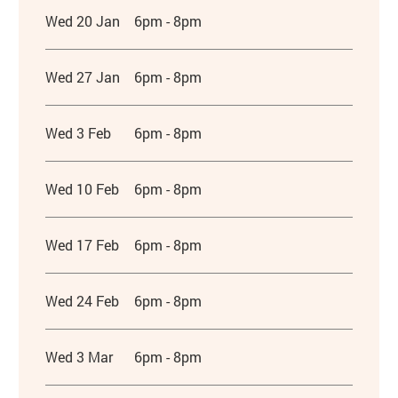
Wed 20 Jan
6pm - 8pm
Wed 27 Jan
6pm - 8pm
Wed 3 Feb
6pm - 8pm
Wed 10 Feb
6pm - 8pm
Wed 17 Feb
6pm - 8pm
Wed 24 Feb
6pm - 8pm
Wed 3 Mar
6pm - 8pm