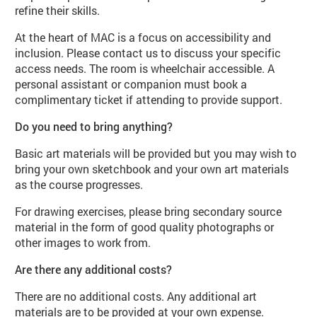
refine their skills.
At the heart of MAC is a focus on accessibility and
inclusion. Please contact us to discuss your specific
access needs. The room is wheelchair accessible. A
personal assistant or companion must book a
complimentary ticket if attending to provide support.
Do you need to bring anything?
Basic art materials will be provided but you may wish to
bring your own sketchbook and your own art materials
as the course progresses.
For drawing exercises, please bring secondary source
material in the form of good quality photographs or
other images to work from.
Are there any additional costs?
There are no additional costs. Any additional art
materials are to be provided at your own expense.