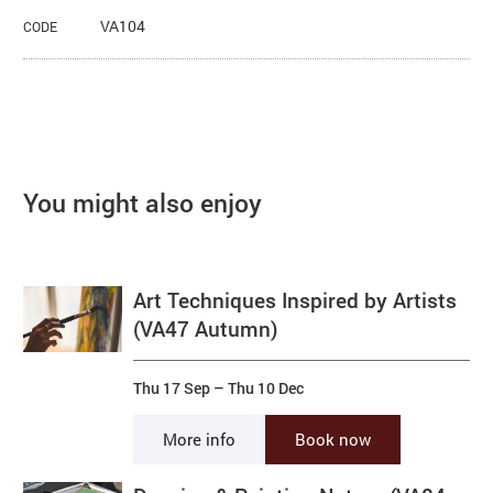
VA104
CODE
You might also enjoy
Art Techniques Inspired by Artists
(VA47 Autumn)
Thu 17 Sep
–
Thu 10 Dec
More info
Book now