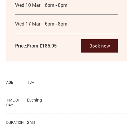
Wed 10 Mar
6pm - 8pm
Wed 17 Mar
6pm - 8pm
Price:
From £185.95
Book now
18+
AGE
Evening
TIME OF
DAY
2hrs
DURATION