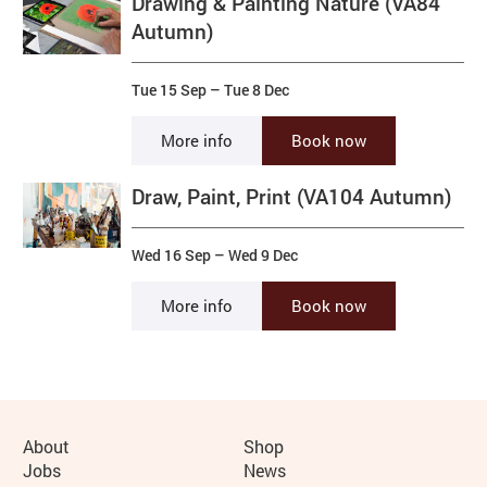
Drawing & Painting Nature (VA84
Autumn)
Tue 15 Sep
–
Tue 8 Dec
More info
Book now
Draw, Paint, Print (VA104 Autumn)
Wed 16 Sep
–
Wed 9 Dec
More info
Book now
More Site Pages
About
Shop
Jobs
News