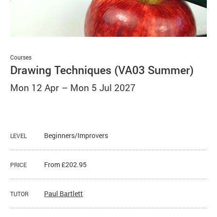
Basket
Search
Courses
Drawing Techniques (VA03 Summer)
Mon 12 Apr
–
Mon 5 Jul 2027
Beginners/Improvers
LEVEL
From £202.95
PRICE
Paul Bartlett
TUTOR