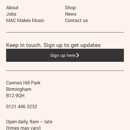
More Site Pages
About
Shop
Jobs
News
MAC Makes Music
Contact us
Keep in touch. Sign up to get updates
Sign up here
Contact details
Address
Phone
Cannon Hill Park
Birmingham
B12 9QH
0121 446 3232
Hours
Open daily, 9am – late
(times may vary)