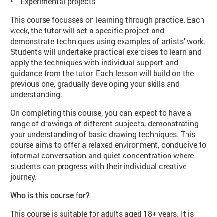
• Experimental projects
This course focusses on learning through practice. Each
week, the tutor will set a specific project and
demonstrate techniques using examples of artists’ work.
Students will undertake practical exercises to learn and
apply the techniques with individual support and
guidance from the tutor. Each lesson will build on the
previous one, gradually developing your skills and
understanding.
On completing this course, you can expect to have a
range of drawings of different subjects, demonstrating
your understanding of basic drawing techniques. This
course aims to offer a relaxed environment, conducive to
informal conversation and quiet concentration where
students can progress with their individual creative
journey.
Who is this course for?
This course is suitable for adults aged 18+ years. It is