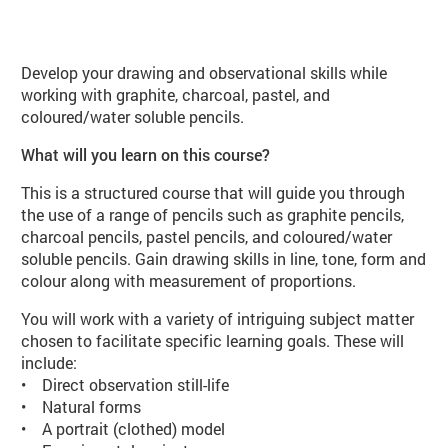
About Drawing Techniques (VA03 
Develop your drawing and observational skills while
working with graphite, charcoal, pastel, and
coloured/water soluble pencils.
What will you learn on this course?
This is a structured course that will guide you through
the use of a range of pencils such as graphite pencils,
charcoal pencils, pastel pencils, and coloured/water
soluble pencils. Gain drawing skills in line, tone, form and
colour along with measurement of proportions.
You will work with a variety of intriguing subject matter
chosen to facilitate specific learning goals. These will
include:
• Direct observation still-life
• Natural forms
• A portrait (clothed) model