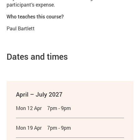
participant’s expense.
Who teaches this course?
Paul Bartlett
Dates and times
April – July 2027
Mon 12 Apr
7pm - 9pm
Mon 19 Apr
7pm - 9pm