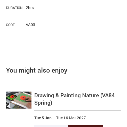
2hrs
DURATION
VA03
CODE
You might also enjoy
Drawing & Painting Nature (VA84
Spring)
Tue 5 Jan
–
Tue 16 Mar 2027