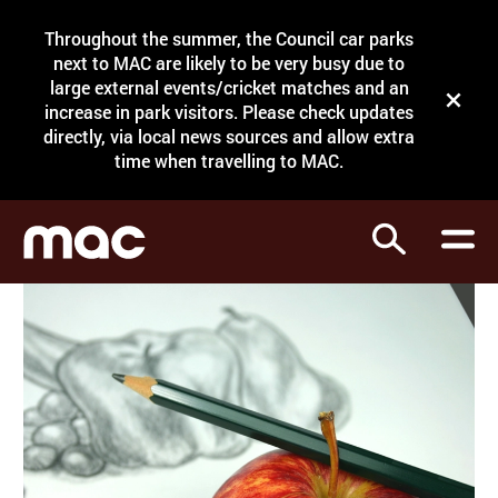
Site Menu.
Throughout the summer, the Council car parks
Search
next to MAC are likely to be very busy due to
large external events/cricket matches and an
Close t
increase in park visitors. Please check updates
directly, via local news sources and allow extra
What's on
time when travelling to MAC.
Courses
Search
Visit
Support
Venue hire
Shop
My Account