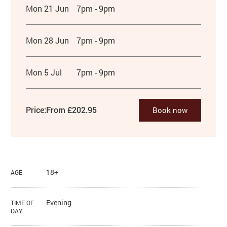
Mon 21 Jun
7pm - 9pm
Mon 28 Jun
7pm - 9pm
Mon 5 Jul
7pm - 9pm
Price:
From £202.95
Book now
18+
AGE
Evening
TIME OF
DAY