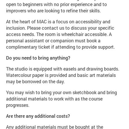
open to beginners with no prior experience and to
improvers who are looking to refine their skills.
At the heart of MAC is a focus on accessibility and
inclusion. Please contact us to discuss your specific
access needs. The room is wheelchair accessible. A
personal assistant or companion must book a
complimentary ticket if attending to provide support.
Do you need to bring anything?
The studio is equipped with easels and drawing boards.
Watercolour paper is provided and basic art materials
may be borrowed on the day.
You may wish to bring your own sketchbook and bring
additional materials to work with as the course
progresses.
Are there any additional costs?
Any additional materials must be bought at the