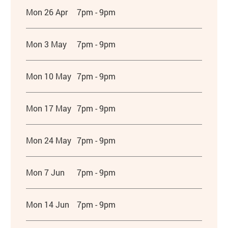
Mon 26 Apr
7pm - 9pm
Mon 3 May
7pm - 9pm
Mon 10 May
7pm - 9pm
Mon 17 May
7pm - 9pm
Mon 24 May
7pm - 9pm
Mon 7 Jun
7pm - 9pm
Mon 14 Jun
7pm - 9pm