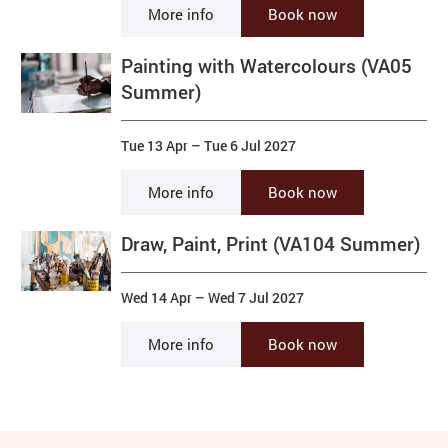
More info
Book now
Painting with Watercolours (VA05
Summer)
Tue 13 Apr
–
Tue 6 Jul 2027
More info
Book now
Draw, Paint, Print (VA104 Summer)
Wed 14 Apr
–
Wed 7 Jul 2027
More info
Book now