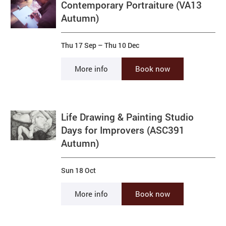
Contemporary Portraiture (VA13
Autumn)
Thu 17 Sep
–
Thu 10 Dec
More info
Book now
Life Drawing & Painting Studio
Days for Improvers (ASC391
Autumn)
Sun 18 Oct
More info
Book now