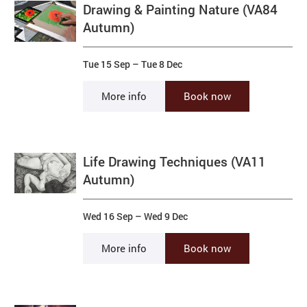
Drawing & Painting Nature (VA84
Autumn)
Tue 15 Sep
–
Tue 8 Dec
More info
Book now
Life Drawing Techniques (VA11
Autumn)
Wed 16 Sep
–
Wed 9 Dec
More info
Book now