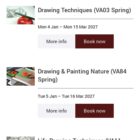
Drawing Techniques (VA03 Spring)
Mon 4 Jan
–
Mon 15 Mar 2027
More info
Book now
Drawing & Painting Nature (VA84
Spring)
Tue 5 Jan
–
Tue 16 Mar 2027
More info
Book now