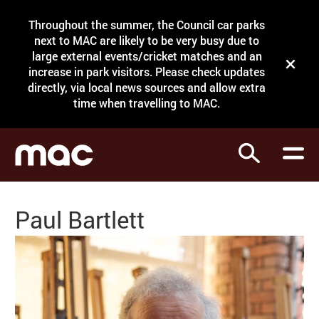
Site Menu.
Throughout the summer, the Council car parks
Search
next to MAC are likely to be very busy due to
large external events/cricket matches and an
Close t
increase in park visitors. Please check updates
directly, via local news sources and allow extra
What's on
time when travelling to MAC.
Courses
Search
Visit
Support
Paul Bartlett
Venue hire
Shop
My Account