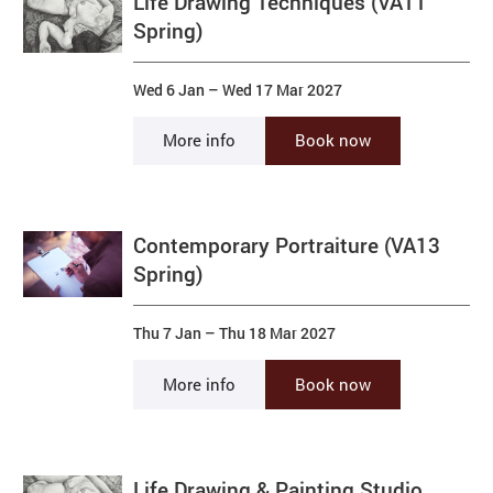
Life Drawing Techniques (VA11
Spring)
Wed 6 Jan
–
Wed 17 Mar 2027
More info
Book now
Contemporary Portraiture (VA13
Spring)
Thu 7 Jan
–
Thu 18 Mar 2027
More info
Book now
Life Drawing & Painting Studio