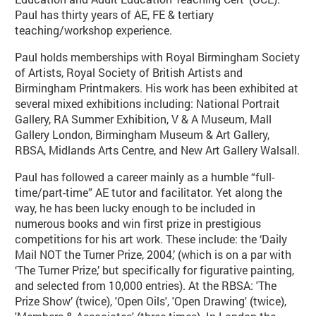
Paul has thirty years of AE, FE & tertiary
teaching/workshop experience.
Paul holds memberships with Royal Birmingham Society
of Artists, Royal Society of British Artists and
Birmingham Printmakers. His work has been exhibited at
several mixed exhibitions including: National Portrait
Gallery, RA Summer Exhibition, V & A Museum, Mall
Gallery London, Birmingham Museum & Art Gallery,
RBSA, Midlands Arts Centre, and New Art Gallery Walsall.
Paul has followed a career mainly as a humble “full-
time/part-time” AE tutor and facilitator. Yet along the
way, he has been lucky enough to be included in
numerous books and win first prize in prestigious
competitions for his art work. These include: the ‘Daily
Mail NOT the Turner Prize, 2004,’ (which is on a par with
‘The Turner Prize,’ but specifically for figurative painting,
and selected from 10,000 entries). At the RBSA: 'The
Prize Show’ (twice), 'Open Oils', 'Open Drawing' (twice),