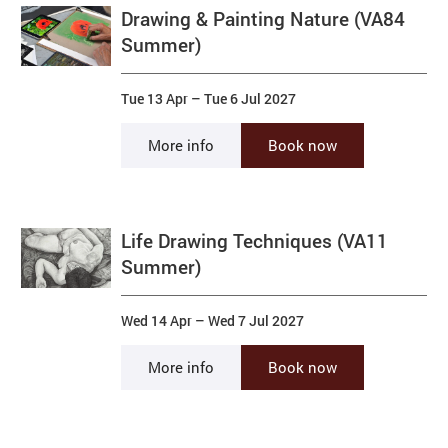
Drawing & Painting Nature (VA84
Summer)
Tue 13 Apr
–
Tue 6 Jul 2027
More info
Book now
Life Drawing Techniques (VA11
Summer)
Wed 14 Apr
–
Wed 7 Jul 2027
More info
Book now