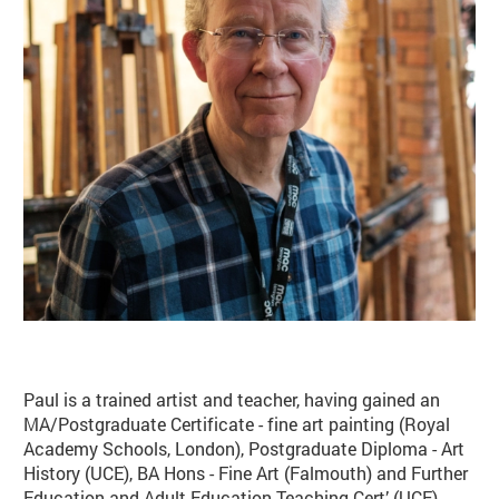
Basket
Search
Paul is a trained artist and teacher, having gained an
MA/Postgraduate Certificate - fine art painting (Royal
Academy Schools, London), Postgraduate Diploma - Art
History (UCE), BA Hons - Fine Art (Falmouth) and Further
Education and Adult Education Teaching Cert’ (UCE).