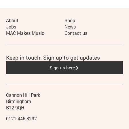
More Site Pages
About
Shop
Jobs
News
MAC Makes Music
Contact us
Keep in touch. Sign up to get updates
Sign up here
Contact details
Address
Phone
Cannon Hill Park
Birmingham
B12 9QH
0121 446 3232