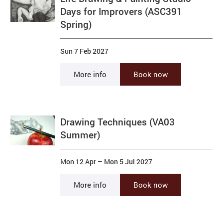
Days for Improvers (ASC391
Spring)
Sun 7 Feb 2027
More info
Book now
Drawing Techniques (VA03
Summer)
Mon 12 Apr
–
Mon 5 Jul 2027
More info
Book now