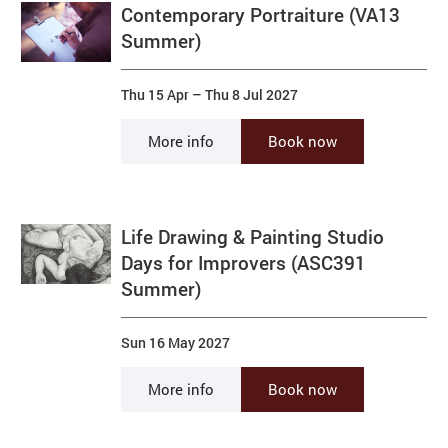
Contemporary Portraiture (VA13
Summer)
Thu 15 Apr
–
Thu 8 Jul 2027
More info
Book now
Life Drawing & Painting Studio
Days for Improvers (ASC391
Summer)
Sun 16 May 2027
More info
Book now