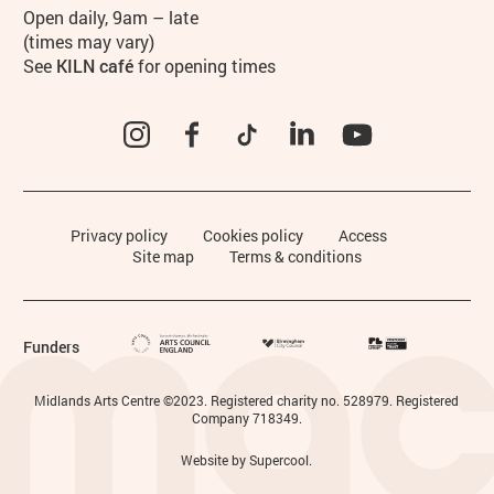
Hours
Open daily, 9am – late
(times may vary)
See
KILN café
for opening times
Instagram
Facebook
TikTok
LinkedIn
YouTube
Legal Pages
Privacy policy
Cookies policy
Access
Site map
Terms & conditions
Funders
Small Print
Midlands Arts Centre ©2023. Registered charity no. 528979. Registered
Company 718349.
Website by
Supercool
.