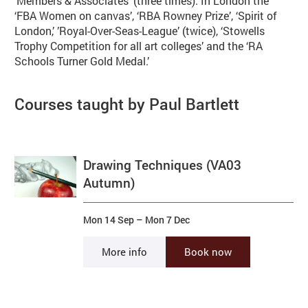
'Members & Associates' (three times). In London the
‘FBA Women on canvas’, ‘RBA Rowney Prize’, ‘Spirit of
London,’ ’Royal-Over-Seas-League’ (twice), ‘Stowells
Trophy Competition for all art colleges’ and the ‘RA
Schools Turner Gold Medal.’
Courses taught by Paul Bartlett
Drawing Techniques (VA03
Autumn)
Mon 14 Sep
–
Mon 7 Dec
More info
Book now