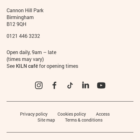
Contact details
Address
Phone
Cannon Hill Park
Birmingham
B12 9QH
0121 446 3232
Hours
Open daily, 9am – late
(times may vary)
See
KILN café
for opening times
Instagram
Facebook
TikTok
LinkedIn
YouTube
Legal Pages
Privacy policy
Cookies policy
Access
Site map
Terms & conditions