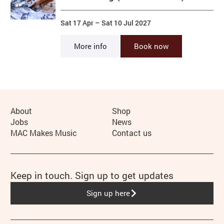
Sat 17 Apr
–
Sat 10 Jul 2027
More info
Book now
More Site Pages
About
Shop
Jobs
News
MAC Makes Music
Contact us
Keep in touch. Sign up to get updates
Sign up here