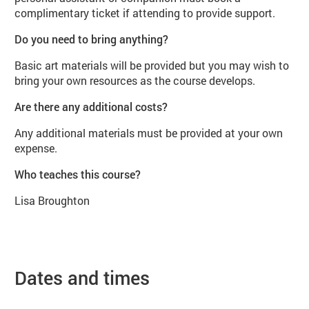
complimentary ticket if attending to provide support.
Do you need to bring anything?
Basic art materials will be provided but you may wish to
bring your own resources as the course develops.
Are there any additional costs?
Any additional materials must be provided at your own
expense.
Who teaches this course?
Lisa Broughton
Dates and times