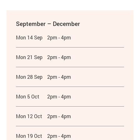
September – December
Mon 14 Sep
2pm - 4pm
Mon 21 Sep
2pm - 4pm
Mon 28 Sep
2pm - 4pm
Mon 5 Oct
2pm - 4pm
Mon 12 Oct
2pm - 4pm
Mon 19 Oct
2pm - 4pm