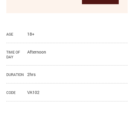
18+
AGE
Afternoon
TIME OF
DAY
2hrs
DURATION
VA102
CODE