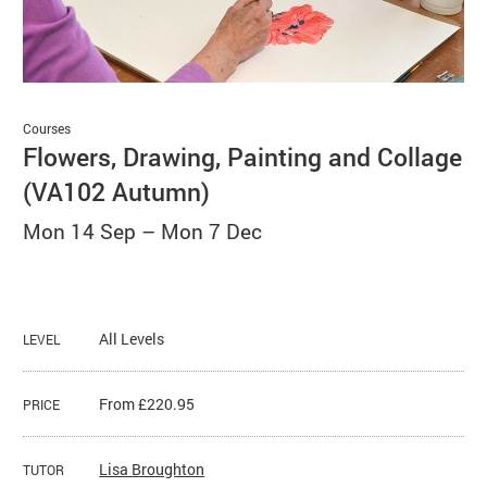
Basket
Search
Courses
Flowers, Drawing, Painting and Collage
(VA102 Autumn)
Mon 14 Sep
–
Mon 7 Dec
All Levels
LEVEL
From £220.95
PRICE
Lisa Broughton
TUTOR