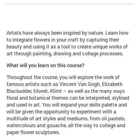
About Flowers, Drawing, Painting 
Artists have always been inspired by nature. Learn how
to integrate flowers in your craft by capturing their
beauty and using it as a tool to create unique works of
art through painting, drawing and collage processes.
What will you learn on this course?
Throughout the course, you will explore the work of
famous artists such as Vincent Van Gogh, Elizabeth
Blackadder, Monet, Klimt – as well as the many ways
floral and botanical themes can be interpreted, stylised
and used in art. You will expand your skills palette and
will be given the opportunity to experiment with a
multitude of art styles and mediums, from oil pastels,
watercolours and gouache, all the way to collage and
paper flower sculptures.