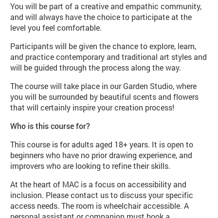
You will be part of a creative and empathic community,
and will always have the choice to participate at the
level you feel comfortable.
Participants will be given the chance to explore, learn,
and practice contemporary and traditional art styles and
will be guided through the process along the way.
The course will take place in our Garden Studio, where
you will be surrounded by beautiful scents and flowers
that will certainly inspire your creation process!
Who is this course for?
This course is for adults aged 18+ years. It is open to
beginners who have no prior drawing experience, and
improvers who are looking to refine their skills.
At the heart of MAC is a focus on accessibility and
inclusion. Please contact us to discuss your specific
access needs. The room is wheelchair accessible. A
personal assistant or companion must book a