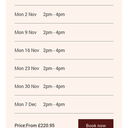
Mon 2 Nov
2pm - 4pm
Mon 9 Nov
2pm - 4pm
Mon 16 Nov
2pm - 4pm
Mon 23 Nov
2pm - 4pm
Mon 30 Nov
2pm - 4pm
Mon 7 Dec
2pm - 4pm
Price:
From £220.95
Book now