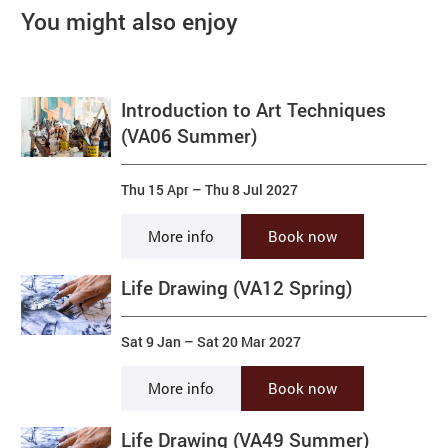
You might also enjoy
Introduction to Art Techniques
(VA06 Summer)
Thu 15 Apr
–
Thu 8 Jul 2027
More info
Book now
Life Drawing (VA12 Spring)
Sat 9 Jan
–
Sat 20 Mar 2027
More info
Book now
Life Drawing (VA49 Summer)