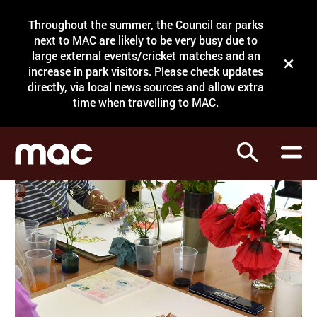
Site Menu.
Throughout the summer, the Council car parks
Search
next to MAC are likely to be very busy due to
large external events/cricket matches and an
Close t
increase in park visitors. Please check updates
directly, via local news sources and allow extra
What's on
time when travelling to MAC.
Courses
Search
Visit
Support
Venue hire
Shop
My Account