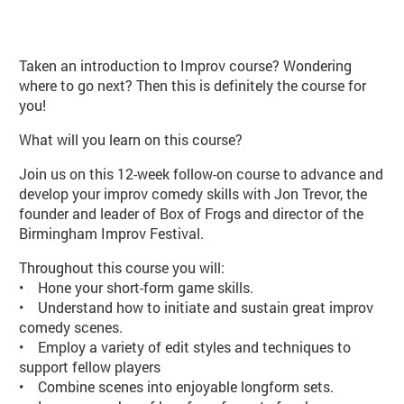
About Improv Improvers (PE103 S
Taken an introduction to Improv course? Wondering
where to go next? Then this is definitely the course for
you!
What will you learn on this course?
Join us on this 12-week follow-on course to advance and
develop your improv comedy skills with Jon Trevor, the
founder and leader of Box of Frogs and director of the
Birmingham Improv Festival.
Throughout this course you will:
• Hone your short-form game skills.
• Understand how to initiate and sustain great improv
comedy scenes.
• Employ a variety of edit styles and techniques to
support fellow players
• Combine scenes into enjoyable longform sets.