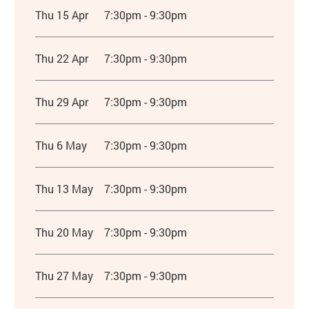
Thu 15 Apr
7:30pm - 9:30pm
Thu 22 Apr
7:30pm - 9:30pm
Thu 29 Apr
7:30pm - 9:30pm
Thu 6 May
7:30pm - 9:30pm
Thu 13 May
7:30pm - 9:30pm
Thu 20 May
7:30pm - 9:30pm
Thu 27 May
7:30pm - 9:30pm