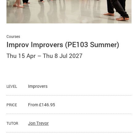
Basket
Search
Courses
Improv Improvers (PE103 Summer)
Thu 15 Apr
–
Thu 8 Jul 2027
Improvers
LEVEL
From £146.95
PRICE
Jon Trevor
TUTOR