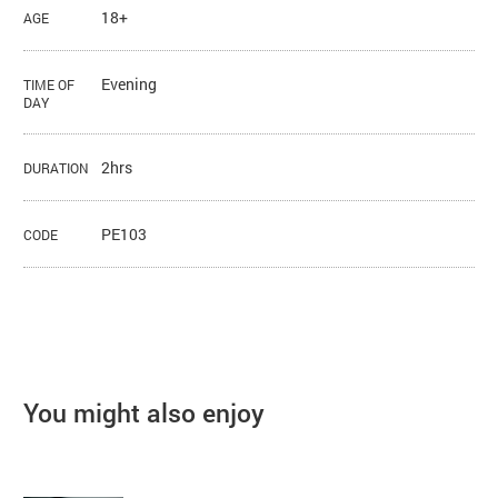
18+
AGE
Evening
TIME OF
DAY
2hrs
DURATION
PE103
CODE
You might also enjoy