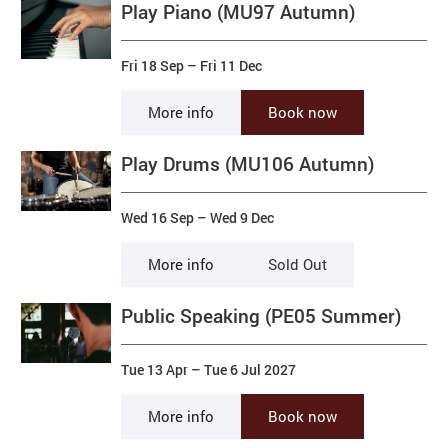
Play Piano (MU97 Autumn)
Fri 18 Sep
–
Fri 11 Dec
More info
Book now
Play Drums (MU106 Autumn)
Wed 16 Sep
–
Wed 9 Dec
More info
Sold Out
Public Speaking (PE05 Summer)
Tue 13 Apr
–
Tue 6 Jul 2027
More info
Book now