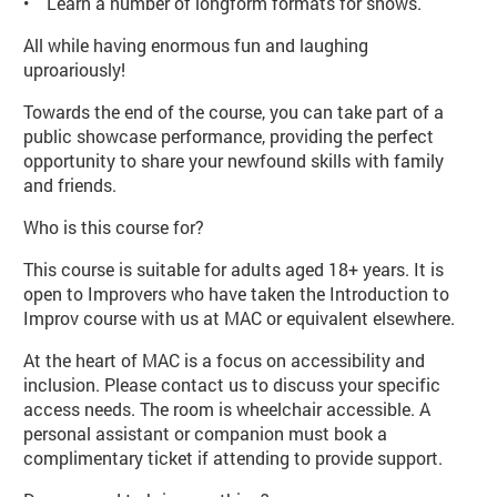
• Learn a number of longform formats for shows.
All while having enormous fun and laughing
uproariously!
Towards the end of the course, you can take part of a
public showcase performance, providing the perfect
opportunity to share your newfound skills with family
and friends.
Who is this course for?
This course is suitable for adults aged 18+ years. It is
open to Improvers who have taken the Introduction to
Improv course with us at MAC or equivalent elsewhere.
At the heart of MAC is a focus on accessibility and
inclusion. Please contact us to discuss your specific
access needs. The room is wheelchair accessible. A
personal assistant or companion must book a
complimentary ticket if attending to provide support.