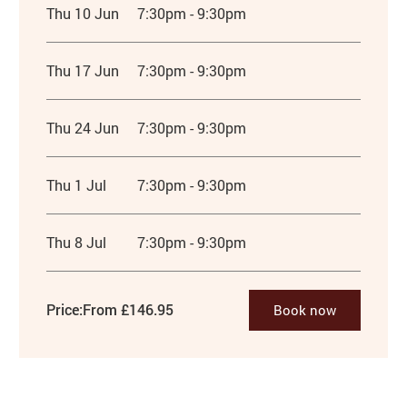
Thu 10 Jun
7:30pm - 9:30pm
Thu 17 Jun
7:30pm - 9:30pm
Thu 24 Jun
7:30pm - 9:30pm
Thu 1 Jul
7:30pm - 9:30pm
Thu 8 Jul
7:30pm - 9:30pm
Price:
From £146.95
Book now