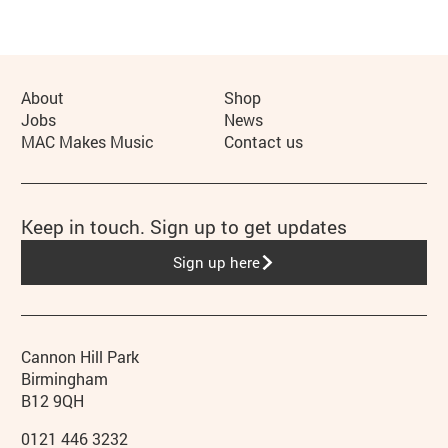
More Site Pages
About
Shop
Jobs
News
MAC Makes Music
Contact us
Keep in touch. Sign up to get updates
Sign up here
Contact details
Address
Phone
Cannon Hill Park
Birmingham
B12 9QH
0121 446 3232