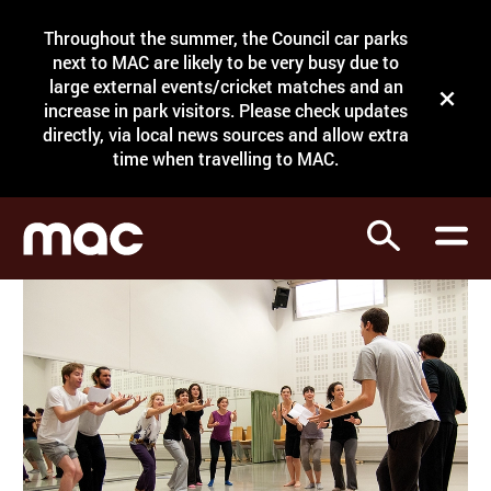
Site Menu.
Throughout the summer, the Council car parks
Search
next to MAC are likely to be very busy due to
large external events/cricket matches and an
Close t
increase in park visitors. Please check updates
directly, via local news sources and allow extra
What's on
time when travelling to MAC.
Courses
Search
Visit
Support
Venue hire
Shop
My Account