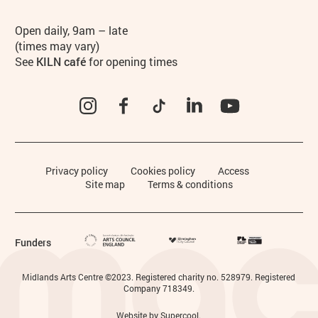
Hours
Open daily, 9am – late
(times may vary)
See
KILN café
for opening times
Instagram
Facebook
TikTok
LinkedIn
YouTube
Legal Pages
Privacy policy
Cookies policy
Access
Site map
Terms & conditions
Funders
Small Print
Midlands Arts Centre ©2023. Registered charity no. 528979. Registered
Company 718349.
Website by
Supercool
.