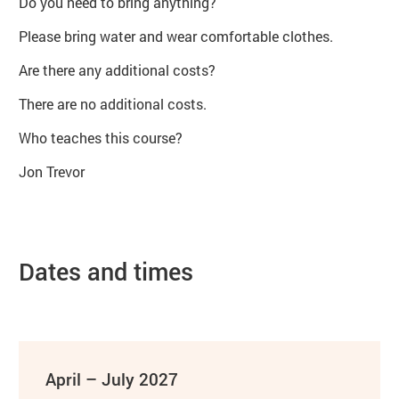
Do you need to bring anything?
Please bring water and wear comfortable clothes.
Are there any additional costs?
There are no additional costs.
Who teaches this course?
Jon Trevor
Dates and times
April – July 2027