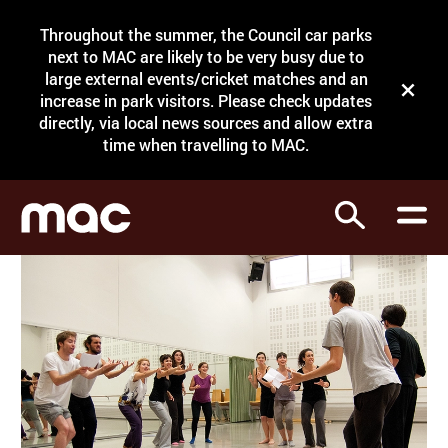
Site Menu.
Throughout the summer, the Council car parks
Search
next to MAC are likely to be very busy due to
large external events/cricket matches and an
Close t
increase in park visitors. Please check updates
directly, via local news sources and allow extra
What's on
time when travelling to MAC.
Courses
Search
Visit
Support
Venue hire
Shop
My Account