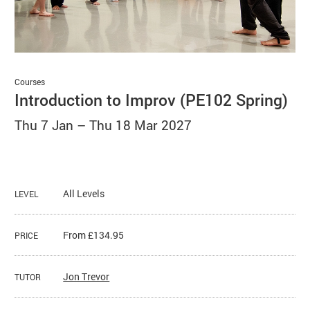
Basket
Search
Courses
Introduction to Improv (PE102 Spring)
Thu 7 Jan
–
Thu 18 Mar 2027
All Levels
LEVEL
From £134.95
PRICE
Jon Trevor
TUTOR