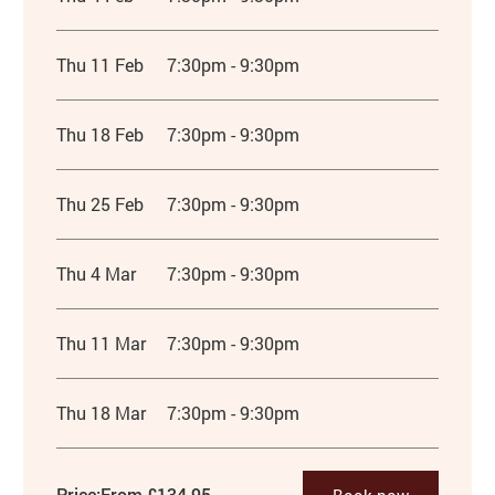
Thu 11 Feb
7:30pm - 9:30pm
Thu 18 Feb
7:30pm - 9:30pm
Thu 25 Feb
7:30pm - 9:30pm
Thu 4 Mar
7:30pm - 9:30pm
Thu 11 Mar
7:30pm - 9:30pm
Thu 18 Mar
7:30pm - 9:30pm
Price:
From £134.95
Book now