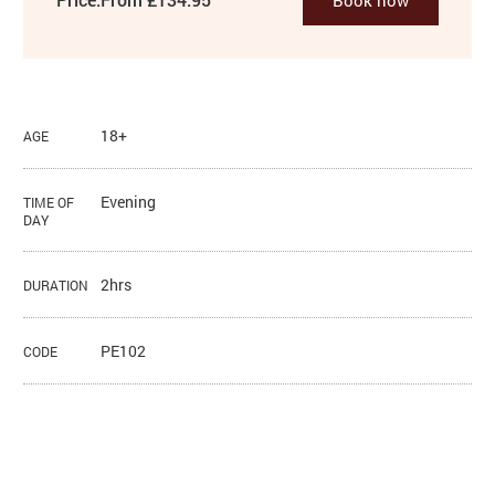
18+
AGE
Evening
TIME OF
DAY
2hrs
DURATION
PE102
CODE