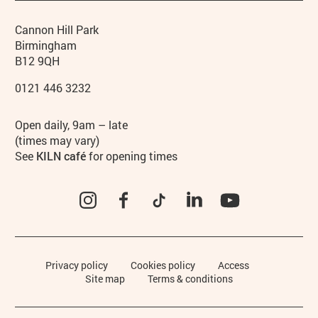
Contact details
Address
Phone
Cannon Hill Park
Birmingham
B12 9QH
0121 446 3232
Hours
Open daily, 9am – late
(times may vary)
See
KILN café
for opening times
Instagram
Facebook
TikTok
LinkedIn
YouTube
Legal Pages
Privacy policy
Cookies policy
Access
Site map
Terms & conditions