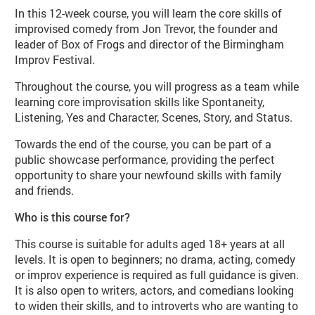
In this 12-week course, you will learn the core skills of
improvised comedy from Jon Trevor, the founder and
leader of Box of Frogs and director of the Birmingham
Improv Festival.
Throughout the course, you will progress as a team while
learning core improvisation skills like Spontaneity,
Listening, Yes and Character, Scenes, Story, and Status.
Towards the end of the course, you can be part of a
public showcase performance, providing the perfect
opportunity to share your newfound skills with family
and friends.
Who is this course for?
This course is suitable for adults aged 18+ years at all
levels. It is open to beginners; no drama, acting, comedy
or improv experience is required as full guidance is given.
It is also open to writers, actors, and comedians looking
to widen their skills, and to introverts who are wanting to