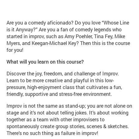
About Introduction to Improv (PE10
Are you a comedy aficionado? Do you love “Whose Line
is it Anyway?” Are you a fan of comedy legends who
started in improv, such as Amy Poehler, Tina Fey, Mike
Myers, and Keegan-Michael Key? Then this is the course
for you!
What will you learn on this course?
Discover the joy, freedom, and challenge of Improv.
Learn to be more creative and playful in this low-
pressure, high-enjoyment class that cultivates a fun,
friendly, supportive and stress-free environment.
Improv is not the same as stand-up; you are not alone on
stage and it’s not about telling jokes. It’s about working
together as a team with other improvisers to
spontaneously create group stories, scenes & sketches.
There’s no such thing as failure in improv!