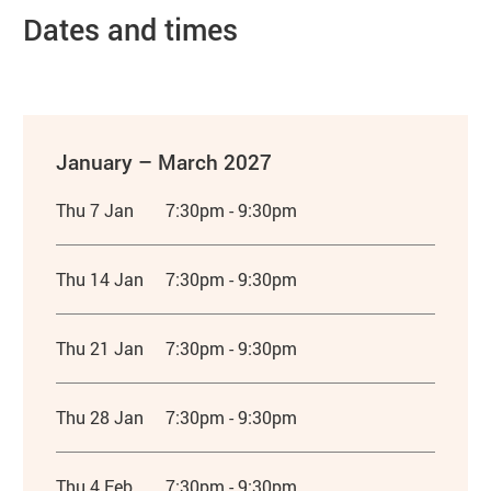
Dates and times
January – March 2027
Thu 7 Jan
7:30pm - 9:30pm
Thu 14 Jan
7:30pm - 9:30pm
Thu 21 Jan
7:30pm - 9:30pm
Thu 28 Jan
7:30pm - 9:30pm
Thu 4 Feb
7:30pm - 9:30pm