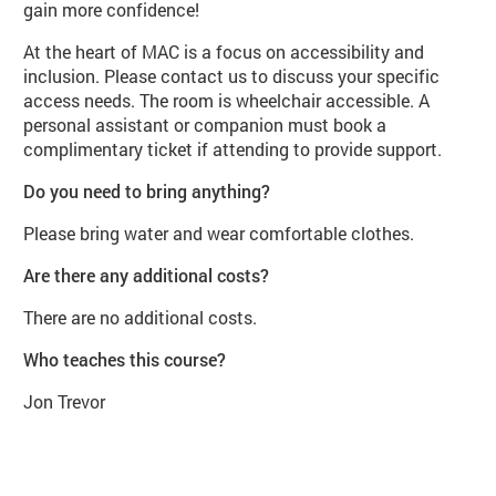
gain more confidence!
At the heart of MAC is a focus on accessibility and
inclusion. Please contact us to discuss your specific
access needs. The room is wheelchair accessible. A
personal assistant or companion must book a
complimentary ticket if attending to provide support.
Do you need to bring anything?
Please bring water and wear comfortable clothes.
Are there any additional costs?
There are no additional costs.
Who teaches this course?
Jon Trevor