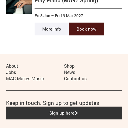
Play Piano (MU97 Spring)
Fri 8 Jan
–
Fri 19 Mar 2027
More info
Book now
More Site Pages
About
Shop
Jobs
News
MAC Makes Music
Contact us
Keep in touch. Sign up to get updates
Sign up here