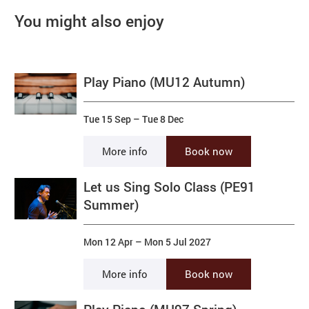
You might also enjoy
Play Piano (MU12 Autumn)
Tue 15 Sep
–
Tue 8 Dec
More info
Book now
Let us Sing Solo Class (PE91
Summer)
Mon 12 Apr
–
Mon 5 Jul 2027
More info
Book now