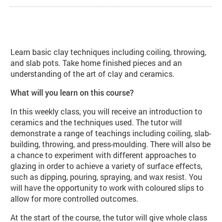
About Introduction to Ceramics (C
Learn basic clay techniques including coiling, throwing,
and slab pots. Take home finished pieces and an
understanding of the art of clay and ceramics.
What will you learn on this course?
In this weekly class, you will receive an introduction to
ceramics and the techniques used. The tutor will
demonstrate a range of teachings including coiling, slab-
building, throwing, and press-moulding. There will also be
a chance to experiment with different approaches to
glazing in order to achieve a variety of surface effects,
such as dipping, pouring, spraying, and wax resist. You
will have the opportunity to work with coloured slips to
allow for more controlled outcomes.
At the start of the course, the tutor will give whole class