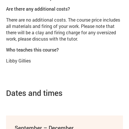
Are there any additional costs?
There are no additional costs. The course price includes
all materials and firing of your work. Please note that
there will be a clay and firing charge for any oversized
work, please discuss with the tutor.
Who teaches this course?
Libby Gillies
Dates and times
September – December