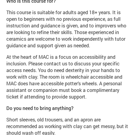
Who is this course for?
This course is suitable for adults aged 18+ years. It is
open to beginners with no previous experience, as full
instruction and guidance is given, and to improvers who
are looking to refine their skills. Those experienced in
ceramics are welcome to work independently with tutor
guidance and support given as needed.
At the heart of MAC is a focus on accessibility and
inclusion. Please contact us to discuss your specific
access needs. You do need dexterity in your hands to
work with clay. The room is wheelchair accessible and
MAC does have accessible potter’s wheels. A personal
assistant or companion must book a complimentary
ticket if attending to provide support.
Do you need to bring anything?
Short sleeves, old trousers, and an apron are
recommended as working with clay can get messy, but it
should wash off easily.