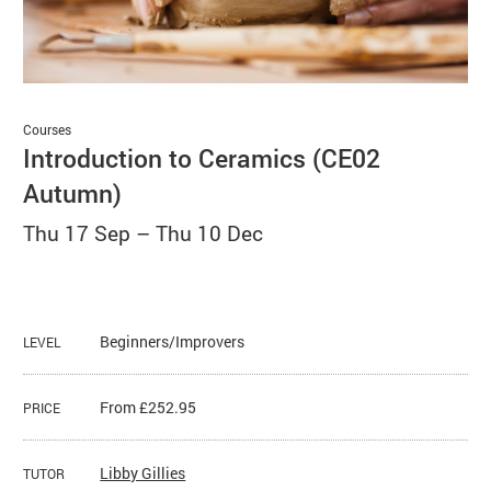
Basket
Search
Courses
Introduction to Ceramics (CE02
Autumn)
Thu 17 Sep
–
Thu 10 Dec
Beginners/Improvers
LEVEL
From £252.95
PRICE
​Libby Gillies
TUTOR