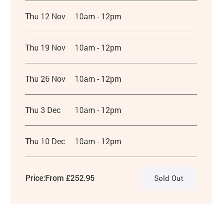
Thu 12 Nov
10am - 12pm
Thu 19 Nov
10am - 12pm
Thu 26 Nov
10am - 12pm
Thu 3 Dec
10am - 12pm
Thu 10 Dec
10am - 12pm
Price:
From £252.95
Sold Out