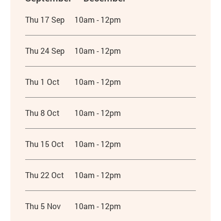
Thu 17 Sep
10am - 12pm
Thu 24 Sep
10am - 12pm
Thu 1 Oct
10am - 12pm
Thu 8 Oct
10am - 12pm
Thu 15 Oct
10am - 12pm
Thu 22 Oct
10am - 12pm
Thu 5 Nov
10am - 12pm