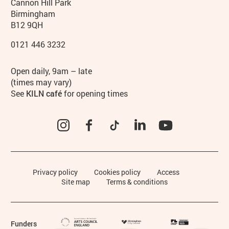
Contact details
Address
Phone
Cannon Hill Park
Birmingham
B12 9QH
0121 446 3232
Hours
Open daily, 9am – late
(times may vary)
See
KILN café
for opening times
Instagram
Facebook
TikTok
LinkedIn
YouTube
Legal Pages
Privacy policy
Cookies policy
Access
Site map
Terms & conditions
Funders