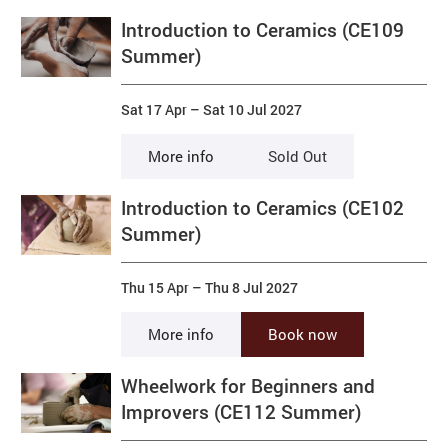
Introduction to Ceramics (CE109
Summer)
Sat 17 Apr
–
Sat 10 Jul 2027
More info
Sold Out
Introduction to Ceramics (CE102
Summer)
Thu 15 Apr
–
Thu 8 Jul 2027
More info
Book now
Wheelwork for Beginners and
Improvers (CE112 Summer)