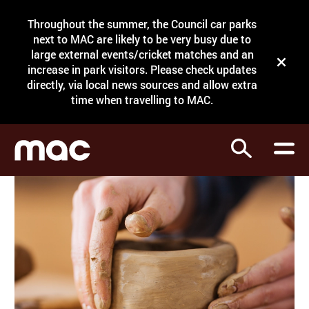
Site Menu.
Throughout the summer, the Council car parks
Search
next to MAC are likely to be very busy due to
large external events/cricket matches and an
Close t
increase in park visitors. Please check updates
directly, via local news sources and allow extra
What's on
time when travelling to MAC.
Courses
Search
Visit
Support
Venue hire
Shop
My Account