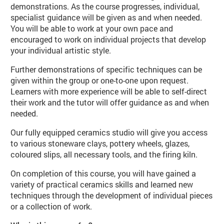
demonstrations. As the course progresses, individual,
specialist guidance will be given as and when needed.
You will be able to work at your own pace and
encouraged to work on individual projects that develop
your individual artistic style.
Further demonstrations of specific techniques can be
given within the group or one-to-one upon request.
Learners with more experience will be able to self-direct
their work and the tutor will offer guidance as and when
needed.
Our fully equipped ceramics studio will give you access
to various stoneware clays, pottery wheels, glazes,
coloured slips, all necessary tools, and the firing kiln.
On completion of this course, you will have gained a
variety of practical ceramics skills and learned new
techniques through the development of individual pieces
or a collection of work.