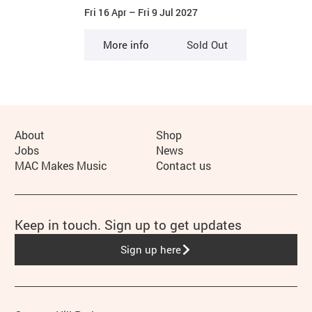
Fri 16 Apr
–
Fri 9 Jul 2027
More info
Sold Out
More Site Pages
About
Shop
Jobs
News
MAC Makes Music
Contact us
Keep in touch. Sign up to get updates
Sign up here