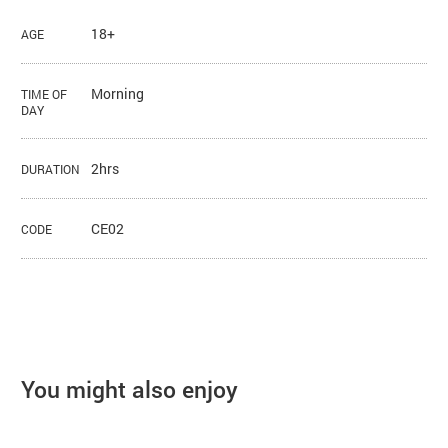
18+
AGE
Morning
TIME OF
DAY
2hrs
DURATION
CE02
CODE
You might also enjoy