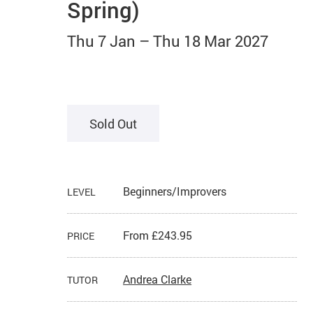
Spring)
Thu 7 Jan
–
Thu 18 Mar 2027
Sold Out
Beginners/Improvers
LEVEL
From £243.95
PRICE
Andrea Clarke
TUTOR