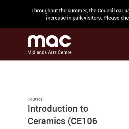
Throughout the summer, the Council car pa
increase in park visitors. Please ch
Courses
Introduction to
Ceramics (CE106