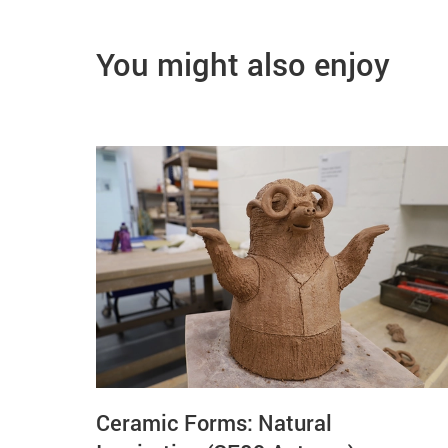
You might also enjoy
Ceramic Forms: Natural