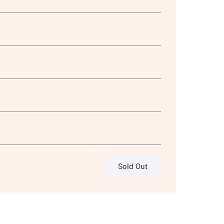
Sold Out