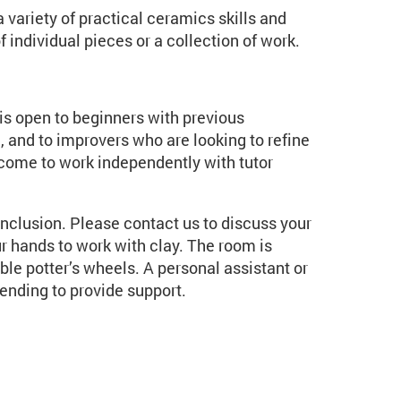
 variety of practical ceramics skills and
individual pieces or a collection of work.
t is open to beginners with previous
, and to improvers who are looking to refine
lcome to work independently with tutor
inclusion. Please contact us to discuss your
r hands to work with clay. The room is
e potter’s wheels. A personal assistant or
ending to provide support.