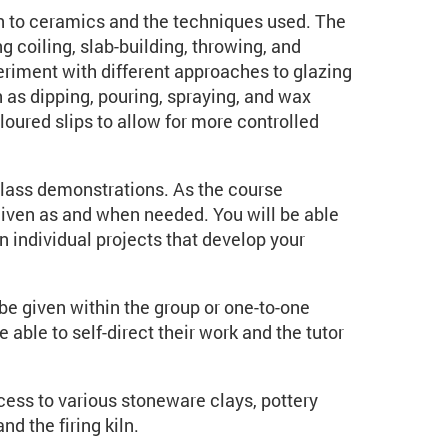
ion to ceramics and the techniques used. The
g coiling, slab-building, throwing, and
eriment with different approaches to glazing
h as dipping, pouring, spraying, and wax
loured slips to allow for more controlled
e class demonstrations. As the course
 given as and when needed. You will be able
 individual projects that develop your
be given within the group or one-to-one
able to self-direct their work and the tutor
cess to various stoneware clays, pottery
nd the firing kiln.