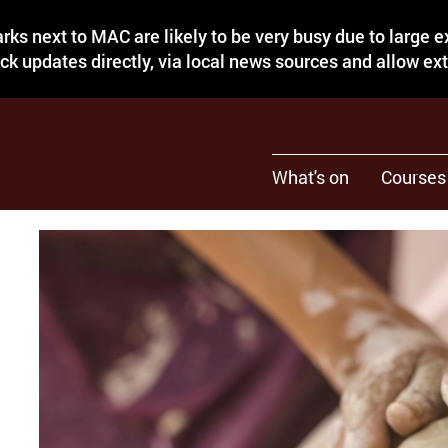
rks next to MAC are likely to be very busy due to large 
eck updates directly, via local news sources and allow ex
What's on
Courses