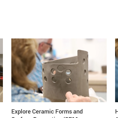
Explore Ceramic Forms and