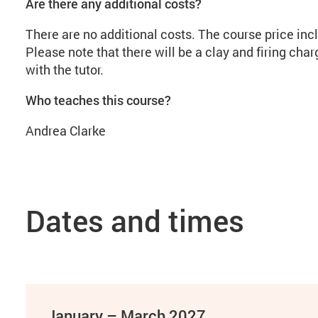
Are there any additional costs?
There are no additional costs. The course price incl
Please note that there will be a clay and firing cha
with the tutor.
Who teaches this course?
Andrea Clarke
Dates and times
January – March 2027