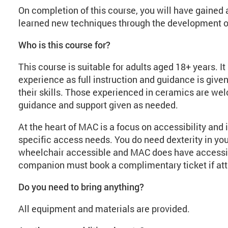
On completion of this course, you will have gained a
learned new techniques through the development of 
Who is this course for?
This course is suitable for adults aged 18+ years. I
experience as full instruction and guidance is given
their skills. Those experienced in ceramics are we
guidance and support given as needed.
At the heart of MAC is a focus on accessibility and 
specific access needs. You do need dexterity in you
wheelchair accessible and MAC does have accessibl
companion must book a complimentary ticket if att
Do you need to bring anything?
All equipment and materials are provided.