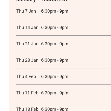
Thu 7 Jan
6:30pm - 9pm
Thu 14 Jan
6:30pm - 9pm
Thu 21 Jan
6:30pm - 9pm
Thu 28 Jan
6:30pm - 9pm
Thu 4 Feb
6:30pm - 9pm
Thu 11 Feb
6:30pm - 9pm
Thu 18 Feb
6:30pm - 9pm