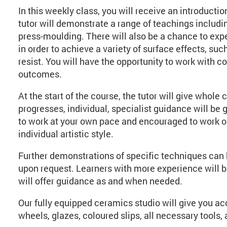
In this weekly class, you will receive an introduct
tutor will demonstrate a range of teachings includin
press-moulding. There will also be a chance to exp
in order to achieve a variety of surface effects, suc
resist. You will have the opportunity to work with co
outcomes.
At the start of the course, the tutor will give whol
progresses, individual, specialist guidance will be
to work at your own pace and encouraged to work on
individual artistic style.
Further demonstrations of specific techniques can 
upon request. Learners with more experience will be 
will offer guidance as and when needed.
Our fully equipped ceramics studio will give you ac
wheels, glazes, coloured slips, all necessary tools, a