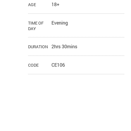
18+
AGE
Evening
TIME OF
DAY
2hrs 30mins
DURATION
CE106
CODE