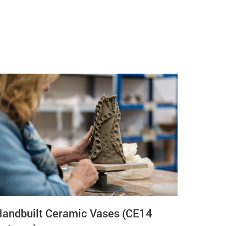
Handbuilt Ceramic Vases (CE14