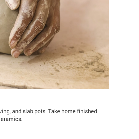
o Ceramics (CE106 Sprin
wing, and slab pots. Take home finished
 ceramics.