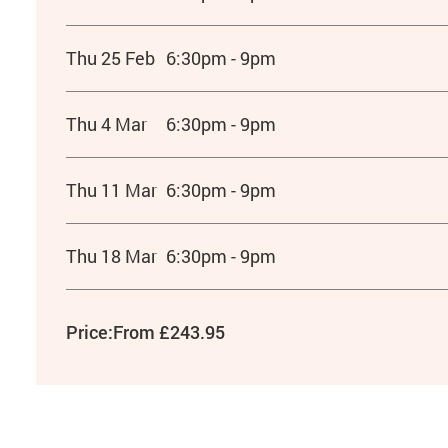
Thu 25 Feb
6:30pm - 9pm
Thu 4 Mar
6:30pm - 9pm
Thu 11 Mar
6:30pm - 9pm
Thu 18 Mar
6:30pm - 9pm
Price:
From £243.95