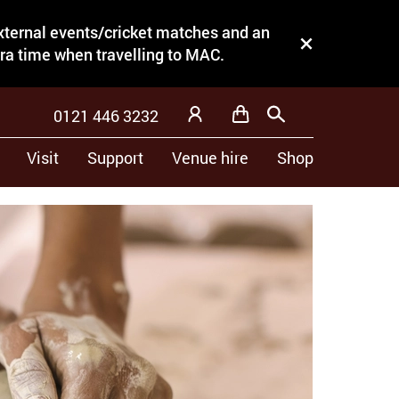
external events/cricket matches and an
Close this notice.
tra time when travelling to MAC.
0121 446 3232
Basket
Search
My Account
Visit
Support
Venue hire
Shop