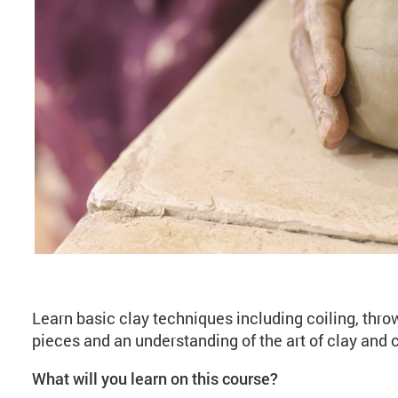
About Introduction t
Learn basic clay techniques including coiling, thro
pieces and an understanding of the art of clay and
What will you learn on this course?