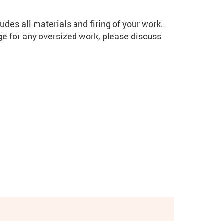
udes all materials and firing of your work.
rge for any oversized work, please discuss