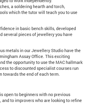
aged to work independently.
hes, a soldering hearth and torch,
ools which the tutor will teach you to use
fidence in basic bench skills, developed
nd several pieces of jewellery you have
us metals in our Jewellery Studio have the
irmingham Assay Office. This exciting
and the opportunity to use the MAC hallmark
ccess to discounted specialist courses run
un towards the end of each term.
t is open to beginners with no previous
, and to improvers who are looking to refine