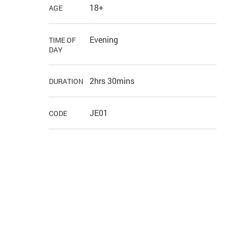
18+
AGE
Evening
TIME OF
DAY
2hrs 30mins
DURATION
JE01
CODE