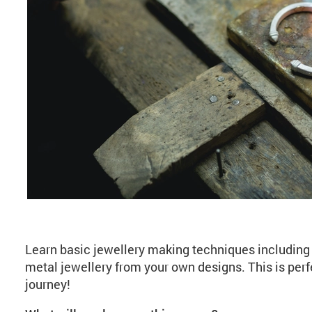
About Jewellery Maki
Learn basic jewellery making techniques including 
metal jewellery from your own designs. This is perf
journey!