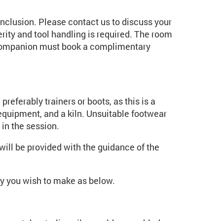
inclusion. Please contact us to discuss your
rity and tool handling is required. The room
r companion must book a complimentary
preferably trainers or boots, as this is a
quipment, and a kiln. Unsuitable footwear
 in the session.
ill be provided with the guidance of the
ery you wish to make as below.