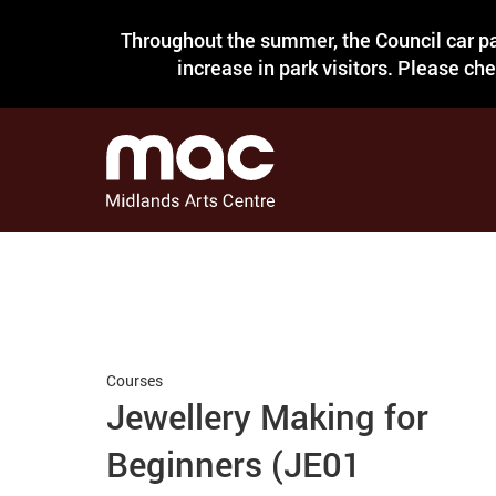
Throughout the summer, the Council car pa
increase in park visitors. Please ch
Courses
Jewellery Making for
Beginners (JE01