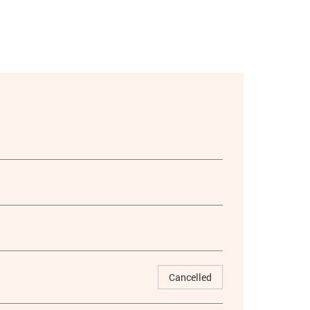
Cancelled