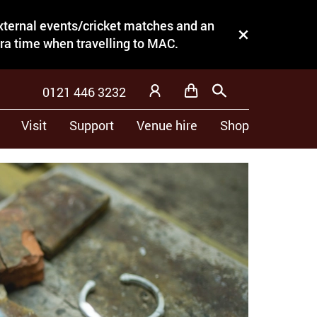
external events/cricket matches and an
Close this notice.
tra time when travelling to MAC.
0121 446 3232
Basket
Search
My Account
Visit
Support
Venue hire
Shop