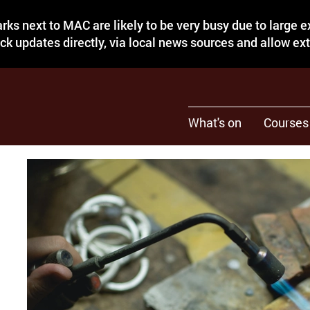
rks next to MAC are likely to be very busy due to large 
eck updates directly, via local news sources and allow ex
What's on
Courses