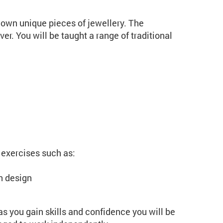
 own unique pieces of jewellery. The
ver. You will be taught a range of traditional
 exercises such as:
n design
 as you gain skills and confidence you will be