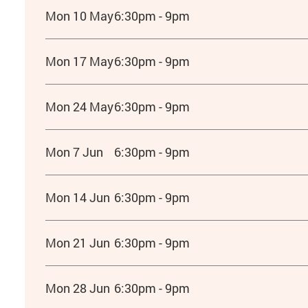
Mon 10 May
6:30pm - 9pm
Mon 17 May
6:30pm - 9pm
Mon 24 May
6:30pm - 9pm
Mon 7 Jun
6:30pm - 9pm
Mon 14 Jun
6:30pm - 9pm
Mon 21 Jun
6:30pm - 9pm
Mon 28 Jun
6:30pm - 9pm