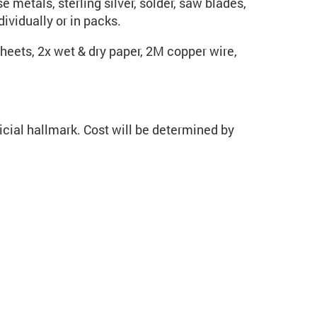
 metals, sterling silver, solder, saw blades,
ividually or in packs.
heets, 2x wet & dry paper, 2M copper wire,
cial hallmark. Cost will be determined by