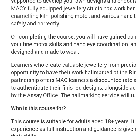
supported to develop your own designs and encour
MAC’s fully equipped jewellery studio has work benc
enamelling kiln, polishing motor, and various hand t
safely and correctly.
On completing the course, you will have gained con
your fine motor skills and hand eye coordination, a
designed and made to wear.
Learners who create valuable jewellery from precio
opportunity to have their work hallmarked at the B
partnership offers MAC learners a discounted rate 
to authenticate their finished designs, alongside a
by the Assay Office. The hallmarking service will r
Who is this course for?
This course is suitable for adults aged 18+ years. I
experience as full instruction and guidance is given