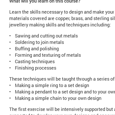
What will you learn on this course?
Learn the skills necessary to design and make your
materials covered are copper, brass, and sterling sil
jewellery making skills and techniques including:
• Sawing and cutting out metals
• Soldering to join metals
• Buffing and polishing
• Forming and texturing of metals
• Casting techniques
• Finishing processes
These techniques will be taught through a series of
• Making a simple ring to a set design
• Making a pendant to a set design and to your ow
• Making a simple chain to your own design
The first exercise will be intensively supported but