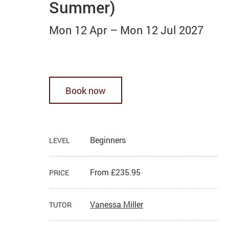
Summer)
Mon 12 Apr
–
Mon 12 Jul 2027
Book now
Beginners
LEVEL
From £235.95
PRICE
Vanessa Miller
TUTOR