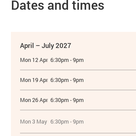
Dates and times
April – July 2027
Mon 12 Apr
6:30pm - 9pm
Mon 19 Apr
6:30pm - 9pm
Mon 26 Apr
6:30pm - 9pm
Mon 3 May
6:30pm - 9pm