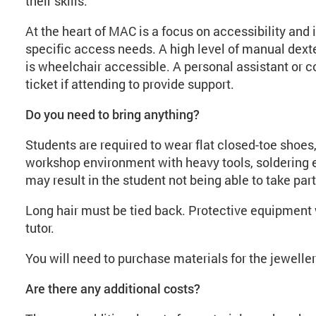
their skills.
At the heart of MAC is a focus on accessibility and 
specific access needs. A high level of manual dexte
is wheelchair accessible. A personal assistant o
ticket if attending to provide support.
Do you need to bring anything?
Students are required to wear flat closed-toe shoes, 
workshop environment with heavy tools, soldering e
may result in the student not being able to take part
Long hair must be tied back. Protective equipment w
tutor.
You will need to purchase materials for the jewell
Are there any additional costs?