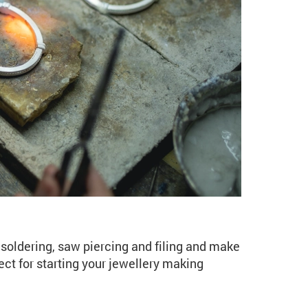
ng for Beginners (JE01
soldering, saw piercing and filing and make
ect for starting your jewellery making