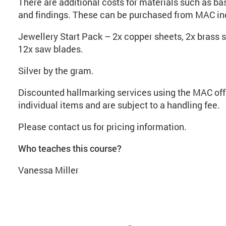
There are additional costs for materials such as base
and findings. These can be purchased from MAC ind
Jewellery Start Pack – 2x copper sheets, 2x brass s
12x saw blades.
Silver by the gram.
Discounted hallmarking services using the MAC offi
individual items and are subject to a handling fee.
Please contact us for pricing information.
Who teaches this course?
Vanessa Miller