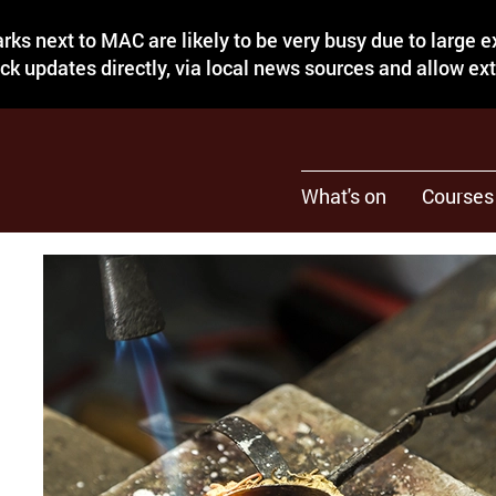
rks next to MAC are likely to be very busy due to large 
eck updates directly, via local news sources and allow ex
What's on
Courses