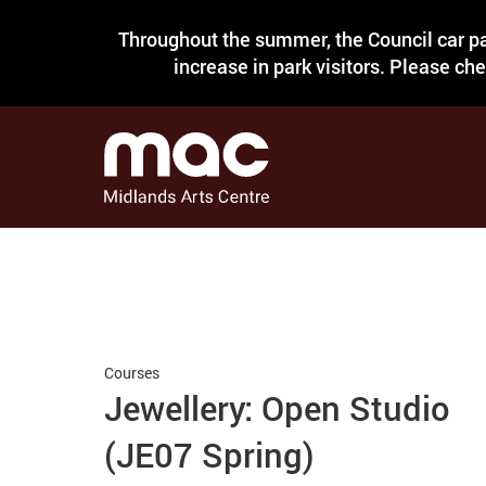
Throughout the summer, the Council car pa
increase in park visitors. Please ch
Courses
Jewellery: Open Studio
(JE07 Spring)