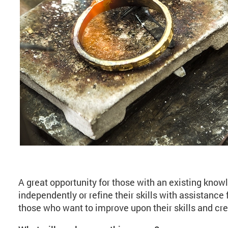
About Jewellery: Open
A great opportunity for those with an existing know
independently or refine their skills with assistance f
those who want to improve upon their skills and cre