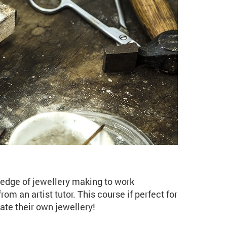
 Studio (JE07 Spring)
ledge of jewellery making to work
rom an artist tutor. This course if perfect for
ate their own jewellery!