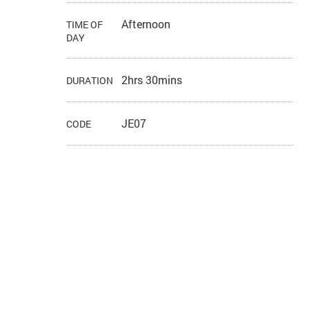
Afternoon
TIME OF
DAY
2hrs 30mins
DURATION
JE07
CODE