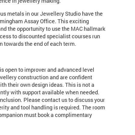
dence in jewellery making.
us metals in our Jewellery Studio have the
irmingham Assay Office. This exciting
and the opportunity to use the MAC hallmark
ccess to discounted specialist courses run
un towards the end of each term.
t is open to improver and advanced level
ellery construction and are confident
h their own design ideas. This is not a
ently with support available when needed.
inclusion. Please contact us to discuss your
rity and tool handling is required. The room
r companion must book a complimentary