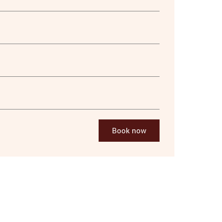
Book now