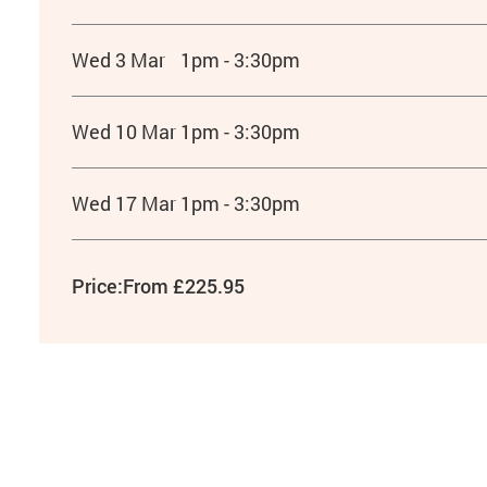
Wed 3 Mar
1pm - 3:30pm
Wed 10 Mar
1pm - 3:30pm
Wed 17 Mar
1pm - 3:30pm
Price:
From £225.95