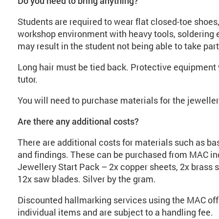
Do you need to bring anything?
Students are required to wear flat closed-toe shoes, 
workshop environment with heavy tools, soldering e
may result in the student not being able to take part
Long hair must be tied back. Protective equipment w
tutor.
You will need to purchase materials for the jewell
Are there any additional costs?
There are additional costs for materials such as base
and findings. These can be purchased from MAC ind
Jewellery Start Pack – 2x copper sheets, 2x brass s
12x saw blades. Silver by the gram.
Discounted hallmarking services using the MAC offi
individual items and are subject to a handling fee.