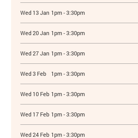
Wed 13 Jan
1pm - 3:30pm
Wed 20 Jan
1pm - 3:30pm
Wed 27 Jan
1pm - 3:30pm
Wed 3 Feb
1pm - 3:30pm
Wed 10 Feb
1pm - 3:30pm
Wed 17 Feb
1pm - 3:30pm
Wed 24 Feb
1pm - 3:30pm