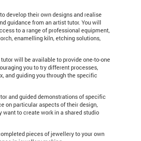
to develop their own designs and realise
nd guidance from an artist tutor. You will
access to a range of professional equipment,
rch, enamelling kiln, etching solutions,
tutor will be available to provide one-to-one
raging you to try different processes,
x, and guiding you through the specific
tor and guided demonstrations of specific
 on particular aspects of their design,
ly want to create work in a shared studio
completed pieces of jewellery to your own