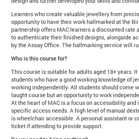
design and further developed your skills and confi
Learners who create valuable jewellery from precio
opportunity to have their work hallmarked at the B
partnership offers MAC learners a discounted rate 
to authenticate their finished designs, alongside a
by the Assay Office. The hallmarking service will r
Who is this course for?
This course is suitable for adults aged 18+ years. I
students who have a good working knowledge of jew
working independently. All students should come wit
taught course but an opportunity to work independ
At the heart of MAC is a focus on accessibility and 
specific access needs. A high level of manual dexte
is wheelchair accessible. A personal assistant o
ticket if attending to provide support.