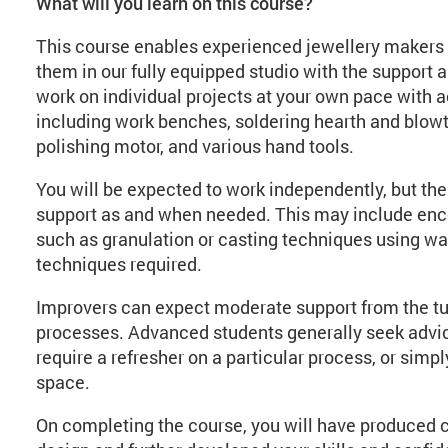
What will you learn on this course?
This course enables experienced jewellery makers 
them in our fully equipped studio with the support a
work on individual projects at your own pace with 
including work benches, soldering hearth and blowto
polishing motor, and various hand tools.
You will be expected to work independently, but the 
support as and when needed. This may include encou
such as granulation or casting techniques using wa
techniques required.
Improvers can expect moderate support from the tu
processes. Advanced students generally seek advice
require a refresher on a particular process, or simp
space.
On completing the course, you will have produced 