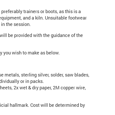
preferably trainers or boots, as this is a
quipment, and a kiln. Unsuitable footwear
 in the session.
ill be provided with the guidance of the
ery you wish to make as below.
 metals, sterling silver, solder, saw blades,
ividually or in packs.
heets, 2x wet & dry paper, 2M copper wire,
cial hallmark. Cost will be determined by