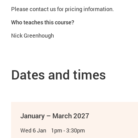
Please contact us for pricing information.
Who teaches this course?
Nick Greenhough
Dates and times
January – March 2027
Wed 6 Jan
1pm - 3:30pm