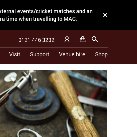
external events/cricket matches and an
Close this notice.
tra time when travelling to MAC.
0121 446 3232
Basket
Search
My Account
Visit
Support
Venue hire
Shop