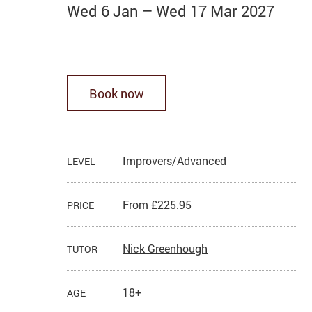
Wed 6 Jan
–
Wed 17 Mar 2027
Book now
Improvers/Advanced
LEVEL
From £225.95
PRICE
Nick Greenhough
TUTOR
18+
AGE