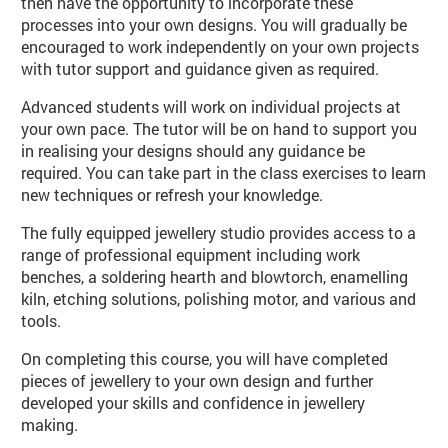
then have the opportunity to incorporate these
processes into your own designs. You will gradually be
encouraged to work independently on your own projects
with tutor support and guidance given as required.
Advanced students will work on individual projects at
your own pace. The tutor will be on hand to support you
in realising your designs should any guidance be
required. You can take part in the class exercises to learn
new techniques or refresh your knowledge.
The fully equipped jewellery studio provides access to a
range of professional equipment including work
benches, a soldering hearth and blowtorch, enamelling
kiln, etching solutions, polishing motor, and various and
tools.
On completing this course, you will have completed
pieces of jewellery to your own design and further
developed your skills and confidence in jewellery
making.