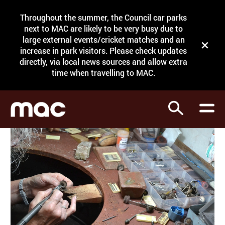
Site Menu.
Throughout the summer, the Council car parks
Search
next to MAC are likely to be very busy due to
large external events/cricket matches and an
Close t
increase in park visitors. Please check updates
directly, via local news sources and allow extra
What's on
time when travelling to MAC.
Courses
Search
Visit
Support
Venue hire
Shop
My Account