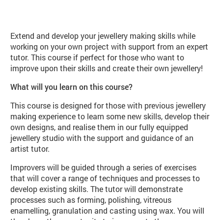
About Jewellery Workshop (JE06 Sp
Extend and develop your jewellery making skills while
working on your own project with support from an expert
tutor. This course if perfect for those who want to
improve upon their skills and create their own jewellery!
What will you learn on this course?
This course is designed for those with previous jewellery
making experience to learn some new skills, develop their
own designs, and realise them in our fully equipped
jewellery studio with the support and guidance of an
artist tutor.
Improvers will be guided through a series of exercises
that will cover a range of techniques and processes to
develop existing skills. The tutor will demonstrate
processes such as forming, polishing, vitreous
enamelling, granulation and casting using wax. You will