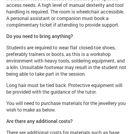
access needs. A high level of manual dexterity and tool
handling is required. The room is wheelchair accessible.
A personal assistant or companion must book a
complimentary ticket if attending to provide support.
Do you need to bring anything?
Students are required to wear flat closed-toe shoes,
preferably trainers or boots, as this is a workshop
environment with heavy tools, soldering equipment, and
a kiln. Unsuitable footwear may result in the student not
being able to take part in the session.
Long hair must be tied back. Protective equipment will
be provided with the guidance of the tutor.
You will need to purchase materials for the jewellery you
wish to make as below.
Are there any additional costs?
There are additional costs for materials such as base