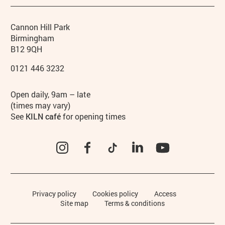
Contact details
Address
Phone
Cannon Hill Park
Birmingham
B12 9QH
0121 446 3232
Hours
Open daily, 9am – late
(times may vary)
See
KILN café
for opening times
Instagram
Facebook
TikTok
LinkedIn
YouTube
Legal Pages
Privacy policy
Cookies policy
Access
Site map
Terms & conditions