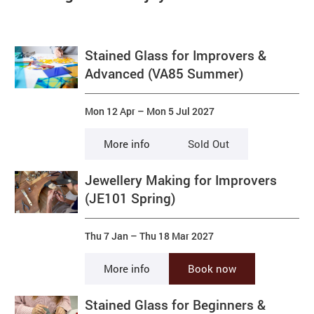
Stained Glass for Improvers &
Advanced (VA85 Summer)
Mon 12 Apr
–
Mon 5 Jul 2027
More info
Sold Out
Jewellery Making for Improvers
(JE101 Spring)
Thu 7 Jan
–
Thu 18 Mar 2027
More info
Book now
Stained Glass for Beginners &