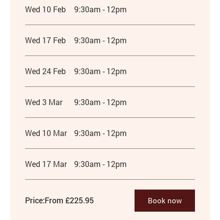
Wed 10 Feb
9:30am - 12pm
Wed 17 Feb
9:30am - 12pm
Wed 24 Feb
9:30am - 12pm
Wed 3 Mar
9:30am - 12pm
Wed 10 Mar
9:30am - 12pm
Wed 17 Mar
9:30am - 12pm
Price:
From £225.95
Book now