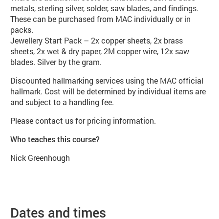
metals, sterling silver, solder, saw blades, and findings.
These can be purchased from MAC individually or in
packs.
Jewellery Start Pack – 2x copper sheets, 2x brass
sheets, 2x wet & dry paper, 2M copper wire, 12x saw
blades. Silver by the gram.
Discounted hallmarking services using the MAC official
hallmark. Cost will be determined by individual items are
and subject to a handling fee.
Please contact us for pricing information.
Who teaches this course?
Nick Greenhough
Dates and times