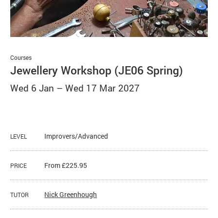
Basket
Search
Courses
Jewellery Workshop (JE06 Spring)
Wed 6 Jan
–
Wed 17 Mar 2027
Improvers/Advanced
LEVEL
From £225.95
PRICE
Nick Greenhough
TUTOR