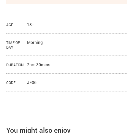
18+
AGE
Morning
TIME OF
DAY
2hrs 30mins
DURATION
JE06
CODE
You might also enjoy