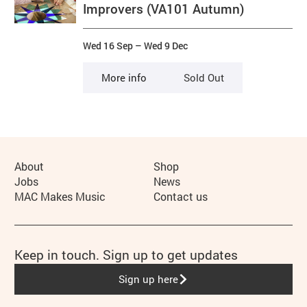
Improvers (VA101 Autumn)
Wed 16 Sep
–
Wed 9 Dec
More info
Sold Out
More Site Pages
About
Shop
Jobs
News
MAC Makes Music
Contact us
Keep in touch. Sign up to get updates
Sign up here