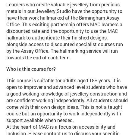
Learners who create valuable jewellery from precious
metals in our Jewellery Studio have the opportunity to
have their work hallmarked at the Birmingham Assay
Office. This exciting partnership offers MAC learners a
discounted rate and the opportunity to use the MAC
hallmark to authenticate their finished designs,
alongside access to discounted specialist courses run
by the Assay Office. The hallmarking service will run
towards the end of each term.
Who is this course for?
This course is suitable for adults aged 18+ years. It is
open to improver and advanced level students who have
a good working knowledge of jewellery construction and
are confident working independently. All students should
come with their own design ideas. This is not a taught
course but an opportunity to work independently with
support available when needed.
At the heart of MAC is a focus on accessibility and
inclusion. Please contact us to discuss your specific