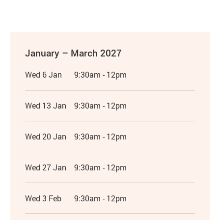
January – March 2027
Wed 6 Jan
9:30am - 12pm
Wed 13 Jan
9:30am - 12pm
Wed 20 Jan
9:30am - 12pm
Wed 27 Jan
9:30am - 12pm
Wed 3 Feb
9:30am - 12pm