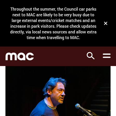
Site Menu.
Throughout the summer, the Council car parks
Search
next to MAC are likely to be very busy due to
large external events/cricket matches and an
Close t
increase in park visitors. Please check updates
directly, via local news sources and allow extra
What's on
time when travelling to MAC.
Courses
Search
Visit
Support
Venue hire
Shop
My Account