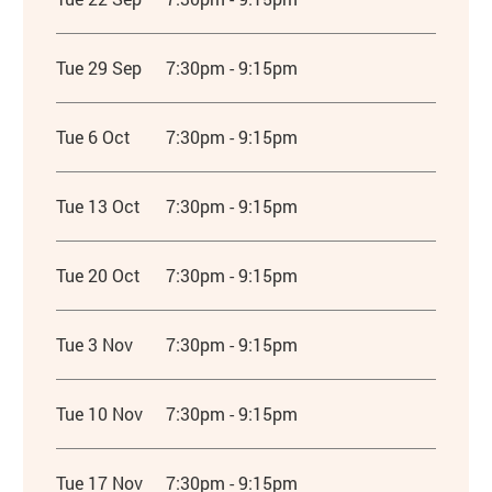
Tue 29 Sep
7:30pm - 9:15pm
Tue 6 Oct
7:30pm - 9:15pm
Tue 13 Oct
7:30pm - 9:15pm
Tue 20 Oct
7:30pm - 9:15pm
Tue 3 Nov
7:30pm - 9:15pm
Tue 10 Nov
7:30pm - 9:15pm
Tue 17 Nov
7:30pm - 9:15pm