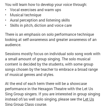
You will learn how to develop your voice through:
• Vocal exercises and warm ups
• Musical technique
• Aural perception and listening skills
• Skills in pitch, diction and voice care
There is an emphasis on solo performance technique
looking at self-awareness and greater awareness of an
audience.
Sessions mostly focus on individual solo song work with
a small amount of group singing. The solo musical
content is decided by the students, with some group
songs chosen by the teacher to embrace a broad range
of musical genres and styles.
At the end of each term there will be a showcase
performance in the Hexagon Theatre with the Let Us
Sing Group singers. If you are interested in group singing
instead of/as well solo singing, please see the
Let Us
Sing Group Class course
.