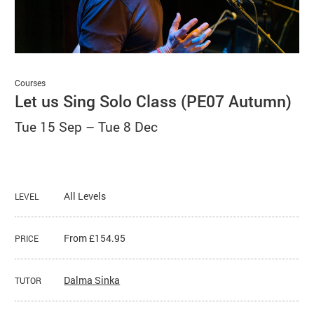
Basket
Search
Courses
Let us Sing Solo Class (PE07 Autumn)
Tue 15 Sep
–
Tue 8 Dec
All Levels
LEVEL
From £154.95
PRICE
Dalma Sinka
TUTOR