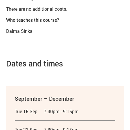
There are no additional costs.
Who teaches this course?
Dalma Sinka
Dates and times
September – December
Tue 15 Sep
7:30pm - 9:15pm
Tue 22 Sep
7:30pm - 9:15pm