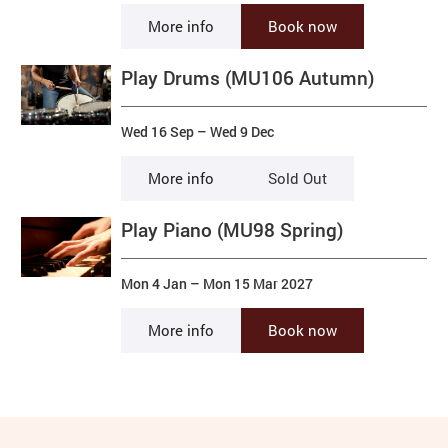
More info
Book now
Play Drums (MU106 Autumn)
Wed 16 Sep
–
Wed 9 Dec
More info
Sold Out
Play Piano (MU98 Spring)
Mon 4 Jan
–
Mon 15 Mar 2027
More info
Book now