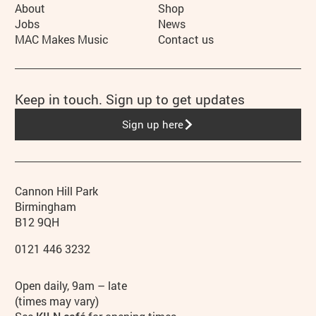
More Site Pages
About
Shop
Jobs
News
MAC Makes Music
Contact us
Keep in touch. Sign up to get updates
Sign up here
Contact details
Address
Phone
Cannon Hill Park
Birmingham
B12 9QH
0121 446 3232
Hours
Open daily, 9am – late
(times may vary)