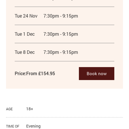
Tue 24 Nov
7:30pm - 9:15pm
Tue 1 Dec
7:30pm - 9:15pm
Tue 8 Dec
7:30pm - 9:15pm
Price:
From £154.95
Book now
18+
AGE
Evening
TIME OF