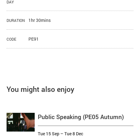
DAY
1hr 30mins
DURATION
PE91
CODE
You might also enjoy
Public Speaking (PE05 Autumn)
Tue 15 Sep
–
Tue 8 Dec