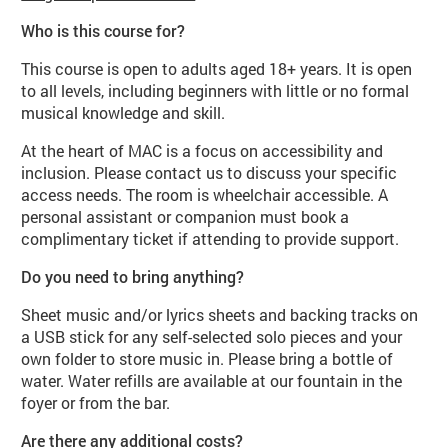
Who is this course for?
This course is open to adults aged 18+ years. It is open
to all levels, including beginners with little or no formal
musical knowledge and skill.
At the heart of MAC is a focus on accessibility and
inclusion. Please contact us to discuss your specific
access needs. The room is wheelchair accessible. A
personal assistant or companion must book a
complimentary ticket if attending to provide support.
Do you need to bring anything?
Sheet music and/or lyrics sheets and backing tracks on
a USB stick for any self-selected solo pieces and your
own folder to store music in. Please bring a bottle of
water. Water refills are available at our fountain in the
foyer or from the bar.
Are there any additional costs?