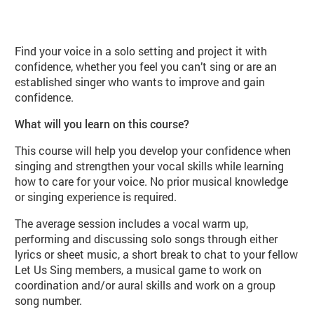
About Let us Sing Solo Class (PE0
Find your voice in a solo setting and project it with
confidence, whether you feel you can’t sing or are an
established singer who wants to improve and gain
confidence.
What will you learn on this course?
This course will help you develop your confidence when
singing and strengthen your vocal skills while learning
how to care for your voice. No prior musical knowledge
or singing experience is required.
The average session includes a vocal warm up,
performing and discussing solo songs through either
lyrics or sheet music, a short break to chat to your fellow
Let Us Sing members, a musical game to work on
coordination and/or aural skills and work on a group
song number.