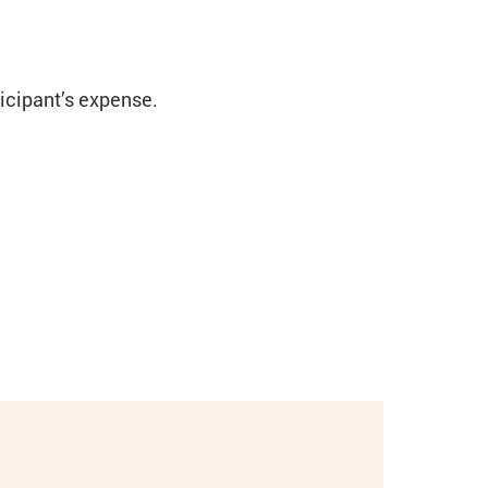
ticipant’s expense.