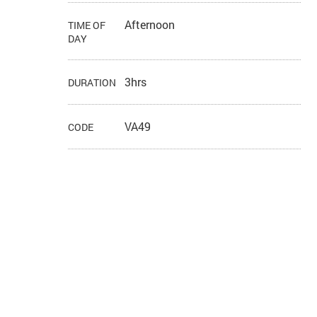
Afternoon
TIME OF
DAY
3hrs
DURATION
VA49
CODE