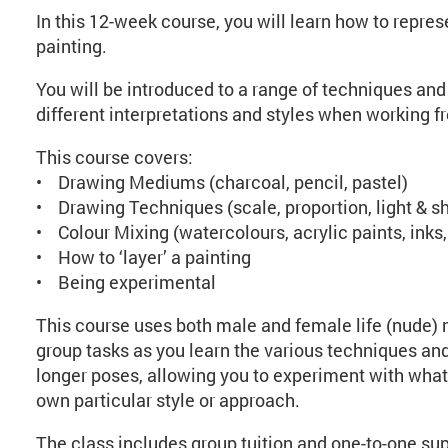
In this 12-week course, you will learn how to repr
painting.
You will be introduced to a range of techniques and 
different interpretations and styles when working f
This course covers:
• Drawing Mediums (charcoal, pencil, pastel)
• Drawing Techniques (scale, proportion, light & s
• Colour Mixing (watercolours, acrylic paints, ink
• How to ‘layer’ a painting
• Being experimental
This course uses both male and female life (nude) m
group tasks as you learn the various techniques and 
longer poses, allowing you to experiment with what
own particular style or approach.
The class includes group tuition and one-to-one sup