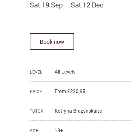
Sat 19 Sep
–
Sat 12 Dec
Book now
All Levels
LEVEL
From £220.95
PRICE
Kotryna Brazynskaite
TUTOR
18+
AGE