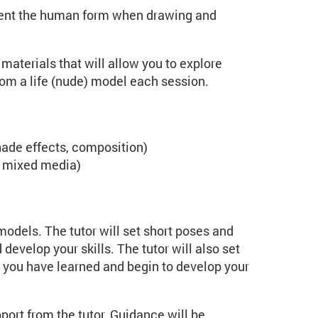
esent the human form when drawing and
materials that will allow you to explore
rom a life (nude) model each session.
hade effects, composition)
s, mixed media)
odels. The tutor will set short poses and
develop your skills. The tutor will also set
 you have learned and begin to develop your
port from the tutor. Guidance will be