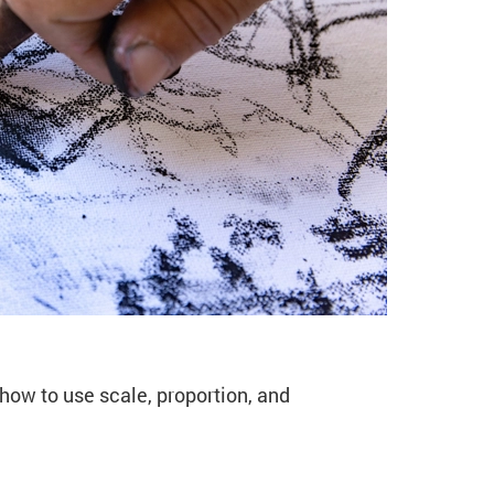
VA49 Autumn)
 how to use scale, proportion, and