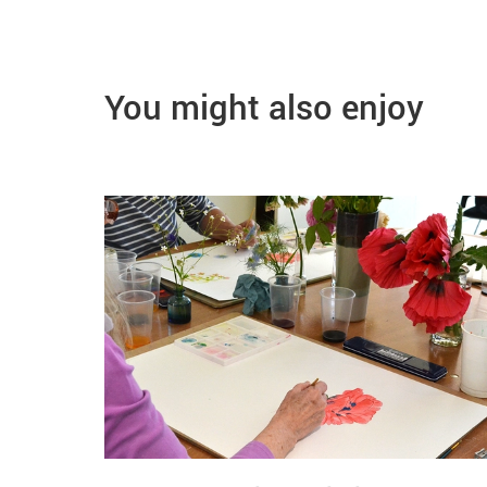
You might also enjoy