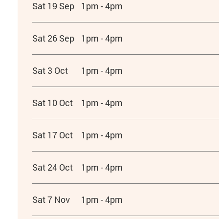
Sat 19 Sep
1pm - 4pm
Sat 26 Sep
1pm - 4pm
Sat 3 Oct
1pm - 4pm
Sat 10 Oct
1pm - 4pm
Sat 17 Oct
1pm - 4pm
Sat 24 Oct
1pm - 4pm
Sat 7 Nov
1pm - 4pm