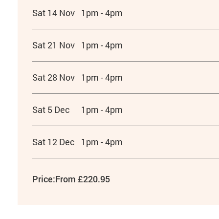
Sat 14 Nov
1pm - 4pm
Sat 21 Nov
1pm - 4pm
Sat 28 Nov
1pm - 4pm
Sat 5 Dec
1pm - 4pm
Sat 12 Dec
1pm - 4pm
Price:
From £220.95