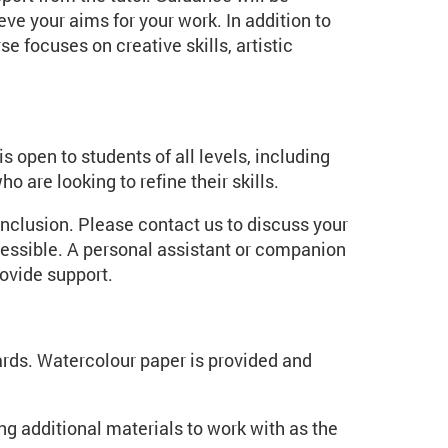
eve your aims for your work. In addition to
e focuses on creative skills, artistic
is open to students of all levels, including
 are looking to refine their skills.
inclusion. Please contact us to discuss your
essible. A personal assistant or companion
ovide support.
rds. Watercolour paper is provided and
g additional materials to work with as the