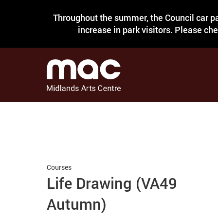
Throughout the summer, the Council car pa
increase in park visitors. Please ch
Courses
Life Drawing (VA49
Autumn)