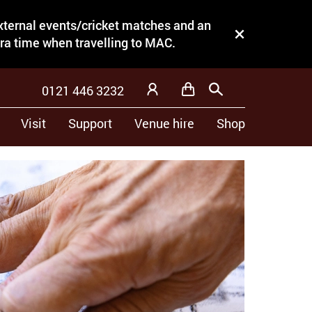
external events/cricket matches and an
Close this notice.
tra time when travelling to MAC.
0121 446 3232
Basket
Search
My Account
Visit
Support
Venue hire
Shop