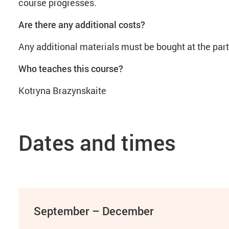
course progresses.
Are there any additional costs?
Any additional materials must be bought at the par
Who teaches this course?
Kotryna Brazynskaite
Dates and times
September – December