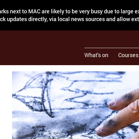
rks next to MAC are likely to be very busy due to large 
eck updates directly, via local news sources and allow ex
What's on
Courses