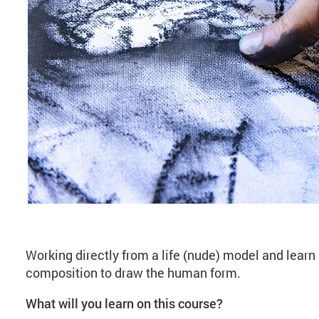
About Life Drawing (
Working directly from a life (nude) model and learn
composition to draw the human form.
What will you learn on this course?