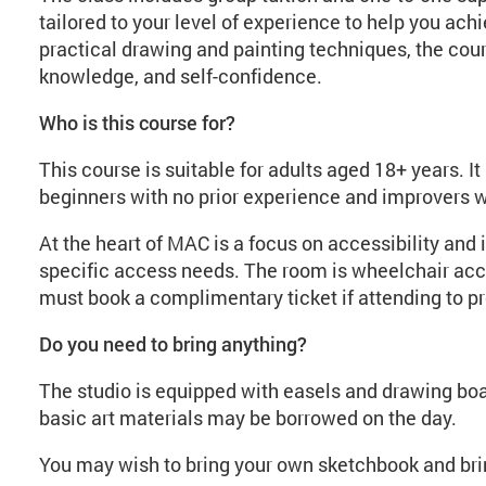
tailored to your level of experience to help you achi
practical drawing and painting techniques, the cours
knowledge, and self-confidence.
Who is this course for?
This course is suitable for adults aged 18+ years. It 
beginners with no prior experience and improvers who
At the heart of MAC is a focus on accessibility and 
specific access needs. The room is wheelchair acc
must book a complimentary ticket if attending to pr
Do you need to bring anything?
The studio is equipped with easels and drawing boa
basic art materials may be borrowed on the day.
You may wish to bring your own sketchbook and brin