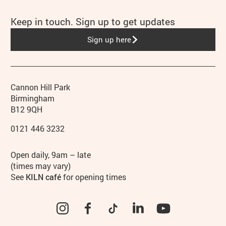
Keep in touch. Sign up to get updates
Sign up here
Contact details
Address
Phone
Cannon Hill Park
Birmingham
B12 9QH
0121 446 3232
Hours
Open daily, 9am – late
(times may vary)
See
KILN café
for opening times
Instagram
Facebook
TikTok
LinkedIn
YouTube