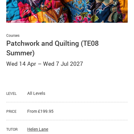
Basket
Search
Courses
Patchwork and Quilting (TE08
Summer)
Wed 14 Apr
–
Wed 7 Jul 2027
All Levels
LEVEL
From £199.95
PRICE
Helen Lane
TUTOR