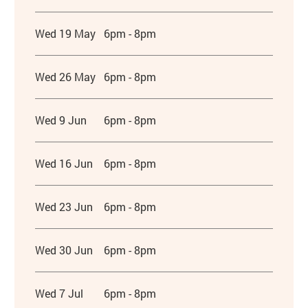
Wed 19 May
6pm - 8pm
Wed 26 May
6pm - 8pm
Wed 9 Jun
6pm - 8pm
Wed 16 Jun
6pm - 8pm
Wed 23 Jun
6pm - 8pm
Wed 30 Jun
6pm - 8pm
Wed 7 Jul
6pm - 8pm