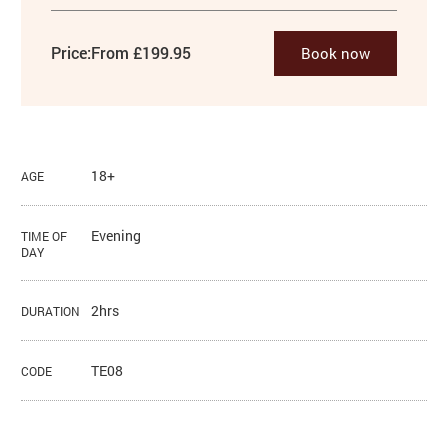
Price:
From £199.95
Book now
18+
AGE
Evening
TIME OF
DAY
2hrs
DURATION
TE08
CODE