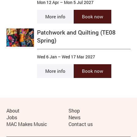
Mon 12 Apr
–
Mon 5 Jul 2027
More info
Book now
Patchwork and Quilting (TE08
Spring)
Wed 6 Jan
–
Wed 17 Mar 2027
More info
Book now
More Site Pages
About
Shop
Jobs
News
MAC Makes Music
Contact us