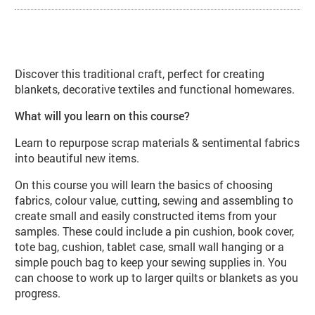
About Patchwork and Quilting (TE
Discover this traditional craft, perfect for creating
blankets, decorative textiles and functional homewares.
What will you learn on this course?
Learn to repurpose scrap materials & sentimental fabrics
into beautiful new items.
On this course you will learn the basics of choosing
fabrics, colour value, cutting, sewing and assembling to
create small and easily constructed items from your
samples. These could include a pin cushion, book cover,
tote bag, cushion, tablet case, small wall hanging or a
simple pouch bag to keep your sewing supplies in. You
can choose to work up to larger quilts or blankets as you
progress.