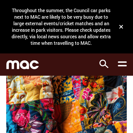
Site Menu.
Throughout the summer, the Council car parks
Search
next to MAC are likely to be very busy due to
large external events/cricket matches and an
Close t
increase in park visitors. Please check updates
directly, via local news sources and allow extra
What's on
time when travelling to MAC.
Courses
Search
Visit
Support
Venue hire
Shop
My Account