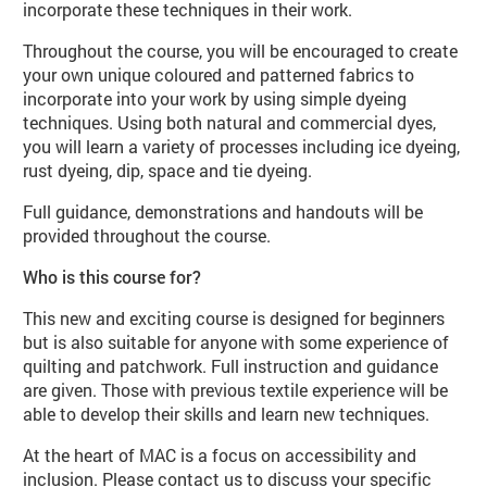
incorporate these techniques in their work.
Throughout the course, you will be encouraged to create
your own unique coloured and patterned fabrics to
incorporate into your work by using simple dyeing
techniques. Using both natural and commercial dyes,
you will learn a variety of processes including ice dyeing,
rust dyeing, dip, space and tie dyeing.
Full guidance, demonstrations and handouts will be
provided throughout the course.
Who is this course for?
This new and exciting course is designed for beginners
but is also suitable for anyone with some experience of
quilting and patchwork. Full instruction and guidance
are given. Those with previous textile experience will be
able to develop their skills and learn new techniques.
At the heart of MAC is a focus on accessibility and
inclusion. Please contact us to discuss your specific