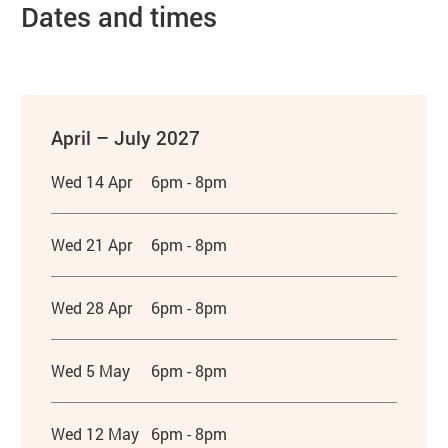
Dates and times
April – July 2027
Wed 14 Apr
6pm - 8pm
Wed 21 Apr
6pm - 8pm
Wed 28 Apr
6pm - 8pm
Wed 5 May
6pm - 8pm
Wed 12 May
6pm - 8pm