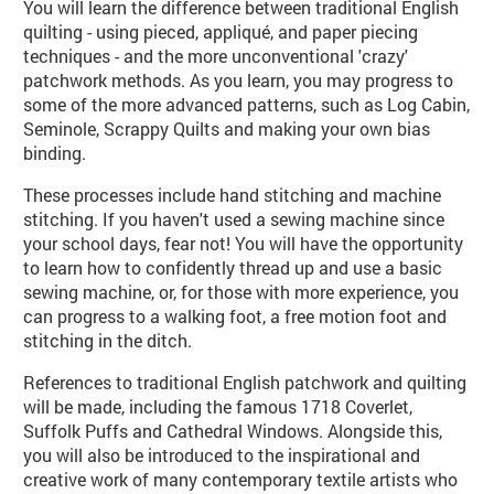
You will learn the difference between traditional English
quilting - using pieced, appliqué, and paper piecing
techniques - and the more unconventional 'crazy'
patchwork methods. As you learn, you may progress to
some of the more advanced patterns, such as Log Cabin,
Seminole, Scrappy Quilts and making your own bias
binding.
These processes include hand stitching and machine
stitching. If you haven't used a sewing machine since
your school days, fear not! You will have the opportunity
to learn how to confidently thread up and use a basic
sewing machine, or, for those with more experience, you
can progress to a walking foot, a free motion foot and
stitching in the ditch.
References to traditional English patchwork and quilting
will be made, including the famous 1718 Coverlet,
Suffolk Puffs and Cathedral Windows. Alongside this,
you will also be introduced to the inspirational and
creative work of many contemporary textile artists who