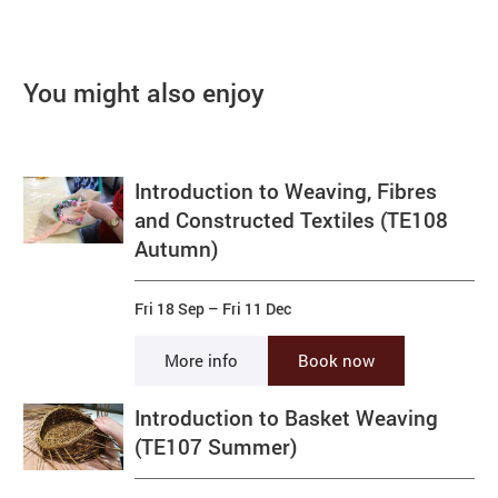
You might also enjoy
Introduction to Weaving, Fibres
and Constructed Textiles (TE108
Autumn)
Fri 18 Sep
–
Fri 11 Dec
More info
Book now
Introduction to Basket Weaving
(TE107 Summer)