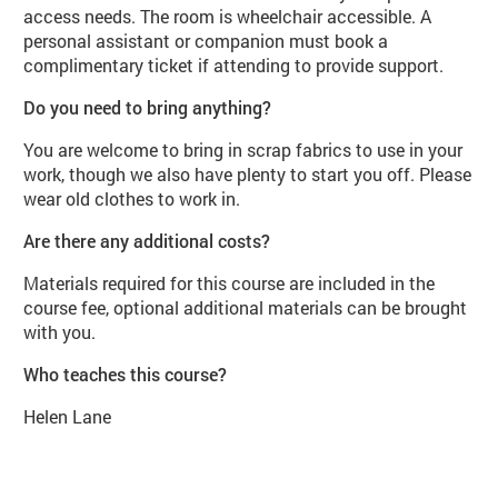
access needs. The room is wheelchair accessible. A
personal assistant or companion must book a
complimentary ticket if attending to provide support.
Do you need to bring anything?
You are welcome to bring in scrap fabrics to use in your
work, though we also have plenty to start you off. Please
wear old clothes to work in.
Are there any additional costs?
Materials required for this course are included in the
course fee, optional additional materials can be brought
with you.
Who teaches this course?
Helen Lane