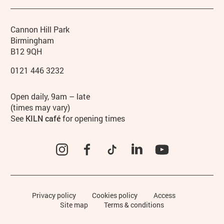
Contact details
Address
Phone
Cannon Hill Park
Birmingham
B12 9QH
0121 446 3232
Hours
Open daily, 9am – late
(times may vary)
See
KILN café
for opening times
Instagram
Facebook
TikTok
LinkedIn
YouTube
Legal Pages
Privacy policy
Cookies policy
Access
Site map
Terms & conditions