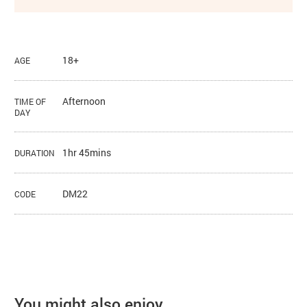
18+
AGE
Afternoon
TIME OF
DAY
1hr 45mins
DURATION
DM22
CODE
You might also enjoy