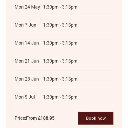
Mon 24 May
1:30pm - 3:15pm
Mon 7 Jun
1:30pm - 3:15pm
Mon 14 Jun
1:30pm - 3:15pm
Mon 21 Jun
1:30pm - 3:15pm
Mon 28 Jun
1:30pm - 3:15pm
Mon 5 Jul
1:30pm - 3:15pm
Price:
From £188.95
Book now