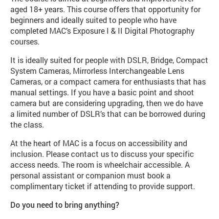
aged 18+ years. This course offers that opportunity for
beginners and ideally suited to people who have
completed MAC’s Exposure I & II Digital Photography
courses.
It is ideally suited for people with DSLR, Bridge, Compact
System Cameras, Mirrorless Interchangeable Lens
Cameras, or a compact camera for enthusiasts that has
manual settings. If you have a basic point and shoot
camera but are considering upgrading, then we do have
a limited number of DSLR’s that can be borrowed during
the class.
At the heart of MAC is a focus on accessibility and
inclusion. Please contact us to discuss your specific
access needs. The room is wheelchair accessible. A
personal assistant or companion must book a
complimentary ticket if attending to provide support.
Do you need to bring anything?