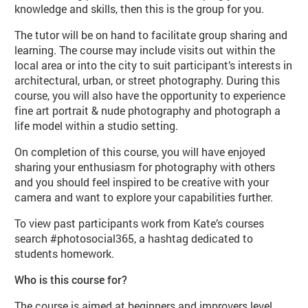
knowledge and skills, then this is the group for you.
The tutor will be on hand to facilitate group sharing and
learning. The course may include visits out within the
local area or into the city to suit participant’s interests in
architectural, urban, or street photography. During this
course, you will also have the opportunity to experience
fine art portrait & nude photography and photograph a
life model within a studio setting.
On completion of this course, you will have enjoyed
sharing your enthusiasm for photography with others
and you should feel inspired to be creative with your
camera and want to explore your capabilities further.
To view past participants work from Kate’s courses
search #photosocial365, a hashtag dedicated to
students homework.
Who is this course for?
The course is aimed at beginners and improvers level