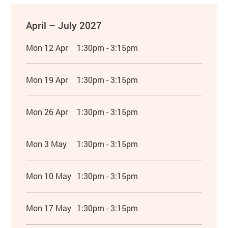
April – July 2027
Mon 12 Apr
1:30pm - 3:15pm
Mon 19 Apr
1:30pm - 3:15pm
Mon 26 Apr
1:30pm - 3:15pm
Mon 3 May
1:30pm - 3:15pm
Mon 10 May
1:30pm - 3:15pm
Mon 17 May
1:30pm - 3:15pm