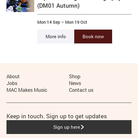
(DM01 Autumn)
Mon 14 Sep
–
Mon 19 Oct
More info
Book now
More Site Pages
About
Shop
Jobs
News
MAC Makes Music
Contact us
Keep in touch. Sign up to get updates
Sign up here