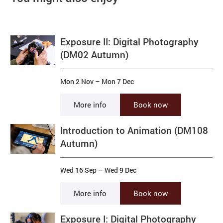
Exposure II: Digital Photography
(DM02 Autumn)
Mon 2 Nov
–
Mon 7 Dec
More info
Book now
Introduction to Animation (DM108
Autumn)
Wed 16 Sep
–
Wed 9 Dec
More info
Book now
Exposure I: Digital Photography