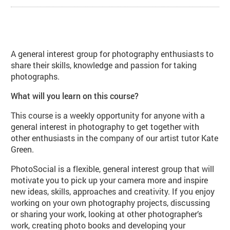
About PhotoSocial: Photographer
A general interest group for photography enthusiasts to
share their skills, knowledge and passion for taking
photographs.
What will you learn on this course?
This course is a weekly opportunity for anyone with a
general interest in photography to get together with
other enthusiasts in the company of our artist tutor Kate
Green.
PhotoSocial is a flexible, general interest group that will
motivate you to pick up your camera more and inspire
new ideas, skills, approaches and creativity. If you enjoy
working on your own photography projects, discussing
or sharing your work, looking at other photographer’s
work, creating photo books and developing your