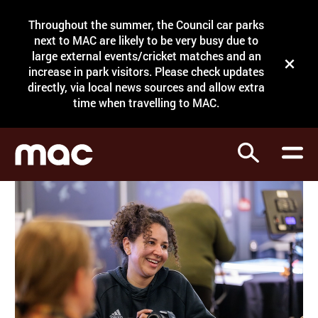
Site Menu.
Throughout the summer, the Council car parks
Search
next to MAC are likely to be very busy due to
large external events/cricket matches and an
Close t
increase in park visitors. Please check updates
directly, via local news sources and allow extra
What's on
time when travelling to MAC.
Courses
Search
Visit
Support
Venue hire
Shop
My Account