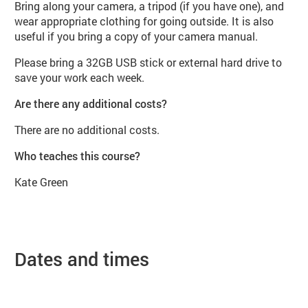
Bring along your camera, a tripod (if you have one), and
wear appropriate clothing for going outside. It is also
useful if you bring a copy of your camera manual.
Please bring a 32GB USB stick or external hard drive to
save your work each week.
Are there any additional costs?
There are no additional costs.
Who teaches this course?
Kate Green
Dates and times