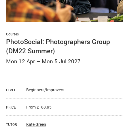
Basket
Search
Courses
PhotoSocial: Photographers Group
(DM22 Summer)
Mon 12 Apr
–
Mon 5 Jul 2027
Beginners/Improvers
LEVEL
From £188.95
PRICE
Kate Green
TUTOR