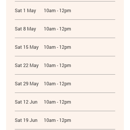
Sat 1 May
10am - 12pm
Sat 8 May
10am - 12pm
Sat 15 May
10am - 12pm
Sat 22 May
10am - 12pm
Sat 29 May
10am - 12pm
Sat 12 Jun
10am - 12pm
Sat 19 Jun
10am - 12pm