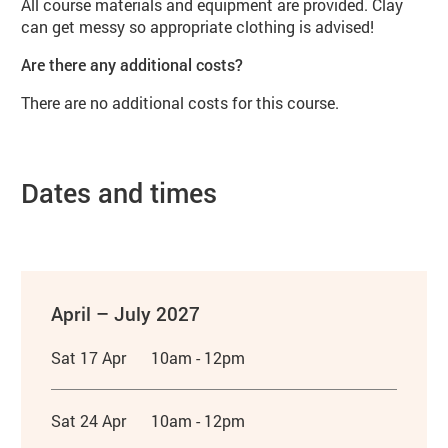
All course materials and equipment are provided. Clay
can get messy so appropriate clothing is advised!
Are there any additional costs?
There are no additional costs for this course.
Dates and times
April – July 2027
Sat 17 Apr
10am - 12pm
Sat 24 Apr
10am - 12pm