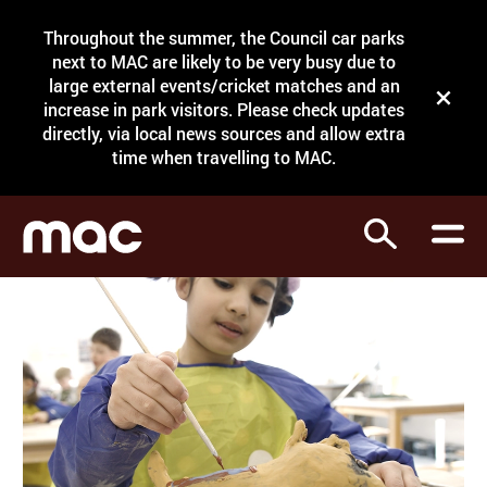
Site Menu.
Throughout the summer, the Council car parks
Search
next to MAC are likely to be very busy due to
large external events/cricket matches and an
Close t
increase in park visitors. Please check updates
directly, via local news sources and allow extra
What's on
time when travelling to MAC.
Courses
Search
Visit
Support
Venue hire
Shop
My Account