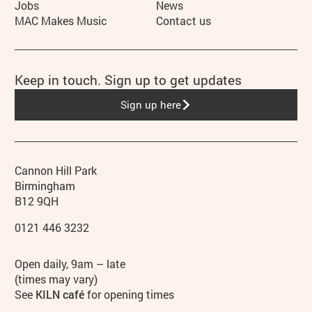
Jobs
News
MAC Makes Music
Contact us
Keep in touch. Sign up to get updates
Sign up here
Contact details
Address
Phone
Cannon Hill Park
Birmingham
B12 9QH
0121 446 3232
Hours
Open daily, 9am – late
(times may vary)
See
KILN café
for opening times