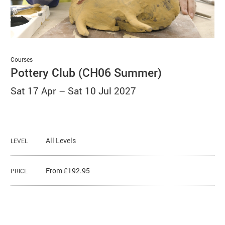
Basket
Search
Courses
Pottery Club (CH06 Summer)
Sat 17 Apr
–
Sat 10 Jul 2027
All Levels
LEVEL
From £192.95
PRICE
About Pottery Club (CH06 Summer)