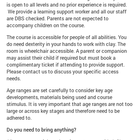
is open to all levels and no prior experience is required.
We provide a learning support worker and all our staff
are DBS checked. Parents are not expected to
accompany children on the course.
The course is accessible for people of all abilities. You
do need dexterity in your hands to work with clay. The
room is wheelchair accessible. A parent or companion
may assist their child if required but must book a
complimentary ticket if attending to provide support.
Please contact us to discuss your specific access
needs.
Age ranges are set carefully to consider key age
developments, materials being used and course
stimulus. It is very important that age ranges are not too
large or across key stages and therefore need to be
adhered to.
Do you need to bring anything?