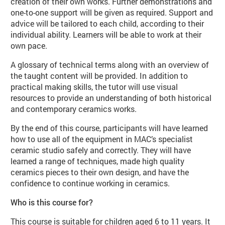
creation of their own works. Further demonstrations and
one-to-one support will be given as required. Support and
advice will be tailored to each child, according to their
individual ability. Learners will be able to work at their
own pace.
A glossary of technical terms along with an overview of
the taught content will be provided. In addition to
practical making skills, the tutor will use visual
resources to provide an understanding of both historical
and contemporary ceramics works.
By the end of this course, participants will have learned
how to use all of the equipment in MAC’s specialist
ceramic studio safely and correctly. They will have
learned a range of techniques, made high quality
ceramics pieces to their own design, and have the
confidence to continue working in ceramics.
Who is this course for?
This course is suitable for children aged 6 to 11 years. It