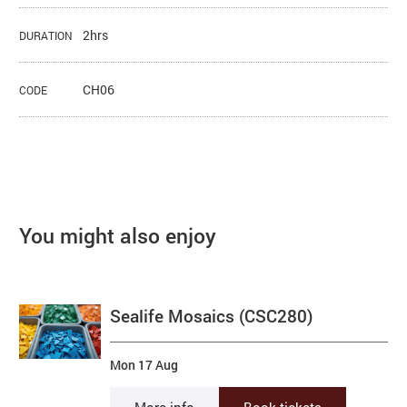
2hrs
DURATION
CH06
CODE
You might also enjoy
Sealife Mosaics (CSC280)
Mon 17 Aug