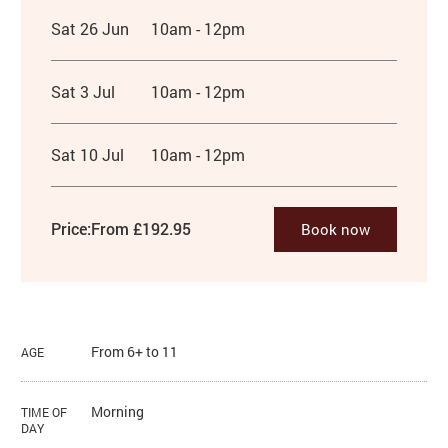
Sat 26 Jun
10am - 12pm
Sat 3 Jul
10am - 12pm
Sat 10 Jul
10am - 12pm
Price:
From £192.95
Book now
From 6+ to 11
AGE
Morning
TIME OF
DAY