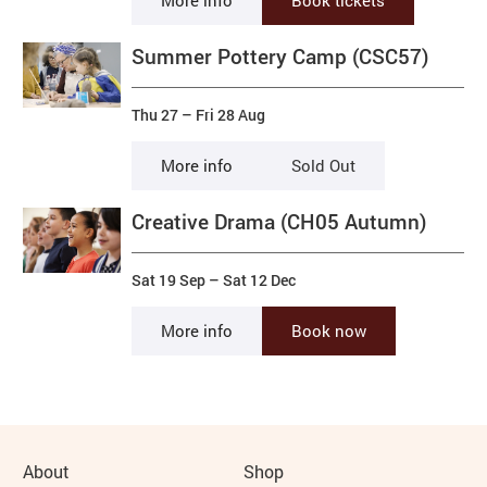
More info
Book tickets
Summer Pottery Camp (CSC57)
Thu 27
–
Fri 28 Aug
More info
Sold Out
Creative Drama (CH05 Autumn)
Sat 19 Sep
–
Sat 12 Dec
More info
Book now
More Site Pages
About
Shop