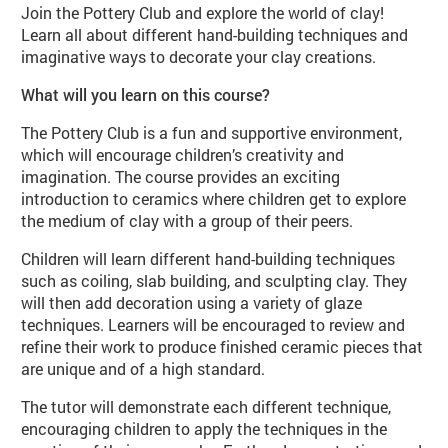
Join the Pottery Club and explore the world of clay!
Learn all about different hand-building techniques and
imaginative ways to decorate your clay creations.
What will you learn on this course?
The Pottery Club is a fun and supportive environment,
which will encourage children’s creativity and
imagination. The course provides an exciting
introduction to ceramics where children get to explore
the medium of clay with a group of their peers.
Children will learn different hand-building techniques
such as coiling, slab building, and sculpting clay. They
will then add decoration using a variety of glaze
techniques. Learners will be encouraged to review and
refine their work to produce finished ceramic pieces that
are unique and of a high standard.
The tutor will demonstrate each different technique,
encouraging children to apply the techniques in the