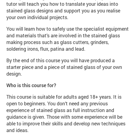
tutor will teach you how to translate your ideas into
stained glass designs and support you as you realise
your own individual projects.
You will learn how to safely use the specialist equipment
and materials that’s are involved in the stained glass
making process such as glass cutters, grinders,
soldering irons, flux, patina and lead.
By the end of this course you will have produced a
starter piece and a piece of stained glass of your own
design.
Who is this course for?
This course is suitable for adults aged 18+ years. It is
open to beginners. You don’t need any previous
experience of stained glass as full instruction and
guidance is given. Those with some experience will be
able to improve their skills and develop new techniques
and ideas.