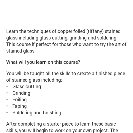
About Stained Glass Beginners (V
Learn the techniques of copper foiled (tiffany) stained
glass including glass cutting, grinding and soldering.
This course if perfect for those who want to try the art of
stained glass!
What will you learn on this course?
You will be taught all the skills to create a finished piece
of stained glass including:
• Glass cutting
• Grinding
• Foiling
• Taping
• Soldering and finishing
After completing a starter piece to learn these basic
skills, you will begin to work on your own project. The