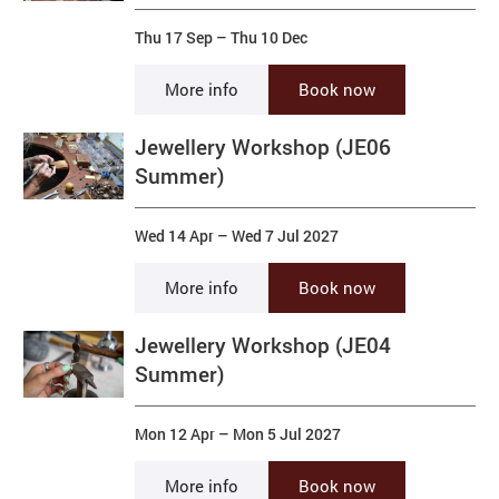
Thu 17 Sep
–
Thu 10 Dec
More info
Book now
Jewellery Workshop (JE06
Summer)
Wed 14 Apr
–
Wed 7 Jul 2027
More info
Book now
Jewellery Workshop (JE04
Summer)
Mon 12 Apr
–
Mon 5 Jul 2027
More info
Book now