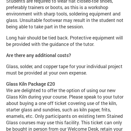
Students are required to wear flat closed-toe shoes,
preferably trainers or boots, as this is a workshop
environment with sharp tools, soldering equipment and
glass. Unsuitable footwear may result in the student not
being able to take part in the session.
Long hair should be tied back. Protective equipment will
be provided with the guidance of the tutor.
Are there any additional costs?
Glass, solder, and copper tape for your individual project
must be provided at your own expense.
Glass Kiln Package £20
We are delighted to offer the option of using our new
Glass Kiln during your course. Please speak to your tutor
about buying a one off ticket covering use of the kiln,
starter glass and sundries, such as kiln paper, frits,
enamels, etc. Only participants on existing term Stained
Glass courses may use this facility. This ticket can only
be bought in person from our Welcome Desk, retain your