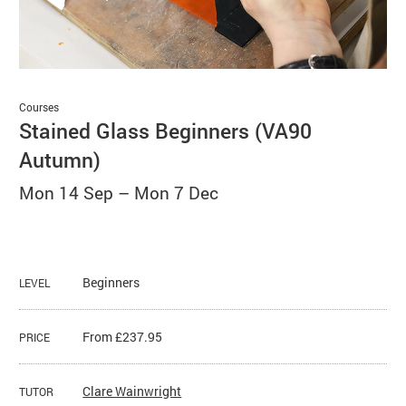
Basket
Search
Courses
Stained Glass Beginners (VA90
Autumn)
Mon 14 Sep
–
Mon 7 Dec
Beginners
LEVEL
From £237.95
PRICE
Clare Wainwright
TUTOR