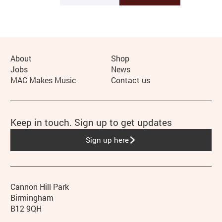
More Site Pages
About
Shop
Jobs
News
MAC Makes Music
Contact us
Keep in touch. Sign up to get updates
Sign up here
Contact details
Address
Phone
Cannon Hill Park
Birmingham
B12 9QH