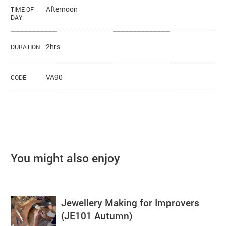
Afternoon
TIME OF
DAY
2hrs
DURATION
VA90
CODE
You might also enjoy
Jewellery Making for Improvers
(JE101 Autumn)