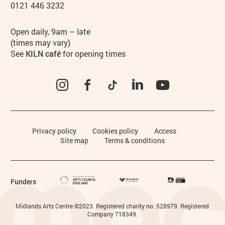
0121 446 3232
Hours
Open daily, 9am – late
(times may vary)
See
KILN café
for opening times
Instagram
Facebook
TikTok
LinkedIn
YouTube
Legal Pages
Privacy policy
Cookies policy
Access
Site map
Terms & conditions
Funders
Small Print
Midlands Arts Centre ©2023. Registered charity no. 528979. Registered
Company 718349.