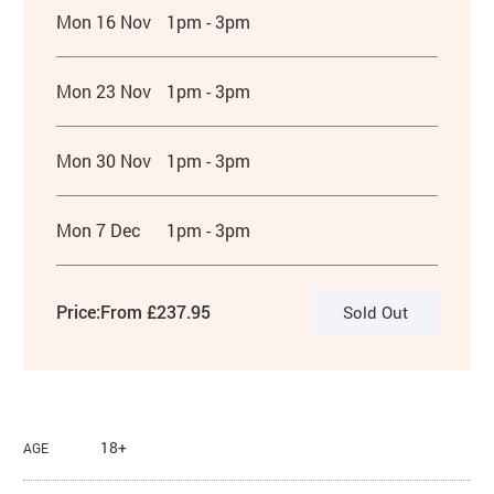
Mon 16 Nov
1pm - 3pm
Mon 23 Nov
1pm - 3pm
Mon 30 Nov
1pm - 3pm
Mon 7 Dec
1pm - 3pm
Price:
From £237.95
Sold Out
18+
AGE