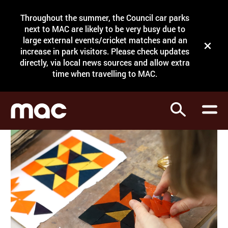
Site Menu.
Throughout the summer, the Council car parks
Search
next to MAC are likely to be very busy due to
large external events/cricket matches and an
Close t
increase in park visitors. Please check updates
directly, via local news sources and allow extra
What's on
time when travelling to MAC.
Courses
Search
Visit
Support
Venue hire
Shop
My Account