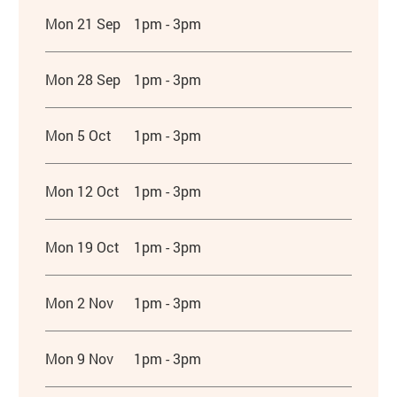
Mon 21 Sep
1pm - 3pm
Mon 28 Sep
1pm - 3pm
Mon 5 Oct
1pm - 3pm
Mon 12 Oct
1pm - 3pm
Mon 19 Oct
1pm - 3pm
Mon 2 Nov
1pm - 3pm
Mon 9 Nov
1pm - 3pm