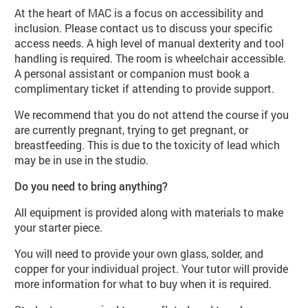
At the heart of MAC is a focus on accessibility and
inclusion. Please contact us to discuss your specific
access needs. A high level of manual dexterity and tool
handling is required. The room is wheelchair accessible.
A personal assistant or companion must book a
complimentary ticket if attending to provide support.
We recommend that you do not attend the course if you
are currently pregnant, trying to get pregnant, or
breastfeeding. This is due to the toxicity of lead which
may be in use in the studio.
Do you need to bring anything?
All equipment is provided along with materials to make
your starter piece.
You will need to provide your own glass, solder, and
copper for your individual project. Your tutor will provide
more information for what to buy when it is required.