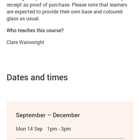
receipt as proof of purchase. Please note that learners
are expected to provide their own base and coloured
glass as usual.
Who teaches this course?
Clare Wainwright
Dates and times
September – December
Mon 14 Sep
1pm - 3pm