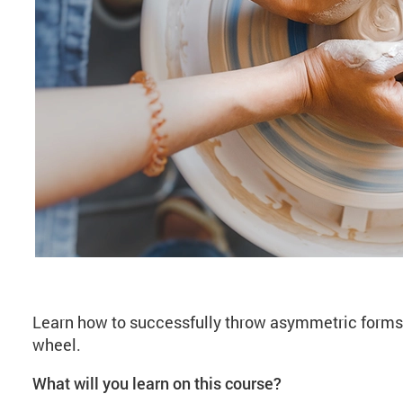
About Wheelwork: As
Learn how to successfully throw asymmetric forms 
wheel.
What will you learn on this course?