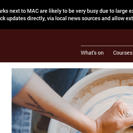
rks next to MAC are likely to be very busy due to large 
eck updates directly, via local news sources and allow ex
What's on
Courses