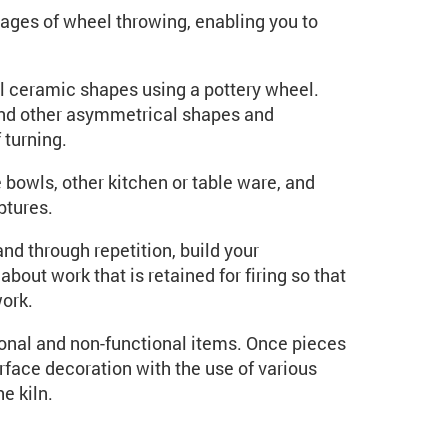
stages of wheel throwing, enabling you to
l ceramic shapes using a pottery wheel.
and other asymmetrical shapes and
 turning.
bowls, other kitchen or table ware, and
ptures.
and through repetition, build your
bout work that is retained for firing so that
work.
ional and non-functional items. Once pieces
urface decoration with the use of various
he kiln.