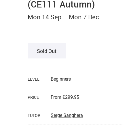
(CE111 Autumn)
Mon 14 Sep
–
Mon 7 Dec
Sold Out
Beginners
LEVEL
From £299.95
PRICE
Serge Sanghera
TUTOR