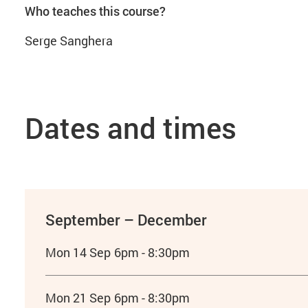
Who teaches this course?
Serge Sanghera
Dates and times
September – December
Mon 14 Sep
6pm - 8:30pm
Mon 21 Sep
6pm - 8:30pm