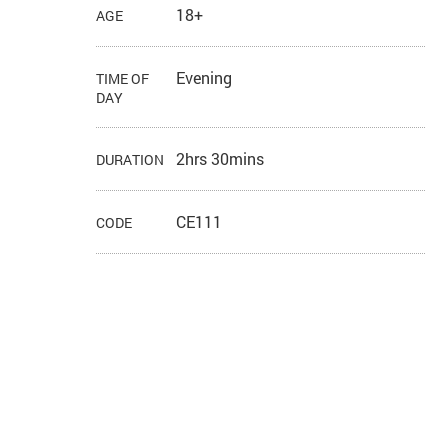
18+
AGE
Evening
TIME OF
DAY
2hrs 30mins
DURATION
CE111
CODE