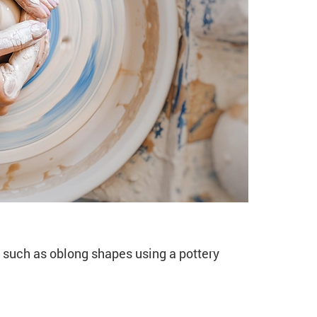
ymmetric Forms (CE11
such as oblong shapes using a pottery