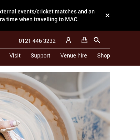
external events/cricket matches and an
Close this notice.
tra time when travelling to MAC.
0121 446 3232
Basket
Search
My Account
Visit
Support
Venue hire
Shop