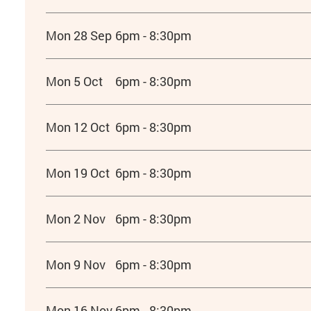
Mon 28 Sep
6pm - 8:30pm
Mon 5 Oct
6pm - 8:30pm
Mon 12 Oct
6pm - 8:30pm
Mon 19 Oct
6pm - 8:30pm
Mon 2 Nov
6pm - 8:30pm
Mon 9 Nov
6pm - 8:30pm
Mon 16 Nov
6pm - 8:30pm