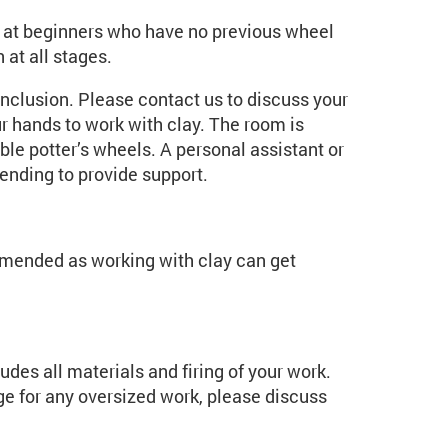
ed at beginners who have no previous wheel
 at all stages.
inclusion. Please contact us to discuss your
r hands to work with clay. The room is
e potter’s wheels. A personal assistant or
ending to provide support.
mmended as working with clay can get
udes all materials and firing of your work.
rge for any oversized work, please discuss