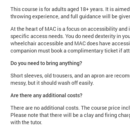
This course is for adults aged 18+ years. It is aim
throwing experience, and full guidance will be given
At the heart of MAC is a focus on accessibility and 
specific access needs. You do need dexterity in you
wheelchair accessible and MAC does have accessibl
companion must book a complimentary ticket if att
Do you need to bring anything?
Short sleeves, old trousers, and an apron are reco
messy, but it should wash off easily.
Are there any additional costs?
There are no additional costs. The course price incl
Please note that there will be a clay and firing cha
with the tutor.