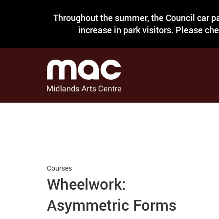
Throughout the summer, the Council car pa
increase in park visitors. Please ch
Courses
Wheelwork:
Asymmetric Forms