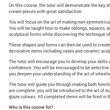
On this course, the tutor will demonstrate the key 
create pieces with great satisfaction.
You will focus on the art of making non-symmetrica
You will be taught how to make oblongs, squares, 
sculptural forms while discovering the technique of
These shapes and forms can then be used to create 
decorative items including vases and ceramic scul
The tutor will encourage you to develop your skills 
confidence. You will be encouraged to be selective a
you deepen your understanding of the art of wheel
The tutor will guide you through making both funct
are complete, you will be introduced to the art of s
glaze colours. All completed items will be fired in t
Who is this course for?