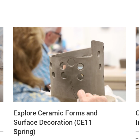
Explore Ceramic Forms and
Surface Decoration (CE11
I
Spring)