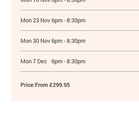
Mon 23 Nov
6pm - 8:30pm
Mon 30 Nov
6pm - 8:30pm
Mon 7 Dec
6pm - 8:30pm
Price:
From £299.95