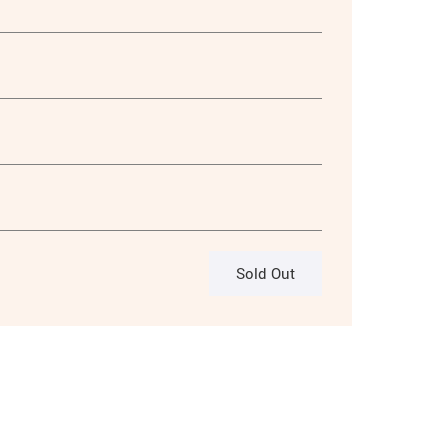
Sold Out