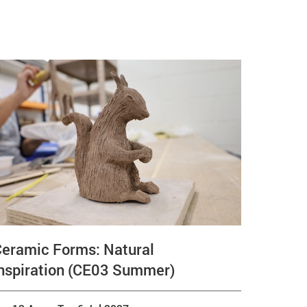
Ceramic Forms: Natural
nspiration (CE03 Summer)