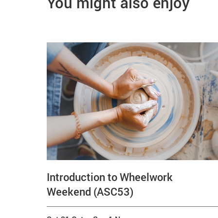
You might also enjoy
Introduction to Wheelwork
Weekend (ASC53)