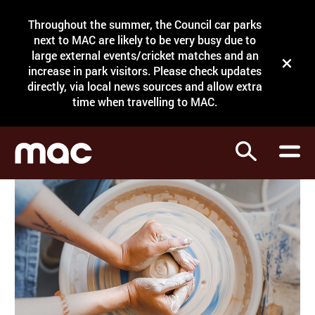
Site Menu.
Throughout the summer, the Council car parks
Search
next to MAC are likely to be very busy due to
large external events/cricket matches and an
Close t
increase in park visitors. Please check updates
directly, via local news sources and allow extra
What's on
time when travelling to MAC.
Courses
Search
Visit
Support
Venue hire
Shop
My Account