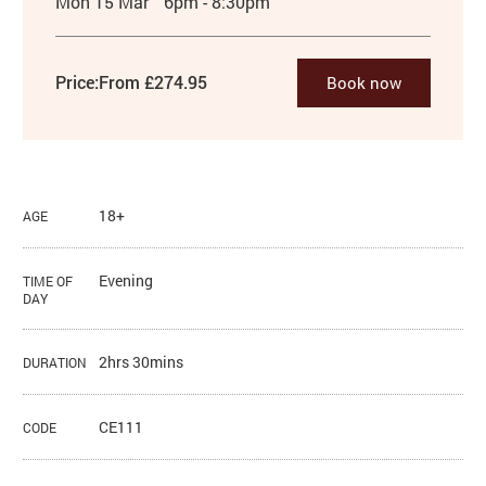
Mon 15 Mar
6pm - 8:30pm
Price:
From £274.95
Book now
18+
AGE
Evening
TIME OF
DAY
2hrs 30mins
DURATION
CE111
CODE