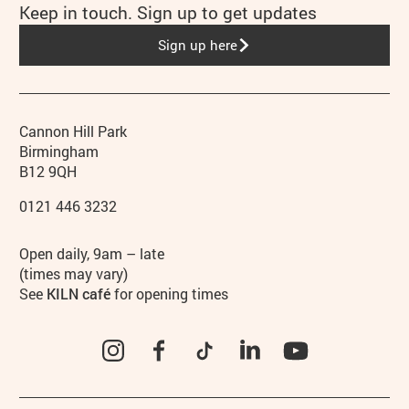
Keep in touch. Sign up to get updates
Sign up here
Contact details
Address
Phone
Cannon Hill Park
Birmingham
B12 9QH
0121 446 3232
Hours
Open daily, 9am – late
(times may vary)
See
KILN café
for opening times
Instagram
Facebook
TikTok
LinkedIn
YouTube