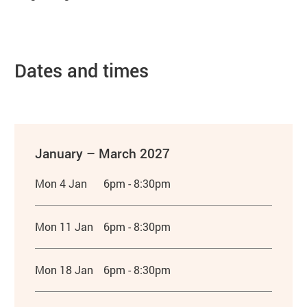
Dates and times
January – March 2027
Mon 4 Jan
6pm - 8:30pm
Mon 11 Jan
6pm - 8:30pm
Mon 18 Jan
6pm - 8:30pm