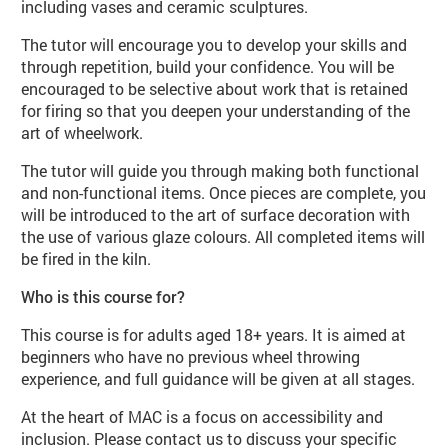
including vases and ceramic sculptures.
The tutor will encourage you to develop your skills and
through repetition, build your confidence. You will be
encouraged to be selective about work that is retained
for firing so that you deepen your understanding of the
art of wheelwork.
The tutor will guide you through making both functional
and non-functional items. Once pieces are complete, you
will be introduced to the art of surface decoration with
the use of various glaze colours. All completed items will
be fired in the kiln.
Who is this course for?
This course is for adults aged 18+ years. It is aimed at
beginners who have no previous wheel throwing
experience, and full guidance will be given at all stages.
At the heart of MAC is a focus on accessibility and
inclusion. Please contact us to discuss your specific