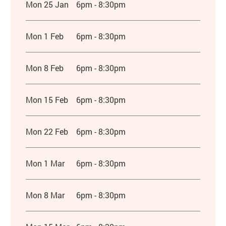
Mon 25 Jan
6pm - 8:30pm
Mon 1 Feb
6pm - 8:30pm
Mon 8 Feb
6pm - 8:30pm
Mon 15 Feb
6pm - 8:30pm
Mon 22 Feb
6pm - 8:30pm
Mon 1 Mar
6pm - 8:30pm
Mon 8 Mar
6pm - 8:30pm