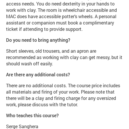
access needs. You do need dexterity in your hands to
work with clay. The room is wheelchair accessible and
MAC does have accessible potter’s wheels. A personal
assistant or companion must book a complimentary
ticket if attending to provide support.
Do you need to bring anything?
Short sleeves, old trousers, and an apron are
recommended as working with clay can get messy, but it
should wash off easily.
Are there any additional costs?
There are no additional costs. The course price includes
all materials and firing of your work. Please note that
there will be a clay and firing charge for any oversized
work, please discuss with the tutor.
Who teaches this course?
Serge Sanghera