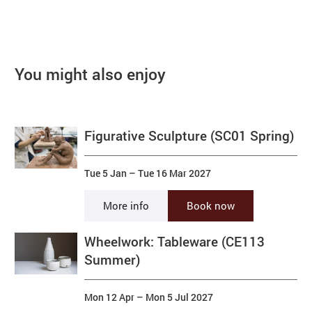
You might also enjoy
Figurative Sculpture (SC01 Spring)
Tue 5 Jan
–
Tue 16 Mar 2027
More info
Book now
Wheelwork: Tableware (CE113
Summer)
Mon 12 Apr
–
Mon 5 Jul 2027