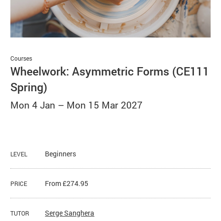
Basket
Search
Courses
Wheelwork: Asymmetric Forms (CE111
Spring)
Mon 4 Jan
–
Mon 15 Mar 2027
Beginners
LEVEL
From £274.95
PRICE
Serge Sanghera
TUTOR