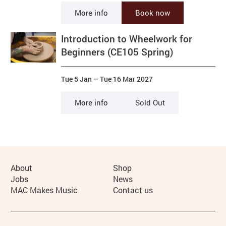
More info
Book now
Introduction to Wheelwork for
Beginners (CE105 Spring)
Tue 5 Jan
–
Tue 16 Mar 2027
More info
Sold Out
More Site Pages
About
Shop
Jobs
News
MAC Makes Music
Contact us