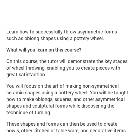
About Wheelwork: Asymmetric Form
Learn how to successfully throw asymmetric forms
such as oblong shapes using a pottery wheel.
What will you learn on this course?
On this course, the tutor will demonstrate the key stages
of wheel throwing, enabling you to create pieces with
great satisfaction.
You will focus on the art of making non-symmetrical
ceramic shapes using a pottery wheel. You will be taught
how to make oblongs, squares, and other asymmetrical
shapes and sculptural forms while discovering the
technique of turning.
These shapes and forms can then be used to create
bowls, other kitchen or table ware, and decorative items