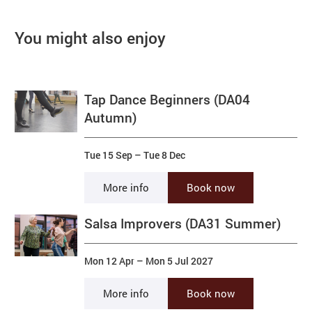
You might also enjoy
Tap Dance Beginners (DA04
Autumn)
Tue 15 Sep
–
Tue 8 Dec
More info
Book now
Salsa Improvers (DA31 Summer)
Mon 12 Apr
–
Mon 5 Jul 2027
More info
Book now