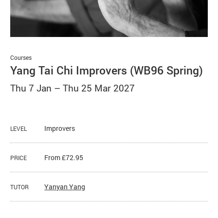
Basket
Search
Courses
Yang Tai Chi Improvers (WB96 Spring)
Thu 7 Jan
–
Thu 25 Mar 2027
Improvers
LEVEL
From £72.95
PRICE
Yanyan Yang
TUTOR