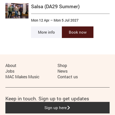
Salsa (DA29 Summer)
Mon 12 Apr
–
Mon 5 Jul 2027
More info
Book now
More Site Pages
About
Shop
Jobs
News
MAC Makes Music
Contact us
Keep in touch. Sign up to get updates
Sign up here