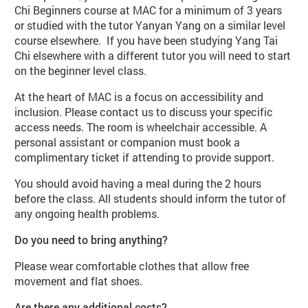
Chi Beginners course at MAC for a minimum of 3 years
or studied with the tutor Yanyan Yang on a similar level
course elsewhere. If you have been studying Yang Tai
Chi elsewhere with a different tutor you will need to start
on the beginner level class.
At the heart of MAC is a focus on accessibility and
inclusion. Please contact us to discuss your specific
access needs. The room is wheelchair accessible. A
personal assistant or companion must book a
complimentary ticket if attending to provide support.
You should avoid having a meal during the 2 hours
before the class. All students should inform the tutor of
any ongoing health problems.
Do you need to bring anything?
Please wear comfortable clothes that allow free
movement and flat shoes.
Are there any additional costs?