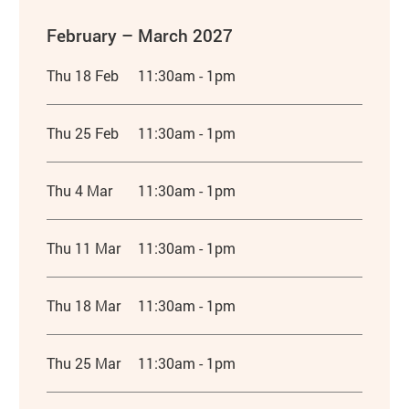
February – March 2027
Thu 18 Feb
11:30am - 1pm
Thu 25 Feb
11:30am - 1pm
Thu 4 Mar
11:30am - 1pm
Thu 11 Mar
11:30am - 1pm
Thu 18 Mar
11:30am - 1pm
Thu 25 Mar
11:30am - 1pm