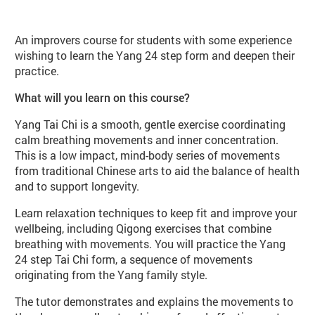
About Yang Tai Chi Improvers (WB9
An improvers course for students with some experience
wishing to learn the Yang 24 step form and deepen their
practice.
What will you learn on this course?
Yang Tai Chi is a smooth, gentle exercise coordinating
calm breathing movements and inner concentration.
This is a low impact, mind-body series of movements
from traditional Chinese arts to aid the balance of health
and to support longevity.
Learn relaxation techniques to keep fit and improve your
wellbeing, including Qigong exercises that combine
breathing with movements. You will practice the Yang
24 step Tai Chi form, a sequence of movements
originating from the Yang family style.
The tutor demonstrates and explains the movements to