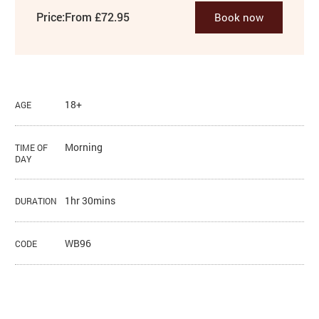
Price:
From £72.95
Book now
18+
AGE
Morning
TIME OF
DAY
1hr 30mins
DURATION
WB96
CODE