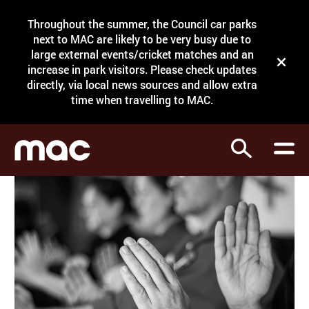
Site Menu.
Throughout the summer, the Council car parks
Search
next to MAC are likely to be very busy due to
large external events/cricket matches and an
Close t
increase in park visitors. Please check updates
directly, via local news sources and allow extra
What's on
time when travelling to MAC.
Courses
Search
Visit
Support
Venue hire
Shop
My Account